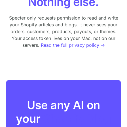
Nothing else.
Specter only requests permission to read and write
your Shopify articles and blogs. It never sees your
orders, customers, products, payouts, or themes.
Your access token lives on your Mac, not on our
servers.
Read the full privacy policy →
Use any AI on
your
Shopify blog