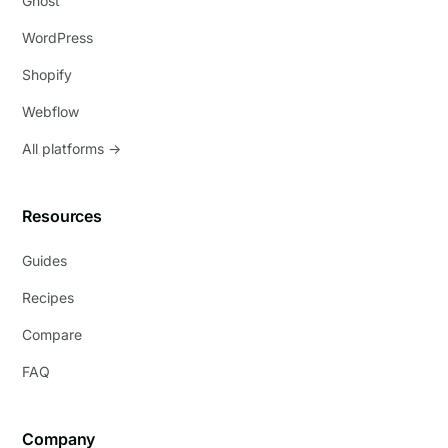
Ghost
WordPress
Shopify
Webflow
All platforms →
Resources
Guides
Recipes
Compare
FAQ
Company