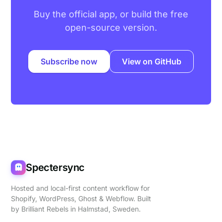
Buy the official app, or build the free
open-source version.
Subscribe now
View on GitHub
Spectersync
Hosted and local-first content workflow for
Shopify, WordPress, Ghost & Webflow. Built
by
Brilliant Rebels
in Halmstad, Sweden.