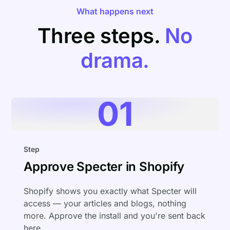
What happens next
Three steps.
No
drama.
01
Step
Approve Specter in Shopify
Shopify shows you exactly what Specter will
access — your articles and blogs, nothing
more. Approve the install and you're sent back
here.