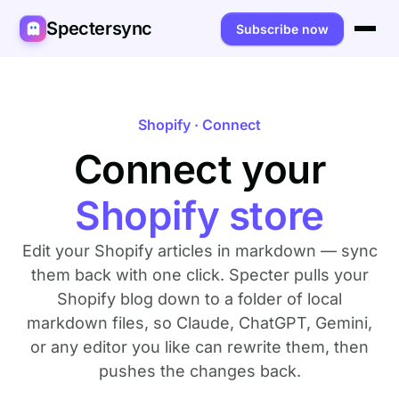
Spectersync
Subscribe now
Platforms
Spectersync for Ghost
Product
Shopify · Connect
Spectersync for WordPress
Connect your
Features
Works for
Spectersync for Shopify
Capabilities
Writers
About
Shopify store
Spectersync for Webflow — Beta
How it works
Developers
Pricing
Edit your Shopify articles in markdown — sync
All platforms →
API
SEO & agencies
About
them back with one click. Specter pulls your
Shopify blog down to a folder of local
Desktop & open source
AI builders
FAQ
markdown files, so Claude, ChatGPT, Gemini,
or any editor you like can rewrite them, then
Compare
Multilingual sites
Guides
pushes the changes back.
Recipes