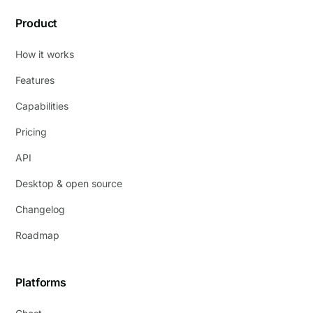
Product
How it works
Features
Capabilities
Pricing
API
Desktop & open source
Changelog
Roadmap
Platforms