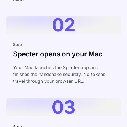
02
Step
Specter opens on your Mac
Your Mac launches the Specter app and
finishes the handshake securely. No tokens
travel through your browser URL.
03
Step