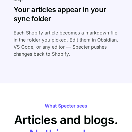
Your articles appear in your
sync folder
Each Shopify article becomes a markdown file
in the folder you picked. Edit them in Obsidian,
VS Code, or any editor — Specter pushes
changes back to Shopify.
What Specter sees
Articles and blogs.