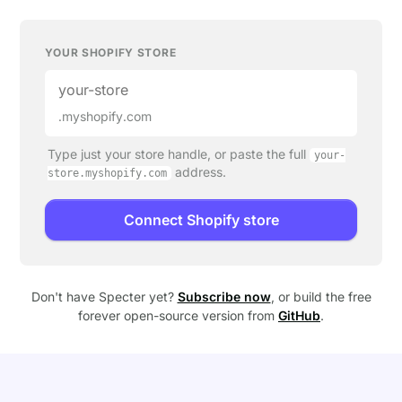
YOUR SHOPIFY STORE
.myshopify.com
Type just your store handle, or paste the full
your-
address.
store.myshopify.com
Connect Shopify store
Don't have Specter yet?
Subscribe now
, or build the free
forever open-source version from
GitHub
.