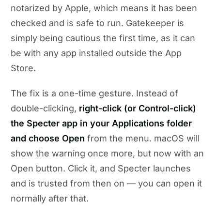
notarized by Apple, which means it has been
checked and is safe to run. Gatekeeper is
simply being cautious the first time, as it can
be with any app installed outside the App
Store.
The fix is a one-time gesture. Instead of
double-clicking,
right-click (or Control-click)
the Specter app in your Applications folder
and choose Open
from the menu. macOS will
show the warning once more, but now with an
Open button. Click it, and Specter launches
and is trusted from then on — you can open it
normally after that.