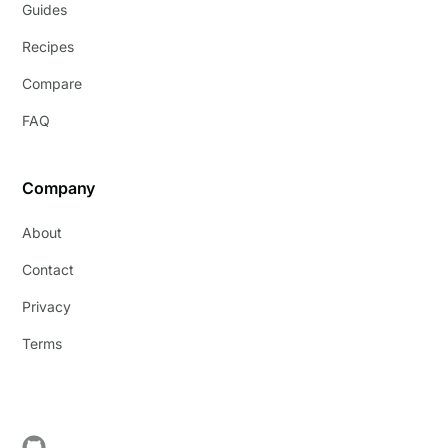
Guides
Recipes
Compare
FAQ
Company
About
Contact
Privacy
Terms