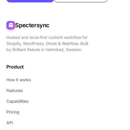
Spectersync
Hosted and local-first content workflow for
Shopify, WordPress, Ghost & Webflow. Built
by
Brilliant Rebels
in Halmstad, Sweden.
Product
How it works
Features
Capabilities
Pricing
API