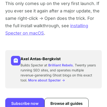
This only comes up on the very first launch. If
you ever see it again after a major update, the
same right-click → Open does the trick. For
the full install walkthrough, see
installing
Specter on macOS
.
Axel Antas-Bergkvist
Builds Specter at
Brilliant Rebels
. Twenty years
running SEO sites, and operates multiple
revenue-generating Ghost blogs on this exact
tool.
More about Specter →
Subscribe now
Browse all guides