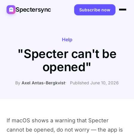
Spectersync
Subscribe now
Platforms
Spectersync for Ghost
Product
Help
"Specter can't be
Spectersync for WordPress
Features
Works for
opened"
Spectersync for Shopify
Capabilities
Writers
About
Spectersync for Webflow — Beta
How it works
Developers
Pricing
By
Axel Antas-Bergkvist
Published June 10, 2026
All platforms →
API
SEO & agencies
About
Desktop & open source
AI builders
FAQ
Compare
Multilingual sites
Guides
If macOS shows a warning that Specter
cannot be opened, do not worry — the app is
Recipes