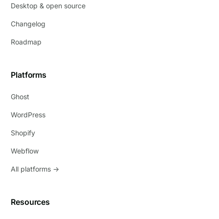
Desktop & open source
Changelog
Roadmap
Platforms
Ghost
WordPress
Shopify
Webflow
All platforms →
Resources