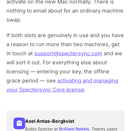
activate on the new Mac normally. There is
nothing to email about for an ordinary machine
swap.
If both slots are genuinely in use and you have
a reason to run more than two machines, get
in touch at
support@spectersync.com
and we
will sort it out. For everything else about
licensing — entering your key, the offline
grace period — see
activating and managing
your Spectersync Core license
.
Axel Antas-Bergkvist
Builds Specter at
Brilliant Rebels
. Twenty years