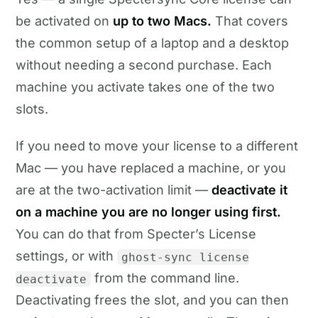
be activated on
up to two Macs.
That covers
the common setup of a laptop and a desktop
without needing a second purchase. Each
machine you activate takes one of the two
slots.
If you need to move your license to a different
Mac — you have replaced a machine, or you
are at the two-activation limit —
deactivate it
on a machine you are no longer using first.
You can do that from Specter’s License
settings, or with
ghost-sync license
from the command line.
deactivate
Deactivating frees the slot, and you can then