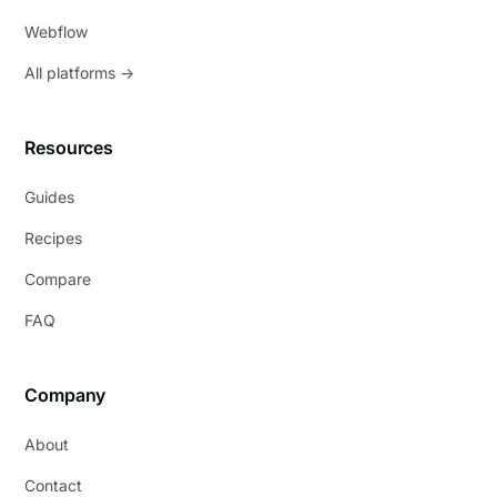
Webflow
All platforms →
Resources
Guides
Recipes
Compare
FAQ
Company
About
Contact