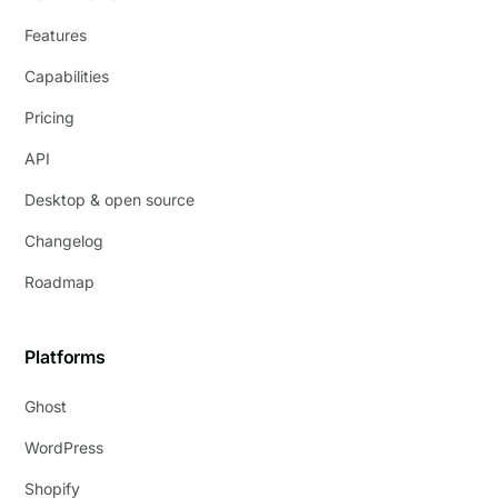
Features
Capabilities
Pricing
API
Desktop & open source
Changelog
Roadmap
Platforms
Ghost
WordPress
Shopify