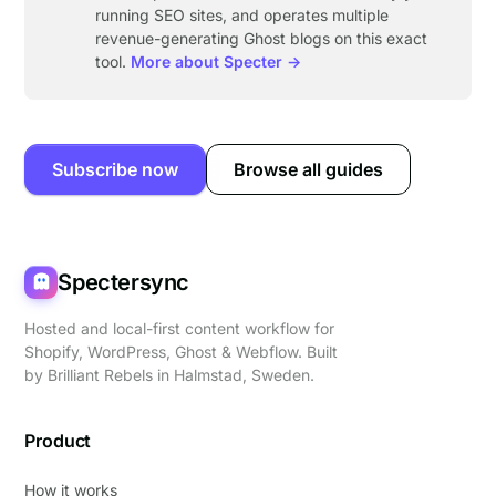
running SEO sites, and operates multiple
revenue-generating Ghost blogs on this exact
tool.
More about Specter →
Subscribe now
Browse all guides
Spectersync
Hosted and local-first content workflow for
Shopify, WordPress, Ghost & Webflow. Built
by
Brilliant Rebels
in Halmstad, Sweden.
Product
How it works