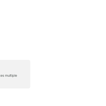
es multiple