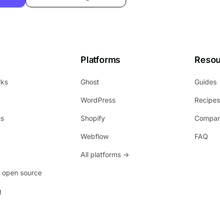
Platforms
Resou
rks
Ghost
Guides
WordPress
Recipe
es
Shopify
Compar
Webflow
FAQ
All platforms →
 open source
g