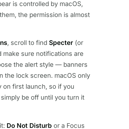
pear is controlled by macOS,
 them, the permission is almost
ons
, scroll to find
Specter
(or
d make sure notifications are
ose the alert style — banners
n the lock screen. macOS only
 on first launch, so if you
simply be off until you turn it
it:
Do Not Disturb
or a Focus