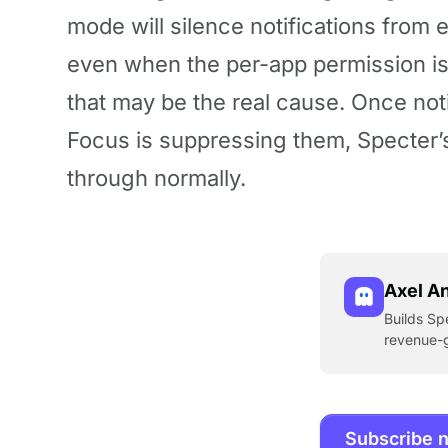
mode will silence notifications from 
even when the per-app permission is 
that may be the real cause. Once not
Focus is suppressing them, Specter
through normally.
Axel A
Builds Sp
revenue-g
Subscribe 