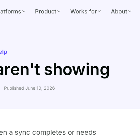
latforms
Product
Works for
About
elp
 aren't showing
Published June 10, 2026
when a sync completes or needs