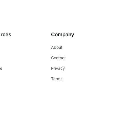
rces
Company
About
s
Contact
e
Privacy
Terms