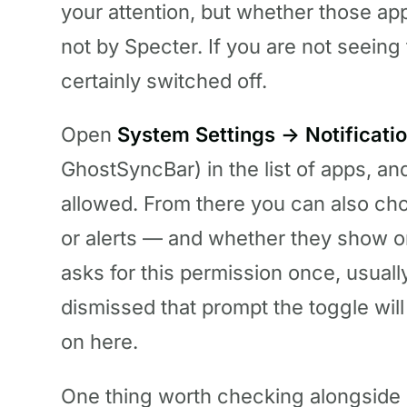
your attention, but whether those ap
not by Specter. If you are not seeing
certainly switched off.
Open
System Settings → Notificati
GhostSyncBar) in the list of apps, an
allowed. From there you can also cho
or alerts — and whether they show o
asks for this permission once, usually
dismissed that prompt the toggle will 
on here.
One thing worth checking alongside 