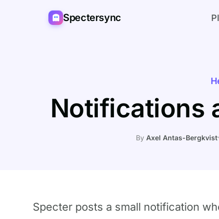
Spectersync
P
H
Notifications
By
Axel Antas-Bergkvist
Specter posts a small notification 