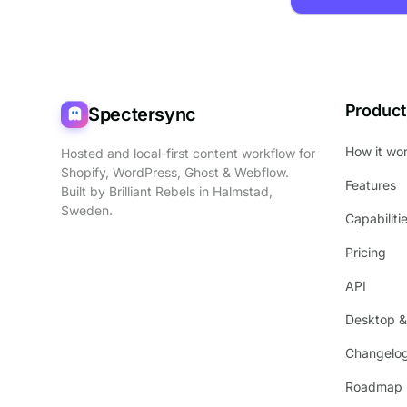
Product
Spectersync
How it wo
Hosted and local-first content workflow for
Shopify, WordPress, Ghost & Webflow.
Features
Built by
Brilliant Rebels
in Halmstad,
Sweden.
Capabiliti
Pricing
API
Desktop &
Changelo
Roadmap