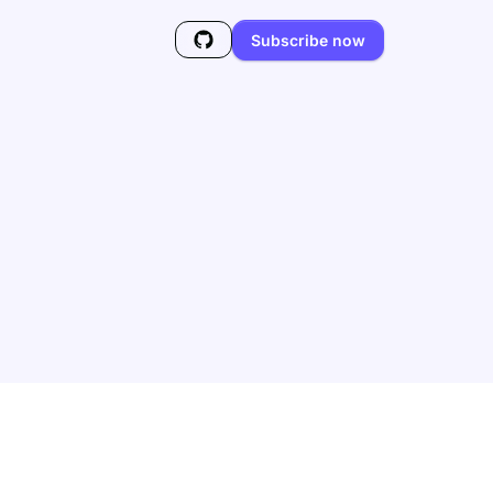
Subscribe now