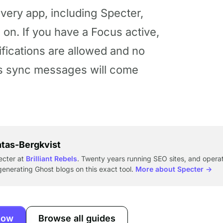
every app, including Specter,
on. If you have a Focus active,
ifications are allowed and no
’s sync messages will come
ntas-Bergkvist
ecter at
Brilliant Rebels
. Twenty years running SEO sites, and operat
enerating Ghost blogs on this exact tool.
More about Specter →
now
Browse all guides