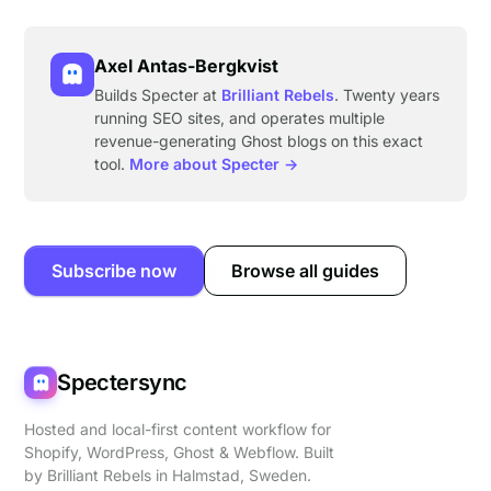
Axel Antas-Bergkvist
Builds Specter at
Brilliant Rebels
. Twenty years
running SEO sites, and operates multiple
revenue-generating Ghost blogs on this exact
tool.
More about Specter →
Subscribe now
Browse all guides
Spectersync
Hosted and local-first content workflow for
Shopify, WordPress, Ghost & Webflow. Built
by
Brilliant Rebels
in Halmstad, Sweden.