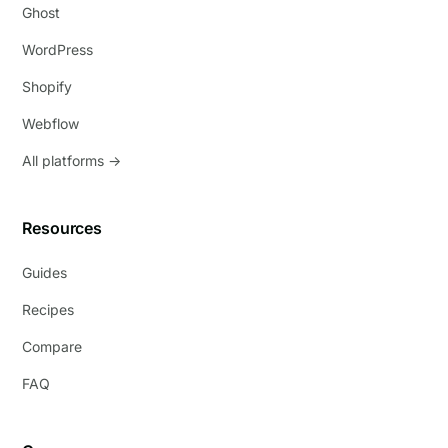
Ghost
WordPress
Shopify
Webflow
All platforms →
Resources
Guides
Recipes
Compare
FAQ