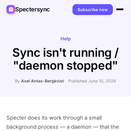
Spectersync
Subscribe now
Platforms
Spectersync for Ghost
Product
Help
Sync isn't running /
Spectersync for WordPress
Features
Works for
"daemon stopped"
Spectersync for Shopify
Capabilities
Writers
About
Spectersync for Webflow — Beta
How it works
Developers
Pricing
By
Axel Antas-Bergkvist
Published June 10, 2026
All platforms →
API
SEO & agencies
About
Desktop & open source
AI builders
FAQ
Compare
Multilingual sites
Guides
Specter does its work through a small
background process — a daemon — that the
Recipes