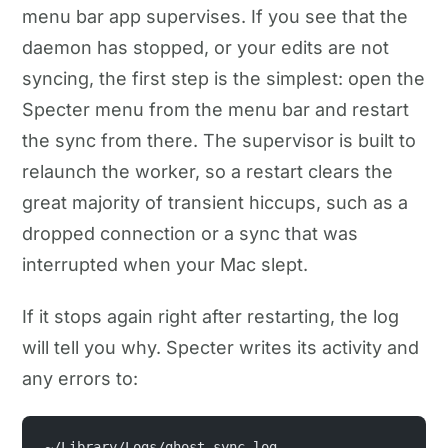
menu bar app supervises. If you see that the
daemon has stopped, or your edits are not
syncing, the first step is the simplest: open the
Specter menu from the menu bar and restart
the sync from there. The supervisor is built to
relaunch the worker, so a restart clears the
great majority of transient hiccups, such as a
dropped connection or a sync that was
interrupted when your Mac slept.
If it stops again right after restarting, the log
will tell you why. Specter writes its activity and
any errors to:
~/Library/Logs/ghost-sync.log