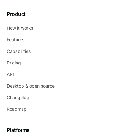
Product
How it works
Features
Capabilities
Pricing
API
Desktop & open source
Changelog
Roadmap
Platforms