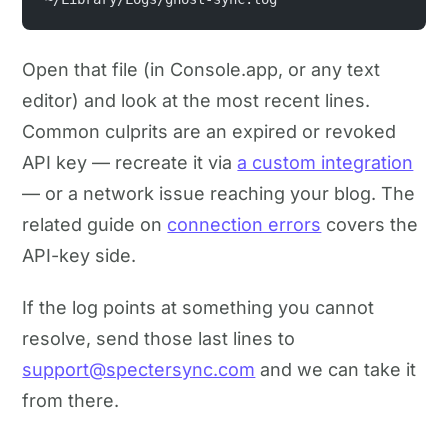
Open that file (in Console.app, or any text
editor) and look at the most recent lines.
Common culprits are an expired or revoked
API key — recreate it via
a custom integration
— or a network issue reaching your blog. The
related guide on
connection errors
covers the
API-key side.
If the log points at something you cannot
resolve, send those last lines to
support@spectersync.com
and we can take it
from there.