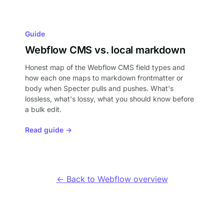
Guide
Webflow CMS vs. local markdown
Honest map of the Webflow CMS field types and
how each one maps to markdown frontmatter or
body when Specter pulls and pushes. What's
lossless, what's lossy, what you should know before
a bulk edit.
Read guide →
← Back to Webflow overview