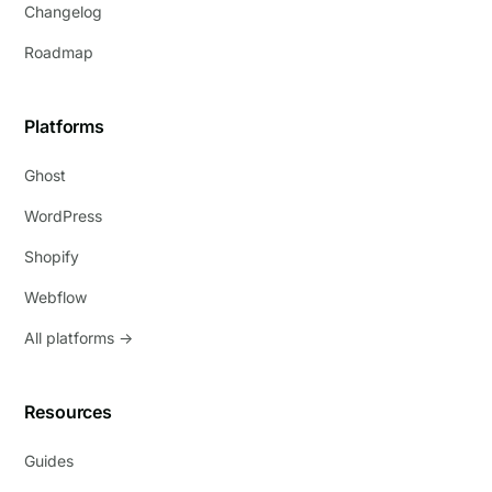
Changelog
Roadmap
Platforms
Ghost
WordPress
Shopify
Webflow
All platforms →
Resources
Guides