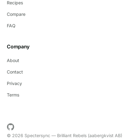
Recipes
Compare
FAQ
Company
About
Contact
Privacy
Terms
© 2026 Spectersync — Brilliant Rebels (aabergkvist AB)