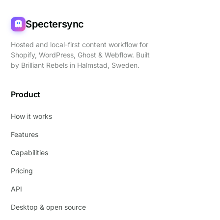
Spectersync
Hosted and local-first content workflow for
Shopify, WordPress, Ghost & Webflow. Built
by
Brilliant Rebels
in Halmstad, Sweden.
Product
How it works
Features
Capabilities
Pricing
API
Desktop & open source