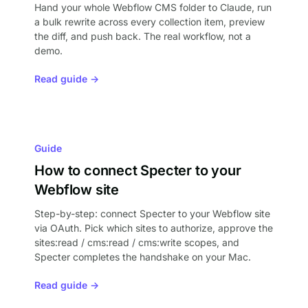
Hand your whole Webflow CMS folder to Claude, run
a bulk rewrite across every collection item, preview
the diff, and push back. The real workflow, not a
demo.
Read guide →
Guide
How to connect Specter to your
Webflow site
Step-by-step: connect Specter to your Webflow site
via OAuth. Pick which sites to authorize, approve the
sites:read / cms:read / cms:write scopes, and
Specter completes the handshake on your Mac.
Read guide →