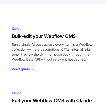
Guide
Bulk-edit your Webflow CMS
Run a single AI pass across every item in a Webflow
collection — meta descriptions, CTAs, internal links,
tone. Preview the diff, then push back through the
Webflow Data API without rate-limit headaches.
Read guide →
Guide
Edit your Webflow CMS with Claude