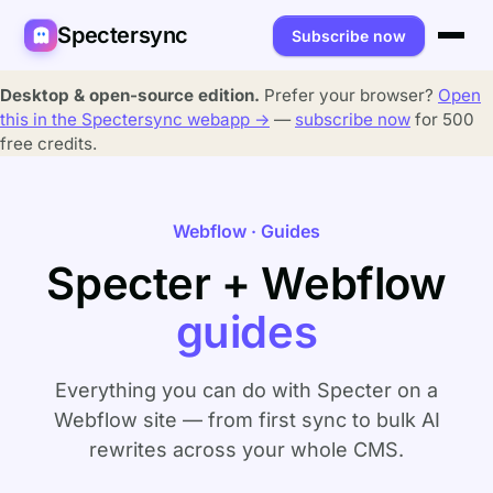
Spectersync
Subscribe now
Platforms
Desktop & open-source edition.
Prefer your browser?
Open
this in the Spectersync webapp →
—
subscribe now
for 500
Spectersync for Ghost
Product
free credits.
Spectersync for WordPress
Features
Works for
Webflow · Guides
Spectersync for Shopify
Capabilities
Writers
About
Specter + Webflow
Spectersync for Webflow — Beta
How it works
Developers
Pricing
guides
All platforms →
API
SEO & agencies
About
Desktop & open source
AI builders
FAQ
Everything you can do with Specter on a
Webflow site — from first sync to bulk AI
Compare
Multilingual sites
Guides
rewrites across your whole CMS.
Recipes