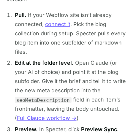
Pull.
If your Webflow site isn’t already
connected,
connect it
. Pick the blog
collection during setup. Specter pulls every
blog item into one subfolder of markdown
files.
Edit at the folder level.
Open Claude (or
your AI of choice) and point it at the blog
subfolder. Give it the brief and tell it to write
the new meta description into the
field in each item’s
seoMetaDescription
frontmatter, leaving the body untouched.
(
Full Claude workflow →
)
Preview.
In Specter, click
Preview Sync
.