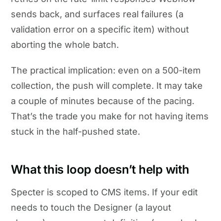
sends back, and surfaces real failures (a
validation error on a specific item) without
aborting the whole batch.
The practical implication: even on a 500-item
collection, the push will complete. It may take
a couple of minutes because of the pacing.
That’s the trade you make for not having items
stuck in the half-pushed state.
What this loop doesn’t help with
Specter is scoped to CMS items. If your edit
needs to touch the Designer (a layout