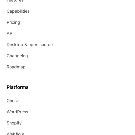
Capabilities
Pricing
API
Desktop & open source
Changelog
Roadmap
Platforms
Ghost
WordPress
Shopify
Webflow