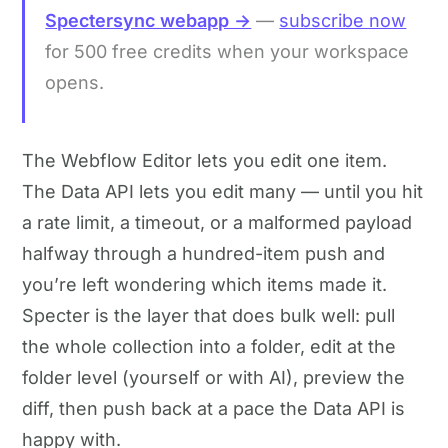
Spectersync webapp →
—
subscribe now
for 500 free credits when your workspace
opens.
The Webflow Editor lets you edit one item.
The Data API lets you edit many — until you hit
a rate limit, a timeout, or a malformed payload
halfway through a hundred-item push and
you’re left wondering which items made it.
Specter is the layer that does bulk well: pull
the whole collection into a folder, edit at the
folder level (yourself or with AI), preview the
diff, then push back at a pace the Data API is
happy with.