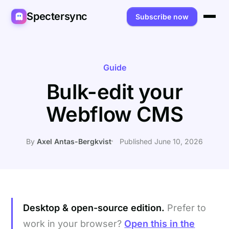
Spectersync
Subscribe now
Platforms
Spectersync for Ghost
Product
Guide
Bulk-edit your
Spectersync for WordPress
Features
Works for
Webflow CMS
Spectersync for Shopify
Capabilities
Writers
About
Spectersync for Webflow — Beta
How it works
Developers
Pricing
By
Axel Antas-Bergkvist
Published June 10, 2026
All platforms →
API
SEO & agencies
About
Desktop & open source
AI builders
FAQ
Compare
Multilingual sites
Guides
Desktop & open-source edition.
Prefer to
Recipes
work in your browser?
Open this in the