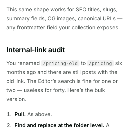
This same shape works for SEO titles, slugs,
summary fields, OG images, canonical URLs —
any frontmatter field your collection exposes.
Internal-link audit
You renamed
to
six
/pricing-old
/pricing
months ago and there are still posts with the
old link. The Editor’s search is fine for one or
two — useless for forty. Here’s the bulk
version.
Pull.
As above.
Find and replace at the folder level.
A