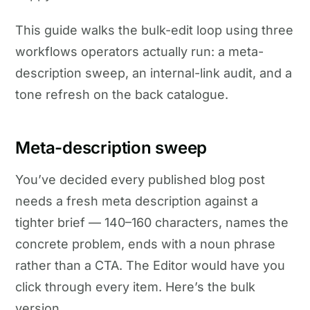
This guide walks the bulk-edit loop using three
workflows operators actually run: a meta-
description sweep, an internal-link audit, and a
tone refresh on the back catalogue.
Meta-description sweep
You’ve decided every published blog post
needs a fresh meta description against a
tighter brief — 140–160 characters, names the
concrete problem, ends with a noun phrase
rather than a CTA. The Editor would have you
click through every item. Here’s the bulk
version.