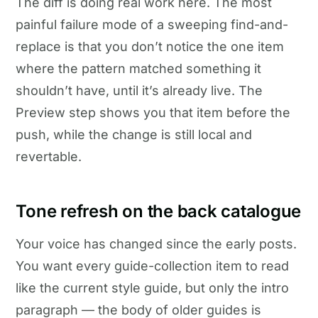
The diff is doing real work here. The most
painful failure mode of a sweeping find-and-
replace is that you don’t notice the one item
where the pattern matched something it
shouldn’t have, until it’s already live. The
Preview step shows you that item before the
push, while the change is still local and
revertable.
Tone refresh on the back catalogue
Your voice has changed since the early posts.
You want every guide-collection item to read
like the current style guide, but only the intro
paragraph — the body of older guides is