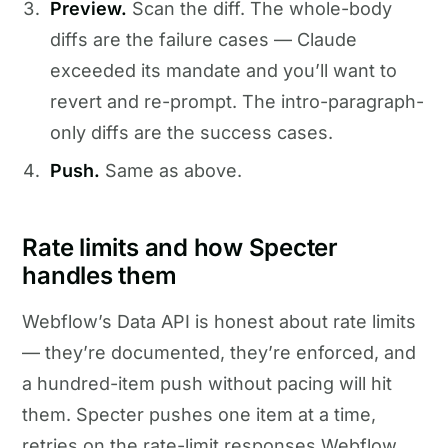
Preview.
Scan the diff. The whole-body
diffs are the failure cases — Claude
exceeded its mandate and you’ll want to
revert and re-prompt. The intro-paragraph-
only diffs are the success cases.
Push.
Same as above.
Rate limits and how Specter
handles them
Webflow’s Data API is honest about rate limits
— they’re documented, they’re enforced, and
a hundred-item push without pacing will hit
them. Specter pushes one item at a time,
retries on the rate-limit responses Webflow