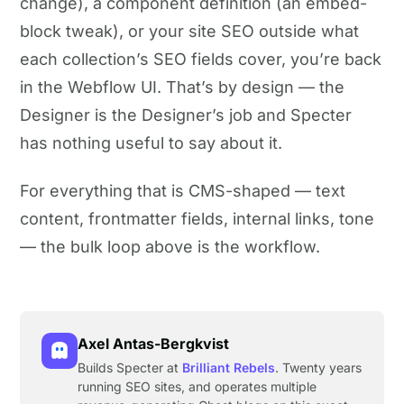
change), a component definition (an embed-
block tweak), or your site SEO outside what
each collection’s SEO fields cover, you’re back
in the Webflow UI. That’s by design — the
Designer is the Designer’s job and Specter
has nothing useful to say about it.
For everything that is CMS-shaped — text
content, frontmatter fields, internal links, tone
— the bulk loop above is the workflow.
Axel Antas-Bergkvist
Builds Specter at
Brilliant Rebels
. Twenty years
running SEO sites, and operates multiple