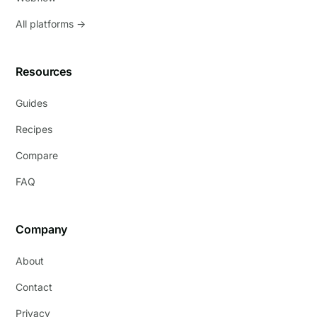
All platforms →
Resources
Guides
Recipes
Compare
FAQ
Company
About
Contact
Privacy