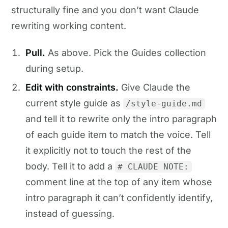
structurally fine and you don’t want Claude
rewriting working content.
Pull.
As above. Pick the Guides collection
during setup.
Edit with constraints.
Give Claude the
current style guide as
/style-guide.md
and tell it to rewrite only the intro paragraph
of each guide item to match the voice. Tell
it explicitly not to touch the rest of the
body. Tell it to add a
# CLAUDE NOTE:
comment line at the top of any item whose
intro paragraph it can’t confidently identify,
instead of guessing.