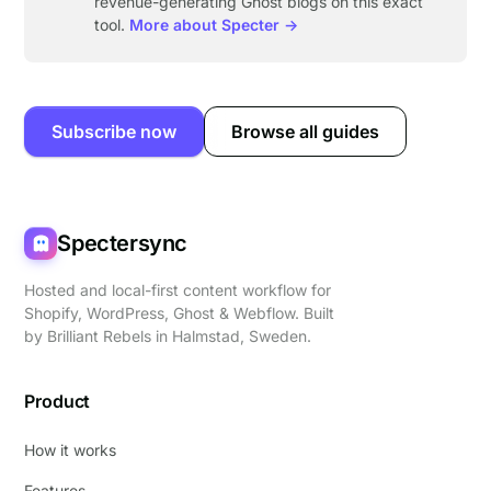
revenue-generating Ghost blogs on this exact
tool.
More about Specter →
Subscribe now
Browse all guides
Spectersync
Hosted and local-first content workflow for
Shopify, WordPress, Ghost & Webflow. Built
by
Brilliant Rebels
in Halmstad, Sweden.
Product
How it works
Features