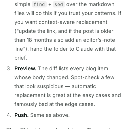
simple
+
over the markdown
find
sed
files will do this if you trust your patterns. If
you want context-aware replacement
(“update the link, and if the post is older
than 18 months also add an editor’s-note
line”), hand the folder to Claude with that
brief.
Preview.
The diff lists every blog item
whose body changed. Spot-check a few
that look suspicious — automatic
replacement is great at the easy cases and
famously bad at the edge cases.
Push.
Same as above.