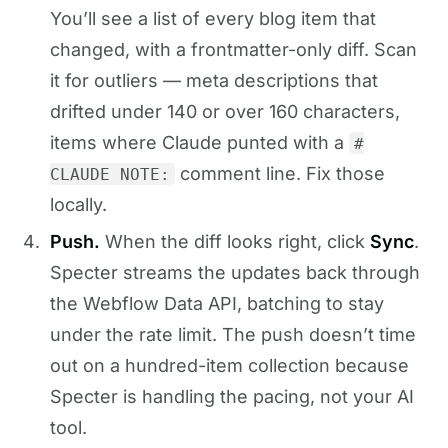
You’ll see a list of every blog item that
changed, with a frontmatter-only diff. Scan
it for outliers — meta descriptions that
drifted under 140 or over 160 characters,
items where Claude punted with a
#
comment line. Fix those
CLAUDE NOTE:
locally.
Push.
When the diff looks right, click
Sync
.
Specter streams the updates back through
the Webflow Data API, batching to stay
under the rate limit. The push doesn’t time
out on a hundred-item collection because
Specter is handling the pacing, not your AI
tool.