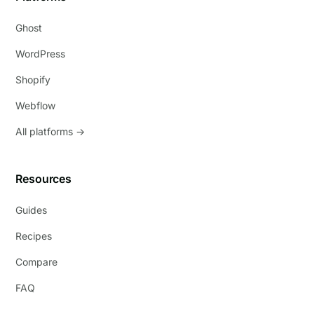
Ghost
WordPress
Shopify
Webflow
All platforms →
Resources
Guides
Recipes
Compare
FAQ