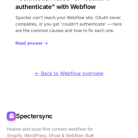
authenticate" with Webflow
Specter can't reach your Webflow site, OAuth never
completes, or you get 'couldn't authenticate' — here
are the common causes and how to fix each one.
Read answer →
← Back to Webflow overview
Spectersync
Hosted and local-first content workflow for
Shopify, WordPress, Ghost & Webflow. Built