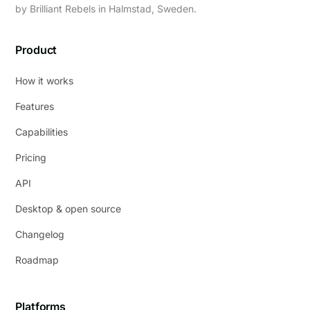
by
Brilliant Rebels
in Halmstad, Sweden.
Product
How it works
Features
Capabilities
Pricing
API
Desktop & open source
Changelog
Roadmap
Platforms