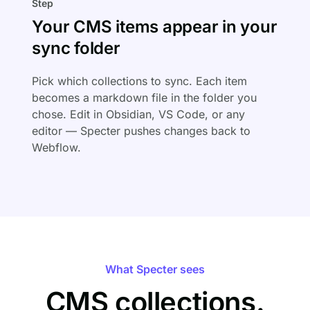
Step
Your CMS items appear in your
sync folder
Pick which collections to sync. Each item
becomes a markdown file in the folder you
chose. Edit in Obsidian, VS Code, or any
editor — Specter pushes changes back to
Webflow.
What Specter sees
CMS collections.