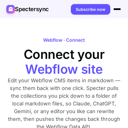
Spectersync
Subscribe now
Platforms
Spectersync for Ghost
Product
Webflow · Connect
Spectersync for WordPress
Connect your
Features
Works for
Spectersync for Shopify
Capabilities
Writers
About
Webflow site
Spectersync for Webflow — Beta
How it works
Developers
Pricing
Edit your Webflow CMS items in markdown —
All platforms →
API
SEO & agencies
About
sync them back with one click. Specter pulls
the collections you pick down to a folder of
Desktop & open source
AI builders
FAQ
local markdown files, so Claude, ChatGPT,
Gemini, or any editor you like can rewrite
Compare
Multilingual sites
Guides
them, then pushes the changes back through
Recipes
the Webflow Data API.