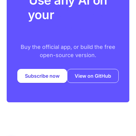
Use any AI on
your
Webflow
CMS
Buy the official app, or build the free
open-source version.
Subscribe now
View on GitHub