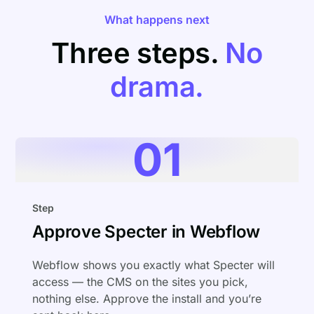
What happens next
Three steps.
No
drama.
01
Step
Approve Specter in Webflow
Webflow shows you exactly what Specter will
access — the CMS on the sites you pick,
nothing else. Approve the install and you’re