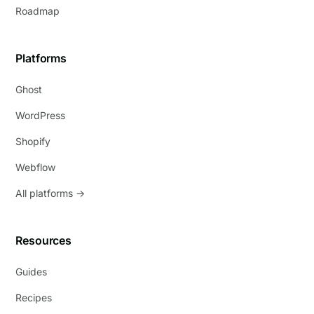
Roadmap
Platforms
Ghost
WordPress
Shopify
Webflow
All platforms →
Resources
Guides
Recipes