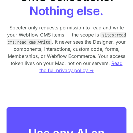
Nothing else.
Specter only requests permission to read and write
your Webflow CMS items — the scope is
sites:read
. It never sees the Designer, your
cms:read cms:write
components, interactions, custom code, forms,
Memberships, or Webflow Ecommerce. Your access
token lives on your Mac, not on our servers.
Read
the full privacy policy →