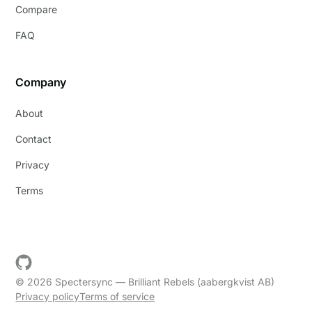
Compare
FAQ
Company
About
Contact
Privacy
Terms
© 2026 Spectersync — Brilliant Rebels (aabergkvist AB)
Privacy policy
Terms of service