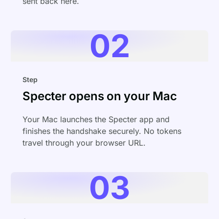
sent back here.
02
Step
Specter opens on your Mac
Your Mac launches the Specter app and
finishes the handshake securely. No tokens
travel through your browser URL.
03