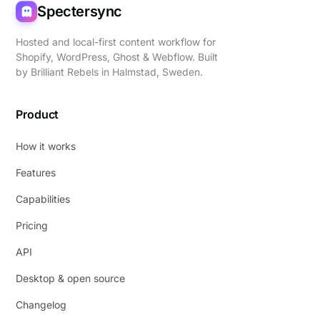
Spectersync
Hosted and local-first content workflow for
Shopify, WordPress, Ghost & Webflow. Built
by
Brilliant Rebels
in Halmstad, Sweden.
Product
How it works
Features
Capabilities
Pricing
API
Desktop & open source
Changelog