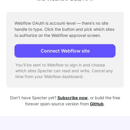
Webflow OAuth is account-level — there’s no site
handle to type. Click the button and pick which sites
to authorize on the Webflow approval screen.
Connect Webflow site
You’ll be sent to Webflow to sign in and choose
which sites Specter can read and write. Cancel any
time from your Webflow dashboard.
Don’t have Specter yet?
Subscribe now
, or build the free
forever open-source version from
GitHub
.