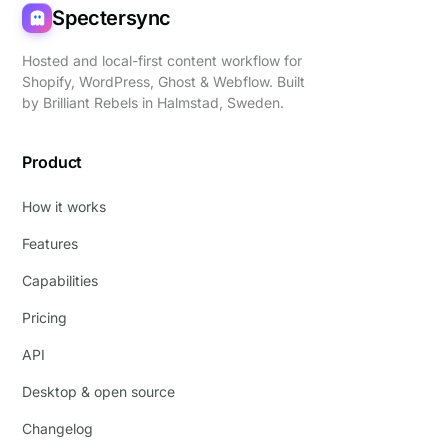
Spectersync
Hosted and local-first content workflow for
Shopify, WordPress, Ghost & Webflow. Built
by
Brilliant Rebels
in Halmstad, Sweden.
Product
How it works
Features
Capabilities
Pricing
API
Desktop & open source
Changelog