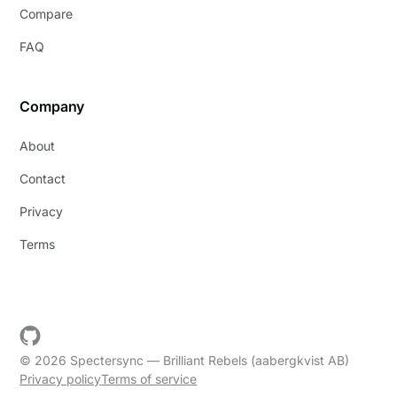
Compare
FAQ
Company
About
Contact
Privacy
Terms
© 2026 Spectersync — Brilliant Rebels (aabergkvist AB)
Privacy policy
Terms of service