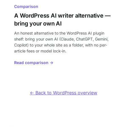
Comparison
A WordPress AI writer alternative —
bring your own AI
An honest alternative to the WordPress AI plugin
shelf: bring your own AI (Claude, ChatGPT, Gemini,
Copilot) to your whole site as a folder, with no per-
article fees or model lock-in.
Read comparison →
← Back to WordPress overview