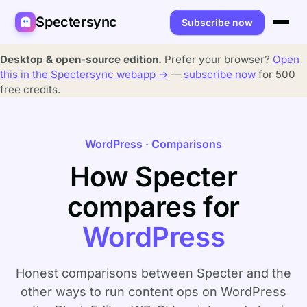
Spectersync
Subscribe now
Platforms
Desktop & open-source edition.
Prefer your browser?
Open
this in the Spectersync webapp →
—
subscribe now
for 500
Spectersync for Ghost
Product
free credits.
Spectersync for WordPress
Features
Works for
WordPress · Comparisons
Spectersync for Shopify
Capabilities
Writers
About
How Specter
Spectersync for Webflow — Beta
How it works
Developers
Pricing
compares for
All platforms →
API
SEO & agencies
About
WordPress
Desktop & open source
AI builders
FAQ
Compare
Multilingual sites
Guides
Honest comparisons between Specter and the
other ways to run content ops on WordPress
Recipes