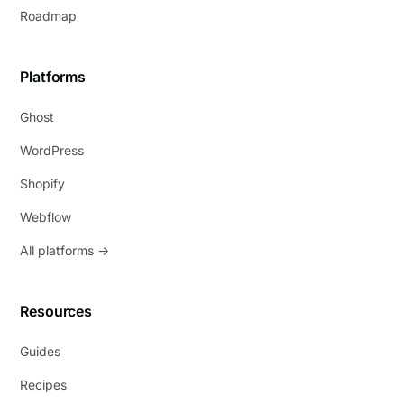
Roadmap
Platforms
Ghost
WordPress
Shopify
Webflow
All platforms →
Resources
Guides
Recipes