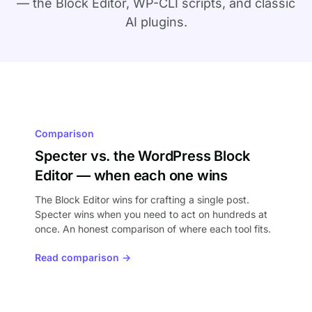
— the Block Editor, WP-CLI scripts, and classic
AI plugins.
Comparison
Specter vs. the WordPress Block
Editor — when each one wins
The Block Editor wins for crafting a single post.
Specter wins when you need to act on hundreds at
once. An honest comparison of where each tool fits.
Read comparison →