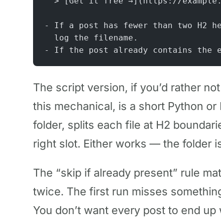
  > [Get it free →](https://example
- If a post has fewer than two H2 h
  log the filename.
- If the post already contains the 
The script version, if you’d rather no
this mechanical, is a short Python or
folder, splits each file at H2 boundar
right slot. Either works — the folder i
The “skip if already present” rule m
twice. The first run misses somethin
You don’t want every post to end up