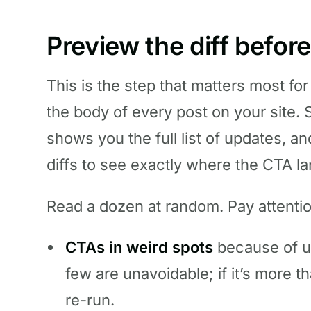
Preview the diff befor
This is the step that matters most for 
the body of every post on your site. 
shows you the full list of updates, a
diffs to see exactly where the CTA l
Read a dozen at random. Pay attentio
CTAs in weird spots
because of u
few are unavoidable; if it’s more 
re-run.