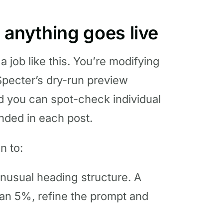
e anything goes live
a job like this. You’re modifying
Specter’s dry-run preview
nd you can spot-check individual
anded in each post.
n to:
nusual heading structure. A
than 5%, refine the prompt and