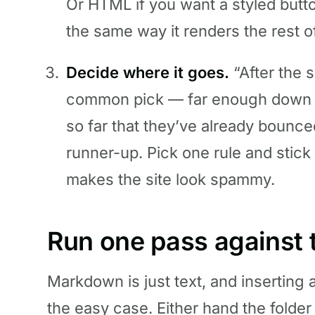
Or HTML if you want a styled butt
the same way it renders the rest o
Decide where it goes.
“After the 
common pick — far enough down th
so far that they’ve already bounced
runner-up. Pick one rule and stick 
makes the site look spammy.
Run one pass against t
Markdown is just text, and inserting a
the easy case. Either hand the folder t