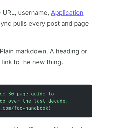
e URL, username,
Application
t sync pulls every post and page
 Plain markdown. A heading or
link to the new thing.
ee 30-page guide to
oo over the last decade.
.com/foo-handbook
)