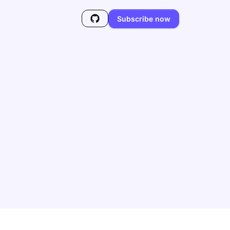
Subscribe now