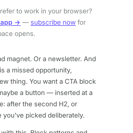
refer to work in your browser?
bapp →
—
subscribe now
for
pace opens.
ad magnet. Or a newsletter. And
is a missed opportunity,
ew thing. You want a CTA block
maybe a button — inserted at a
e: after the second H2, or
you’ve picked deliberately.
ith this. Block patterns and