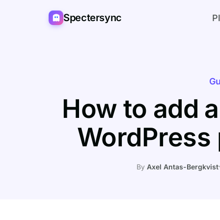
Spectersync
P
Gu
How to add a
WordPress 
By
Axel Antas-Bergkvist