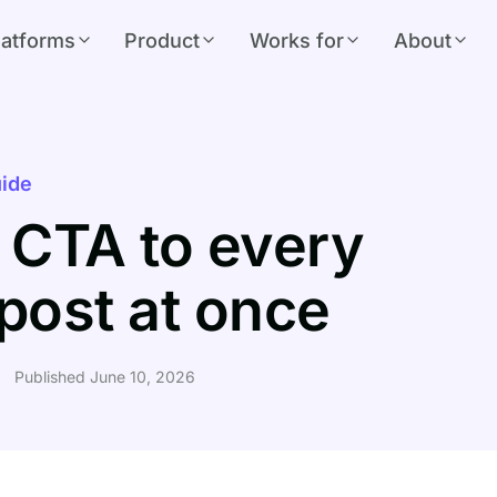
latforms
Product
Works for
About
ide
 CTA to every
post at once
Published June 10, 2026