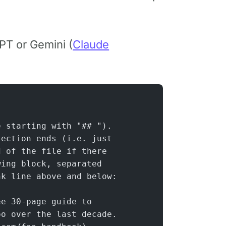
PT or Gemini (
Claude
e starting with "## ").
section ends (i.e. just
d of the file if there
wing block, separated
nk line above and below:
ee 30-page guide to
oo over the last decade.