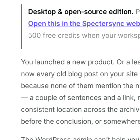
Desktop & open-source edition.
P
Open this in the Spectersync we
500 free credits when your works
You launched a new product. Or a le
now every old blog post on your site 
because none of them mention the n
— a couple of sentences and a link, 
consistent location across the archiv
before the conclusion, or somewhere 
The WordPress admin can’t help you w