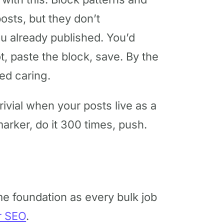
osts, but they don’t
ou already published. You’d
t, paste the block, save. By the
ed caring.
trivial when your posts live as a
marker, do it 300 times, push.
e foundation as every bulk job
r SEO
.