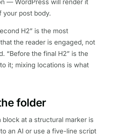
on — WordPress will render it
f your post body.
second H2” is the most
at the reader is engaged, not
. “Before the final H2” is the
to it; mixing locations is what
he folder
 block at a structural marker is
o an AI or use a five-line script