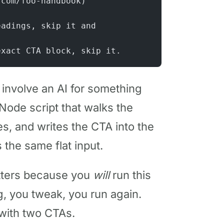
.com/foo-handbook)
eadings, skip it and
exact CTA block, skip it.
t involve an AI for something
 Node script that walks the
ies, and writes the CTA into the
s the same flat input.
atters because you
will
run this
g, you tweak, you run again.
 with two CTAs.