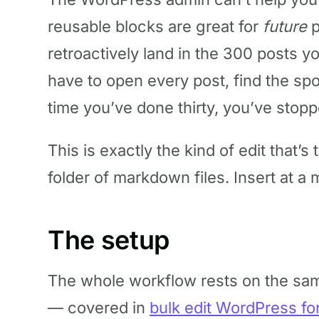
reusable blocks are great for
future
p
retroactively land in the 300 posts y
have to open every post, find the spo
time you’ve done thirty, you’ve stopp
This is exactly the kind of edit that’s 
folder of markdown files. Insert at a 
The setup
The whole workflow rests on the sam
— covered in
bulk edit WordPress fo