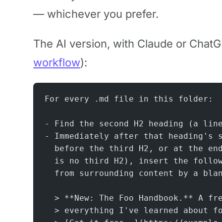
— whichever you prefer.
The AI version, with Claude or ChatG
workflow
):
For every .md file in this folder:
- Find the second H2 heading (a lin
- Immediately after that heading's 
  before the third H2, or at the en
  is no third H2), insert the follo
  from surrounding content by a bla
  > **New: The Foo Handbook.** A fr
  > everything I've learned about f