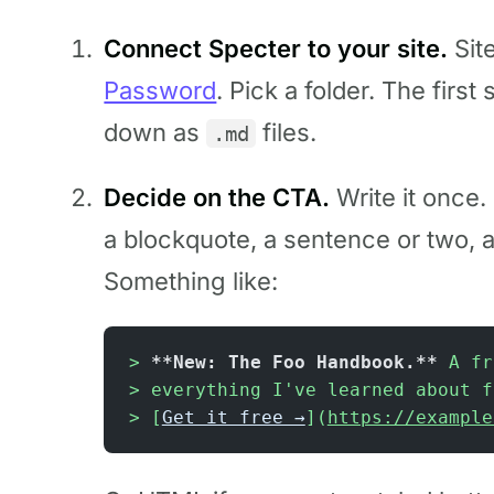
Connect Specter to your site.
Sit
Password
. Pick a folder. The firs
down as
files.
.md
Decide on the CTA.
Write it once.
a blockquote, a sentence or two, a 
Something like:
> 
**New: The Foo Handbook.**
 A fr
> everything I've learned about f
> [
Get it free →
](
https://example