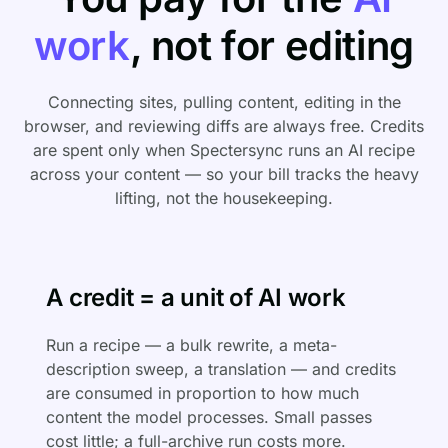
work
, not for editing
Connecting sites, pulling content, editing in the
browser, and reviewing diffs are always free. Credits
are spent only when Spectersync runs an AI recipe
across your content — so your bill tracks the heavy
lifting, not the housekeeping.
A credit = a unit of AI work
Run a recipe — a bulk rewrite, a meta-
description sweep, a translation — and credits
are consumed in proportion to how much
content the model processes. Small passes
cost little; a full-archive run costs more.