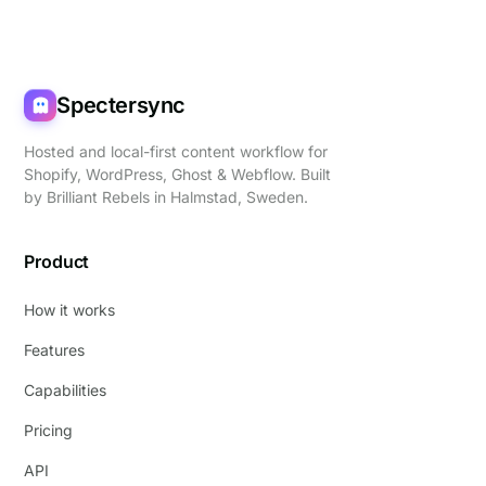
Spectersync
Hosted and local-first content workflow for
Shopify, WordPress, Ghost & Webflow. Built
by
Brilliant Rebels
in Halmstad, Sweden.
Product
How it works
Features
Capabilities
Pricing
API