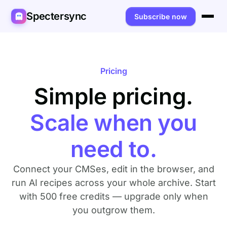
Spectersync
Subscribe now
Platforms
Spectersync for Ghost
Product
Pricing
Spectersync for WordPress
Simple pricing.
Features
Works for
Spectersync for Shopify
Capabilities
Writers
About
Scale when you
Spectersync for Webflow — Beta
How it works
Developers
Pricing
need to.
All platforms →
API
SEO & agencies
About
Connect your CMSes, edit in the browser, and
Desktop & open source
AI builders
FAQ
run AI recipes across your whole archive. Start
with 500 free credits — upgrade only when
Compare
Multilingual sites
Guides
you outgrow them.
Recipes