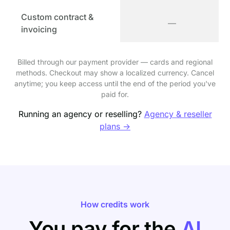
Custom contract &
—
invoicing
Billed through our payment provider — cards and regional
methods. Checkout may show a localized currency. Cancel
anytime; you keep access until the end of the period you've
paid for.
Running an agency or reselling?
Agency & reseller
plans →
How credits work
You pay for the
AI