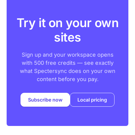
Try it on your own
sites
Sign up and your workspace opens
with 500 free credits — see exactly
what Spectersync does on your own
content before you pay.
Subscribe now
Local pricing