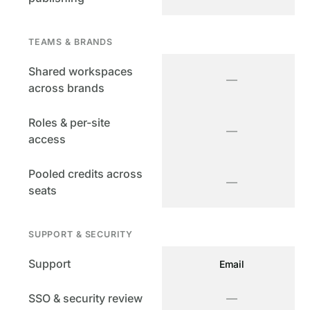
TEAMS & BRANDS
Shared workspaces
—
across brands
Roles & per-site
—
access
Pooled credits across
—
seats
SUPPORT & SECURITY
Support
Email
SSO & security review
—