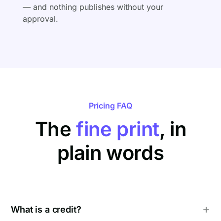
— and nothing publishes without your
approval.
Pricing FAQ
The
fine print
, in
plain words
What is a credit?