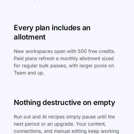
Every plan includes an
allotment
New workspaces open with 500 free credits.
Paid plans refresh a monthly allotment sized
for regular bulk passes, with larger pools on
Team and up.
Nothing destructive on empty
Run out and AI recipes simply pause until the
next period or an upgrade. Your content,
connections, and manual editing keep working