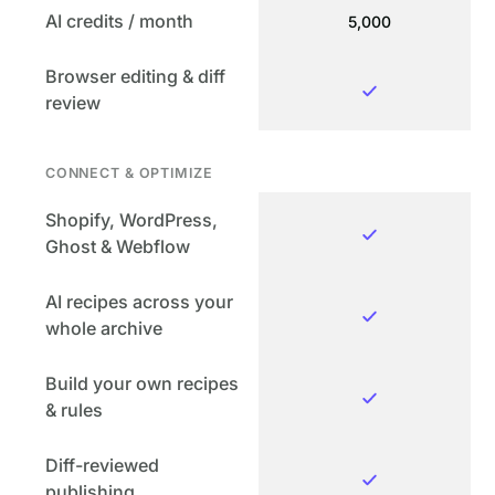
AI credits / month
5,000
Browser editing & diff
review
CONNECT & OPTIMIZE
Shopify, WordPress,
Ghost & Webflow
AI recipes across your
whole archive
Build your own recipes
& rules
Diff-reviewed
publishing