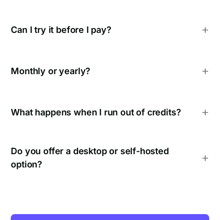
Can I try it before I pay?
Monthly or yearly?
What happens when I run out of credits?
Do you offer a desktop or self-hosted
option?