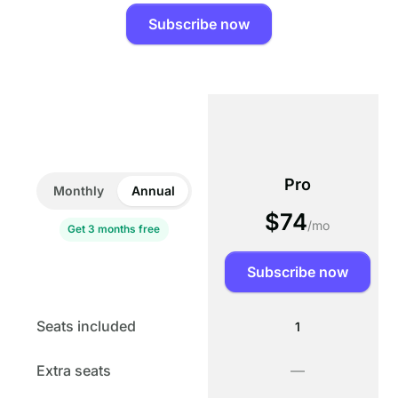
Subscribe now
Pro
Monthly
Annual
$74
/mo
Get 3 months free
Subscribe now
PLANS & USAGE
Seats included
1
Extra seats
—