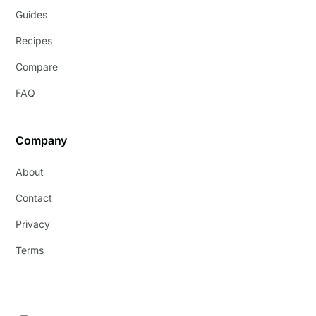
Guides
Recipes
Compare
FAQ
Company
About
Contact
Privacy
Terms