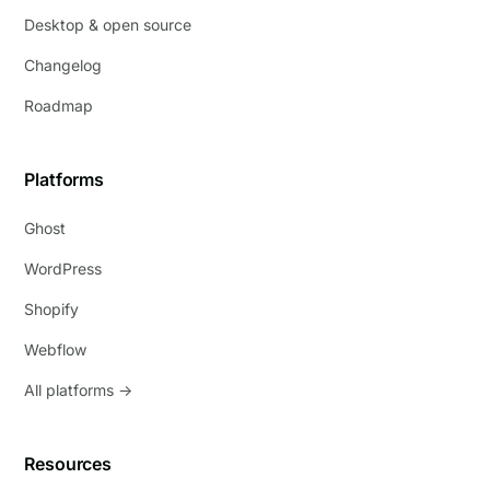
Desktop & open source
Changelog
Roadmap
Platforms
Ghost
WordPress
Shopify
Webflow
All platforms →
Resources