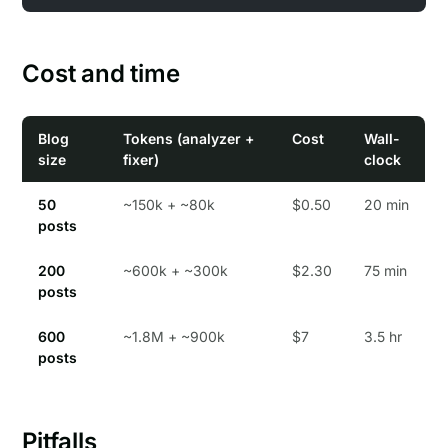
Cost and time
Blog
Tokens (analyzer +
Cost
Wall-
size
fixer)
clock
50
~150k + ~80k
$0.50
20 min
posts
200
~600k + ~300k
$2.30
75 min
posts
600
~1.8M + ~900k
$7
3.5 hr
posts
Pitfalls