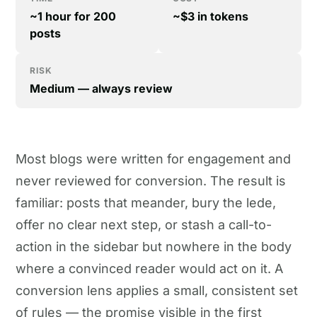
~1 hour for 200
~$3 in tokens
posts
RISK
Medium — always review
Most blogs were written for engagement and
never reviewed for conversion. The result is
familiar: posts that meander, bury the lede,
offer no clear next step, or stash a call-to-
action in the sidebar but nowhere in the body
where a convinced reader would act on it. A
conversion lens applies a small, consistent set
of rules — the promise visible in the first