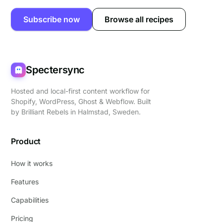
Subscribe now
Browse all recipes
Spectersync
Hosted and local-first content workflow for
Shopify, WordPress, Ghost & Webflow. Built
by
Brilliant Rebels
in Halmstad, Sweden.
Product
How it works
Features
Capabilities
Pricing