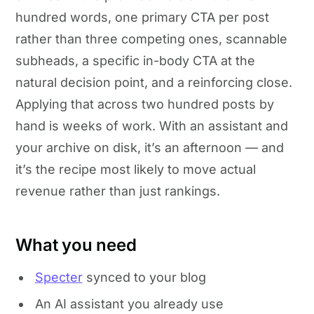
hundred words, one primary CTA per post
rather than three competing ones, scannable
subheads, a specific in-body CTA at the
natural decision point, and a reinforcing close.
Applying that across two hundred posts by
hand is weeks of work. With an assistant and
your archive on disk, it’s an afternoon — and
it’s the recipe most likely to move actual
revenue rather than just rankings.
What you need
Specter
synced to your blog
An AI assistant you already use