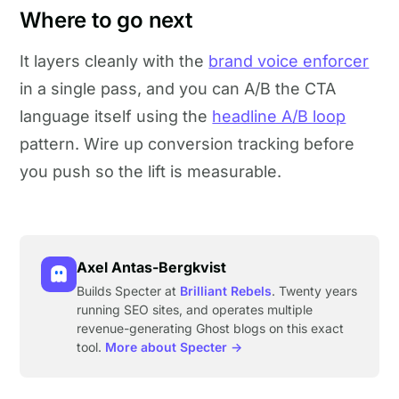
Where to go next
It layers cleanly with the
brand voice enforcer
in a single pass, and you can A/B the CTA
language itself using the
headline A/B loop
pattern. Wire up conversion tracking before
you push so the lift is measurable.
Axel Antas-Bergkvist
Builds Specter at
Brilliant Rebels
. Twenty years
running SEO sites, and operates multiple
revenue-generating Ghost blogs on this exact
tool.
More about Specter →