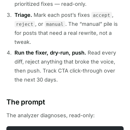
prioritized fixes — read-only.
Triage.
Mark each post’s fixes
,
accept
, or
. The “manual” pile is
reject
manual
for posts that need a real rewrite, not a
tweak.
Run the fixer, dry-run, push.
Read every
diff, reject anything that broke the voice,
then push. Track CTA click-through over
the next 30 days.
The prompt
The analyzer diagnoses, read-only: