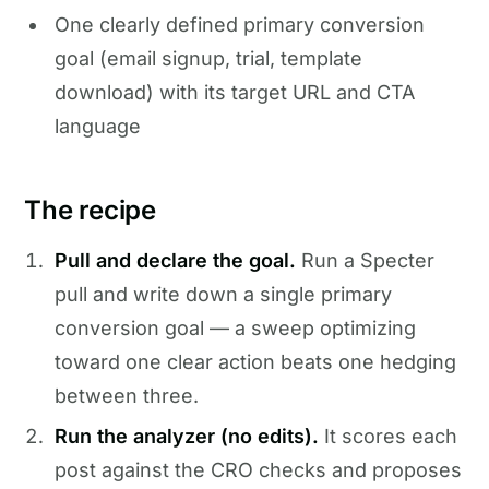
One clearly defined primary conversion
goal (email signup, trial, template
download) with its target URL and CTA
language
The recipe
Pull and declare the goal.
Run a Specter
pull and write down a single primary
conversion goal — a sweep optimizing
toward one clear action beats one hedging
between three.
Run the analyzer (no edits).
It scores each
post against the CRO checks and proposes