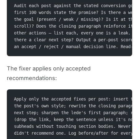
Audit each post against the stated conversion goal
first 100 words state the promise? Is there a well
the goal (present / weak / missing)? Is it at the 
scroll)? Does the closing paragraph reinforce it? 
other actions — list each, every one is a leak. Ar
there a clear next step? Output a per-post scoreca
an accept / reject / manual decision line. Read-on
The fixer applies only accepted
recommendations:
Apply only the accepted fixes per post: insert the
the post's own style; rewrite the closing paragrap
next step; sharpen the lede's first paragraph; rem
(drop the link, keep the sentence unless it's now 
subheads without touching section bodies. Never ad
didn't recommend one. Log before/after for every c