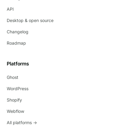
API
Desktop & open source
Changelog
Roadmap
Platforms
Ghost
WordPress
Shopify
Webflow
All platforms →