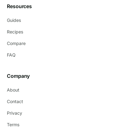
Resources
Guides
Recipes
Compare
FAQ
Company
About
Contact
Privacy
Terms