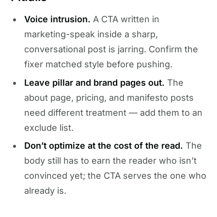
Voice intrusion.
A CTA written in
marketing-speak inside a sharp,
conversational post is jarring. Confirm the
fixer matched style before pushing.
Leave pillar and brand pages out.
The
about page, pricing, and manifesto posts
need different treatment — add them to an
exclude list.
Don’t optimize at the cost of the read.
The
body still has to earn the reader who isn’t
convinced yet; the CTA serves the one who
already is.