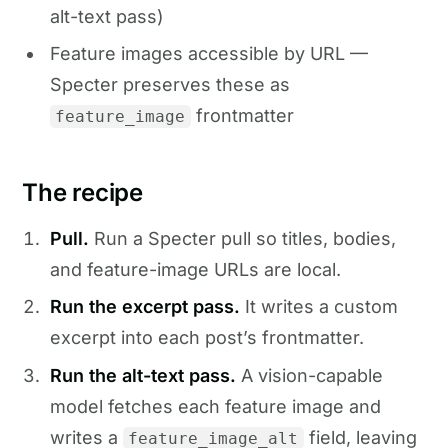
alt-text pass)
Feature images accessible by URL —
Specter preserves these as
frontmatter
feature_image
The recipe
Pull.
Run a Specter pull so titles, bodies,
and feature-image URLs are local.
Run the excerpt pass.
It writes a custom
excerpt into each post’s frontmatter.
Run the alt-text pass.
A vision-capable
model fetches each feature image and
writes a
field, leaving
feature_image_alt