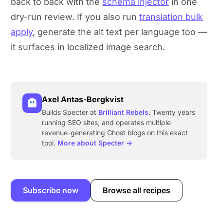
back to back with the
schema injector
in one
dry-run review. If you also run
translation bulk
apply
, generate the alt text per language too —
it surfaces in localized image search.
Axel Antas-Bergkvist
Builds Specter at
Brilliant Rebels
. Twenty years
running SEO sites, and operates multiple
revenue-generating Ghost blogs on this exact
tool.
More about Specter →
Subscribe now
Browse all recipes