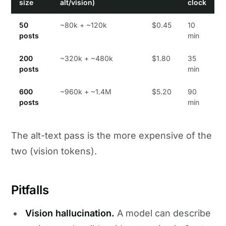
size
alt/vision)
clock
50
~80k + ~120k
$0.45
10
posts
min
200
~320k + ~480k
$1.80
35
posts
min
600
~960k + ~1.4M
$5.20
90
posts
min
The alt-text pass is the more expensive of the
two (vision tokens).
Pitfalls
Vision hallucination.
A model can describe