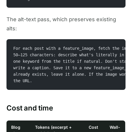
The alt-text pass, which preserves existing
alts:
For each post with a feature_image, fetch the imag
50–125 characters: describe what's literally in th
one keyword from the title if natural. Don't start
write a caption. Save it to a new feature_image_al
already exists, leave it alone. If the image won't
the URL.
Cost and time
Blog
Tokens (excerpt +
Cost
Wall-