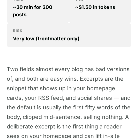
~30 min for 200
~$1.50 in tokens
posts
RISK
Very low (frontmatter only)
Two fields almost every blog has bad versions
of, and both are easy wins. Excerpts are the
snippet that shows up in your homepage
cards, your RSS feed, and social shares — and
the default is usually the first fifty words of the
body, clipped mid-sentence, selling nothing. A
deliberate excerpt is the first thing a reader
sees on your homepage and can lift in-site