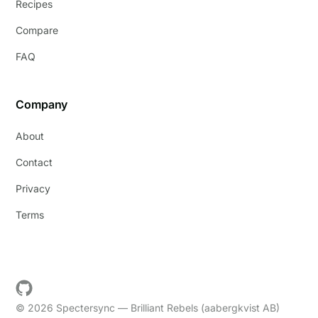
Recipes
Compare
FAQ
Company
About
Contact
Privacy
Terms
© 2026 Spectersync — Brilliant Rebels (aabergkvist AB)