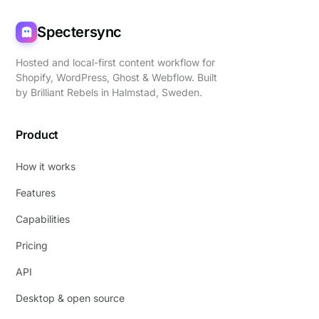
Spectersync
Hosted and local-first content workflow for
Shopify, WordPress, Ghost & Webflow. Built
by
Brilliant Rebels
in Halmstad, Sweden.
Product
How it works
Features
Capabilities
Pricing
API
Desktop & open source