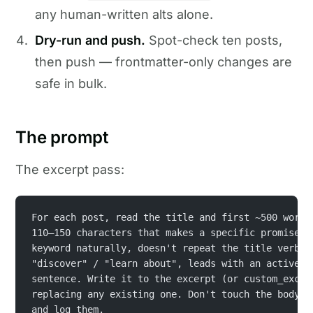
any human-written alts alone.
Dry-run and push.
Spot-check ten posts,
then push — frontmatter-only changes are
safe in bulk.
The prompt
The excerpt pass:
For each post, read the title and first ~500 words
110–150 characters that makes a specific promise, 
keyword naturally, doesn't repeat the title verbat
"discover" / "learn about", leads with an active v
sentence. Write it to the excerpt (or custom_excer
replacing any existing one. Don't touch the body. 
and log them.