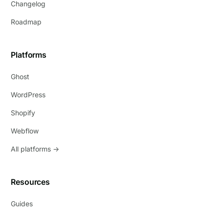
Changelog
Roadmap
Platforms
Ghost
WordPress
Shopify
Webflow
All platforms →
Resources
Guides