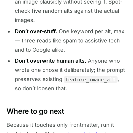
an image plausibly without seeing it. Spot-
check five random alts against the actual
images.
Don’t over-stuff.
One keyword per alt, max
— three reads like spam to assistive tech
and to Google alike.
Don’t overwrite human alts.
Anyone who
wrote one chose it deliberately; the prompt
preserves existing
,
feature_image_alt
so don’t loosen that.
Where to go next
Because it touches only frontmatter, run it