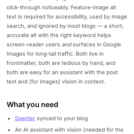
click-through noticeably. Feature-image alt
text is required for accessibility, used by image
search, and ignored by most blogs — a short,
accurate alt with the right keyword helps
screen-reader users
and
surfaces in Google
Images for long-tail traffic. Both live in
frontmatter, both are tedious by hand, and
both are easy for an assistant with the post
text and (for images) vision in context.
What you need
Specter
synced to your blog
An AI assistant with vision (needed for the