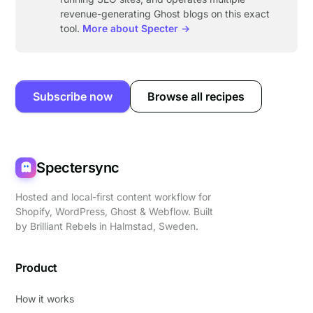
revenue-generating Ghost blogs on this exact
tool.
More about Specter →
Subscribe now
Browse all recipes
Spectersync
Hosted and local-first content workflow for
Shopify, WordPress, Ghost & Webflow. Built
by
Brilliant Rebels
in Halmstad, Sweden.
Product
How it works