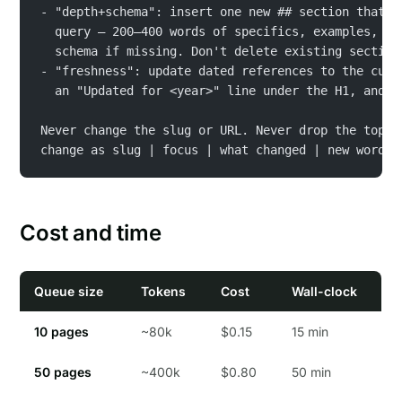
- "depth+schema": insert one new ## section that d
  query — 200–400 words of specifics, examples, ed
  schema if missing. Don't delete existing section
- "freshness": update dated references to the curr
  an "Updated for <year>" line under the H1, and b
Never change the slug or URL. Never drop the top-3
change as slug | focus | what changed | new word c
Cost and time
Queue size
Tokens
Cost
Wall-clock
10 pages
~80k
$0.15
15 min
50 pages
~400k
$0.80
50 min