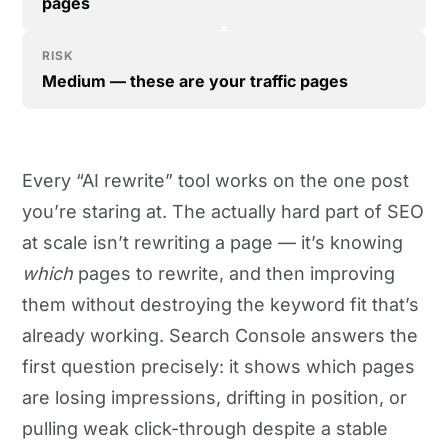
pages
RISK
Medium — these are your traffic pages
Every “AI rewrite” tool works on the one post
you’re staring at. The actually hard part of SEO
at scale isn’t rewriting a page — it’s knowing
which
pages to rewrite, and then improving
them without destroying the keyword fit that’s
already working. Search Console answers the
first question precisely: it shows which pages
are losing impressions, drifting in position, or
pulling weak click-through despite a stable