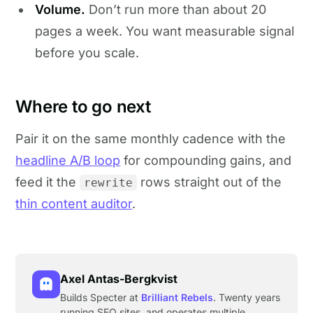
Volume.
Don’t run more than about 20
pages a week. You want measurable signal
before you scale.
Where to go next
Pair it on the same monthly cadence with the
headline A/B loop
for compounding gains, and
feed it the
rows straight out of the
rewrite
thin content auditor
.
Axel Antas-Bergkvist
Builds Specter at
Brilliant Rebels
. Twenty years
running SEO sites, and operates multiple