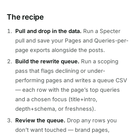
The recipe
Pull and drop in the data.
Run a Specter
pull and save your Pages and Queries-per-
page exports alongside the posts.
Build the rewrite queue.
Run a scoping
pass that flags declining or under-
performing pages and writes a queue CSV
— each row with the page’s top queries
and a chosen focus (title+intro,
depth+schema, or freshness).
Review the queue.
Drop any rows you
don’t want touched — brand pages,