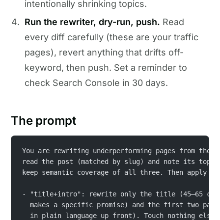
intentionally shrinking topics.
Run the rewriter, dry-run, push.
Read
every diff carefully (these are your traffic
pages), revert anything that drifts off-
keyword, then push. Set a reminder to
check Search Console in 30 days.
The prompt
You are rewriting underperforming pages from the r
read the post (matched by slug) and note its top 3
keep semantic coverage of all three. Then apply th
- "title+intro": rewrite only the title (45–65 cha
  makes a specific promise) and the first two para
  in plain language up front). Touch nothing else.