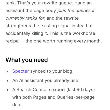
rank. That’s your rewrite queue. Hand an
assistant the page body
plus the queries it
currently ranks for
, and the rewrite
strengthens the existing signal instead of
accidentally killing it. This is the workhorse
recipe — the one worth running every month.
What you need
Specter
synced to your blog
An AI assistant you already use
A Search Console export (last 90 days)
with both Pages and Queries-per-page
data