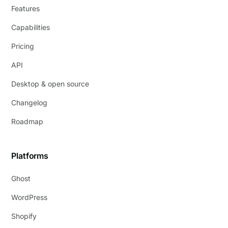
Features
Capabilities
Pricing
API
Desktop & open source
Changelog
Roadmap
Platforms
Ghost
WordPress
Shopify