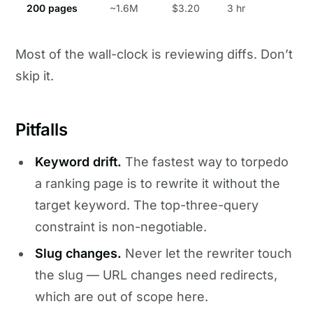
200 pages
~1.6M
$3.20
3 hr
Most of the wall-clock is reviewing diffs. Don’t
skip it.
Pitfalls
Keyword drift.
The fastest way to torpedo
a ranking page is to rewrite it without the
target keyword. The top-three-query
constraint is non-negotiable.
Slug changes.
Never let the rewriter touch
the slug — URL changes need redirects,
which are out of scope here.