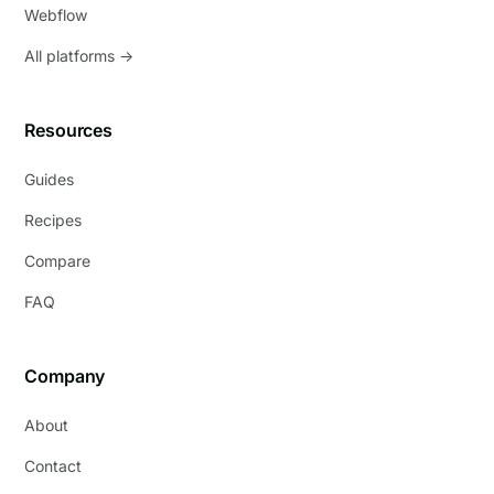
Webflow
All platforms →
Resources
Guides
Recipes
Compare
FAQ
Company
About
Contact