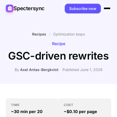
Spectersync
Subscribe now
Platforms
Spectersync for Ghost
Product
Recipes
/
Optimization loops
Recipe
Spectersync for WordPress
Features
Works for
GSC-driven rewrites
Spectersync for Shopify
Capabilities
Writers
About
Spectersync for Webflow — Beta
How it works
Developers
Pricing
By
Axel Antas-Bergkvist
Published June 1, 2026
All platforms →
API
SEO & agencies
About
Desktop & open source
AI builders
FAQ
Compare
Multilingual sites
Guides
TIME
COST
~30 min per 20
~$0.10 per page
Recipes