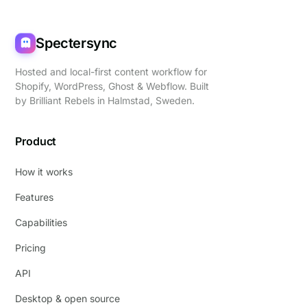
Spectersync
Hosted and local-first content workflow for
Shopify, WordPress, Ghost & Webflow. Built
by
Brilliant Rebels
in Halmstad, Sweden.
Product
How it works
Features
Capabilities
Pricing
API
Desktop & open source