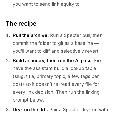
you want to send link equity to
The recipe
Pull the archive.
Run a Specter pull, then
commit the folder to git as a baseline —
you’ll want to diff and selectively revert.
Build an index, then run the AI pass.
First
have the assistant build a lookup table
(slug, title, primary topic, a few tags per
post) so it doesn’t re-read every file for
every link decision. Then run the linking
prompt below.
Dry-run the diff.
Pair a Specter dry-run with