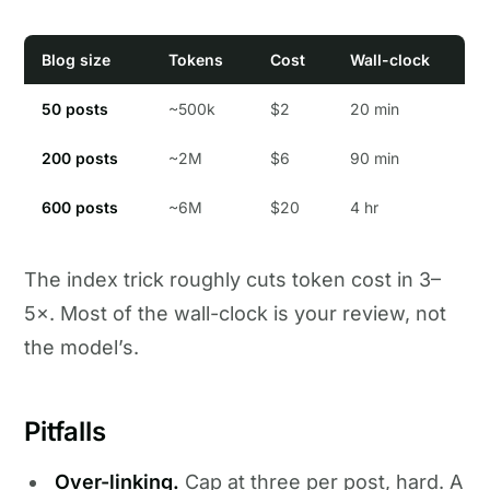
Blog size
Tokens
Cost
Wall-clock
50 posts
~500k
$2
20 min
200 posts
~2M
$6
90 min
600 posts
~6M
$20
4 hr
The index trick roughly cuts token cost in 3–
5×. Most of the wall-clock is your review, not
the model’s.
Pitfalls
Over-linking.
Cap at three per post, hard. A