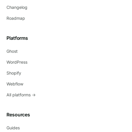
Changelog
Roadmap
Platforms
Ghost
WordPress
Shopify
Webflow
All platforms →
Resources
Guides