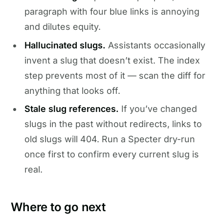
paragraph with four blue links is annoying
and dilutes equity.
Hallucinated slugs.
Assistants occasionally
invent a slug that doesn’t exist. The index
step prevents most of it — scan the diff for
anything that looks off.
Stale slug references.
If you’ve changed
slugs in the past without redirects, links to
old slugs will 404. Run a Specter dry-run
once first to confirm every current slug is
real.
Where to go next