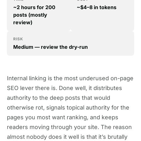
~2 hours for 200
~$4–8 in tokens
posts (mostly
review)
RISK
Medium — review the dry-run
Internal linking is the most underused on-page
SEO lever there is. Done well, it distributes
authority to the deep posts that would
otherwise rot, signals topical authority for the
pages you most want ranking, and keeps
readers moving through your site. The reason
almost nobody does it well is that it’s brutally