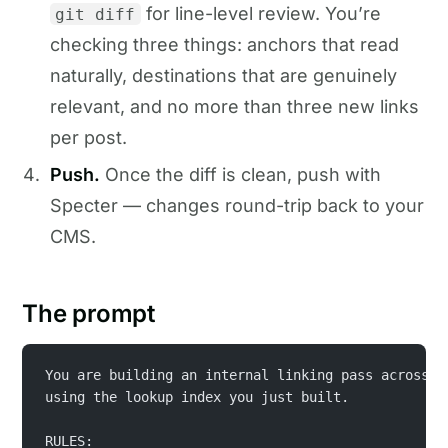
for line-level review. You’re
git diff
checking three things: anchors that read
naturally, destinations that are genuinely
relevant, and no more than three new links
per post.
Push.
Once the diff is clean, push with
Specter — changes round-trip back to your
CMS.
The prompt
You are building an internal linking pass across e
using the lookup index you just built.
RULES: