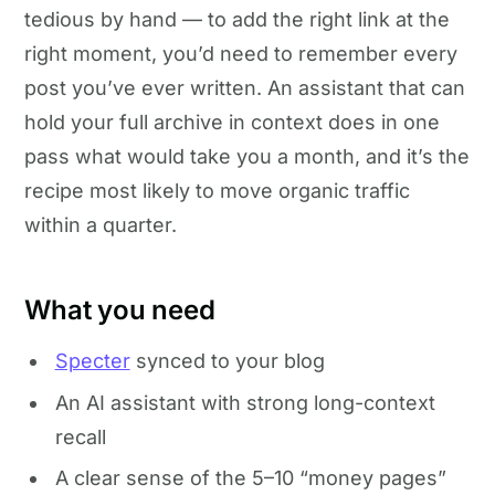
tedious by hand — to add the right link at the
right moment, you’d need to remember every
post you’ve ever written. An assistant that can
hold your full archive in context does in one
pass what would take you a month, and it’s the
recipe most likely to move organic traffic
within a quarter.
What you need
Specter
synced to your blog
An AI assistant with strong long-context
recall
A clear sense of the 5–10 “money pages”