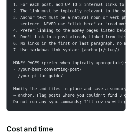
1. For each post, add UP TO 3 internal links to OT
2. The link must be topically relevant to the surr
3. Anchor text must be a natural noun or verb phra
   sentence. NEVER use "click here" or "read more"
4. Prefer linking to the money pages listed below 
5. Don't link to a post already linked from this p
6. No links in the first or last paragraph; no mor
7. Use markdown link syntax: [anchor](/slug/).
MONEY PAGES (prefer when topically appropriate):
- /your-best-converting-post/
- /your-pillar-guide/
Modify the .md files in place and save a summary o
→ anchor. Flag posts where you couldn't find 3 goo
Do not run any sync commands; I'll review with git
Cost and time