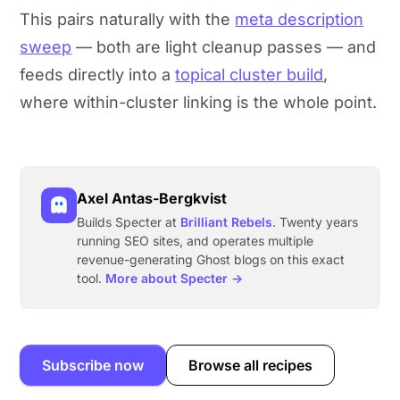
This pairs naturally with the
meta description
sweep
— both are light cleanup passes — and
feeds directly into a
topical cluster build
,
where within-cluster linking is the whole point.
Axel Antas-Bergkvist
Builds Specter at
Brilliant Rebels
. Twenty years
running SEO sites, and operates multiple
revenue-generating Ghost blogs on this exact
tool.
More about Specter →
Subscribe now
Browse all recipes