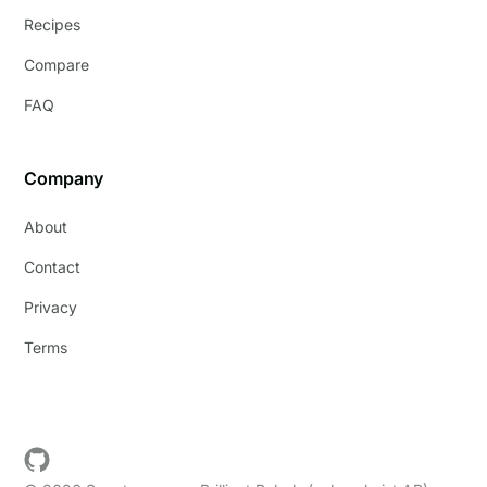
Recipes
Compare
FAQ
Company
About
Contact
Privacy
Terms