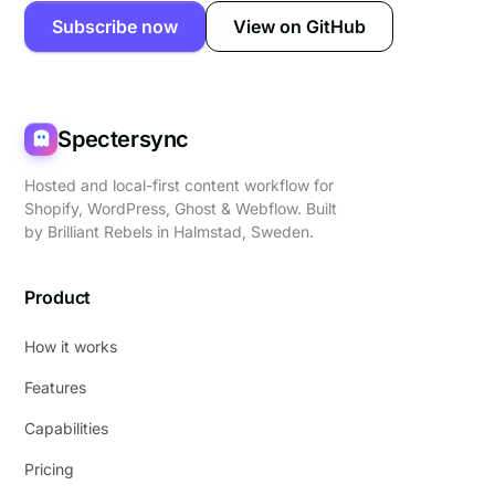
Subscribe now
View on GitHub
Spectersync
Hosted and local-first content workflow for
Shopify, WordPress, Ghost & Webflow. Built
by
Brilliant Rebels
in Halmstad, Sweden.
Product
How it works
Features
Capabilities
Pricing