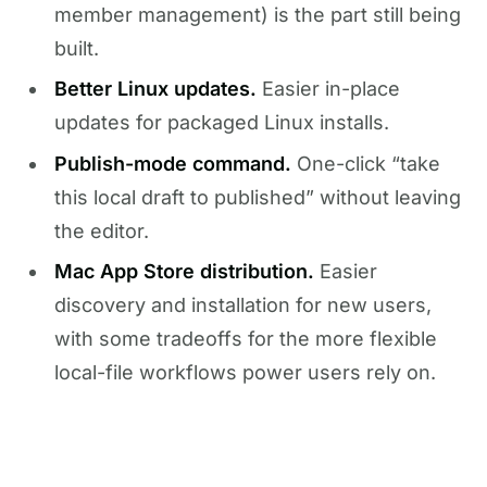
member management) is the part still being
built.
Better Linux updates.
Easier in-place
updates for packaged Linux installs.
Publish-mode command.
One-click “take
this local draft to published” without leaving
the editor.
Mac App Store distribution.
Easier
discovery and installation for new users,
with some tradeoffs for the more flexible
local-file workflows power users rely on.