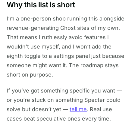
Why this list is short
I’m a one-person shop running this alongside
revenue-generating Ghost sites of my own.
That means I ruthlessly avoid features I
wouldn’t use myself, and I won’t add the
eighth toggle to a settings panel just because
someone might want it. The roadmap stays
short on purpose.
If you’ve got something specific you want —
or you’re stuck on something Specter could
solve but doesn’t yet —
tell me
. Real use
cases beat speculative ones every time.