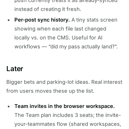
push currently treats it as already-synced
instead of creating it fresh.
Per-post sync history.
A tiny stats screen
showing when each file last changed
locally vs. on the CMS. Useful for AI
workflows — “did my pass actually land?”.
Later
Bigger bets and parking-lot ideas. Real interest
from users moves these up the list.
Team invites in the browser workspace.
The Team plan includes 3 seats; the invite-
your-teammates flow (shared workspaces,