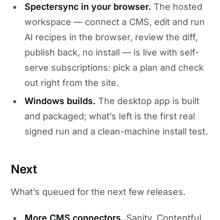
Spectersync in your browser.
The hosted
workspace — connect a CMS, edit and run
AI recipes in the browser, review the diff,
publish back, no install — is live with self-
serve subscriptions: pick a plan and check
out right from the site.
Windows builds.
The desktop app is built
and packaged; what’s left is the first real
signed run and a clean-machine install test.
Next
What’s queued for the next few releases.
More CMS connectors.
Sanity, Contentful,