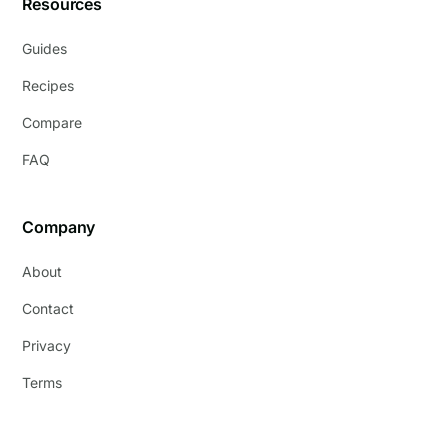
Resources
Guides
Recipes
Compare
FAQ
Company
About
Contact
Privacy
Terms