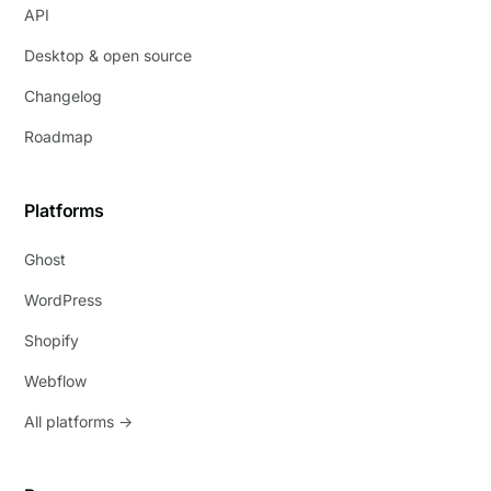
API
Desktop & open source
Changelog
Roadmap
Platforms
Ghost
WordPress
Shopify
Webflow
All platforms →