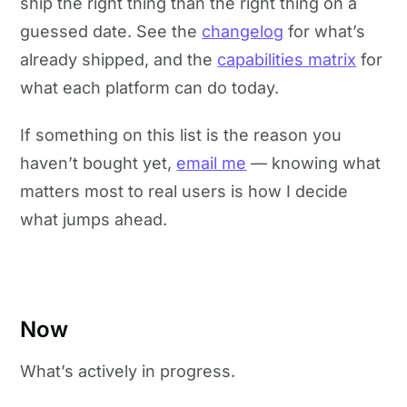
ship the right thing than the right thing on a
guessed date. See the
changelog
for what’s
already shipped, and the
capabilities matrix
for
what each platform can do today.
If something on this list is the reason you
haven’t bought yet,
email me
— knowing what
matters most to real users is how I decide
what jumps ahead.
Now
What’s actively in progress.