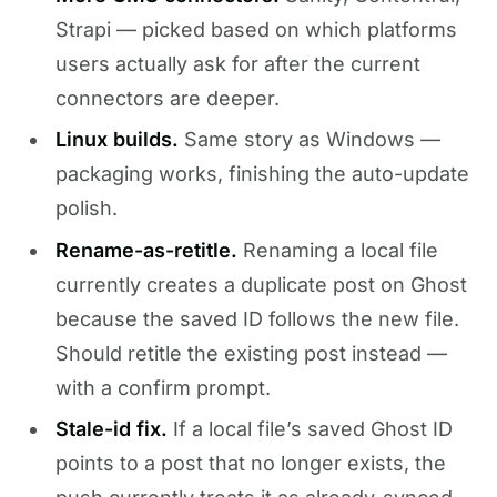
Strapi — picked based on which platforms
users actually ask for after the current
connectors are deeper.
Linux builds.
Same story as Windows —
packaging works, finishing the auto-update
polish.
Rename-as-retitle.
Renaming a local file
currently creates a duplicate post on Ghost
because the saved ID follows the new file.
Should retitle the existing post instead —
with a confirm prompt.
Stale-id fix.
If a local file’s saved Ghost ID
points to a post that no longer exists, the