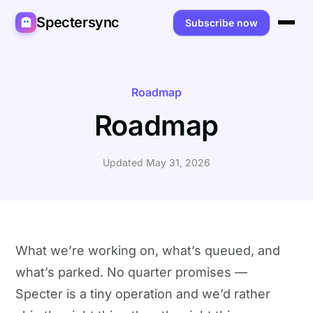
Spectersync
Subscribe now
Platforms
Spectersync for Ghost
Product
Roadmap
Roadmap
Spectersync for WordPress
Features
Works for
Spectersync for Shopify
Capabilities
Writers
About
Updated May 31, 2026
Spectersync for Webflow — Beta
How it works
Developers
Pricing
All platforms →
API
SEO & agencies
About
Desktop & open source
AI builders
FAQ
What we’re working on, what’s queued, and
what’s parked. No quarter promises —
Compare
Multilingual sites
Guides
Specter is a tiny operation and we’d rather
Recipes