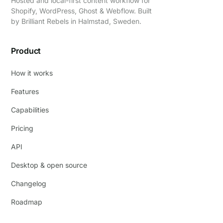
Hosted and local-first content workflow for
Shopify, WordPress, Ghost & Webflow. Built
by
Brilliant Rebels
in Halmstad, Sweden.
Product
How it works
Features
Capabilities
Pricing
API
Desktop & open source
Changelog
Roadmap