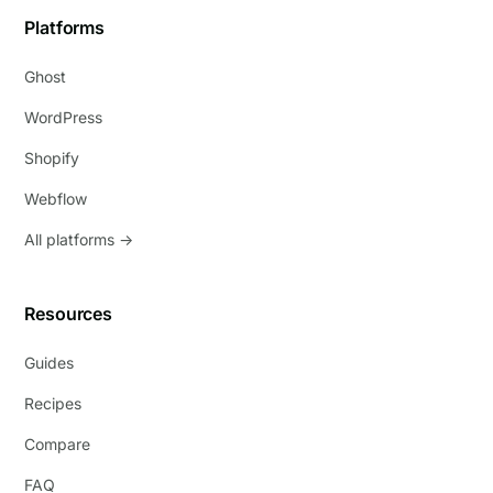
Platforms
Ghost
WordPress
Shopify
Webflow
All platforms →
Resources
Guides
Recipes
Compare
FAQ