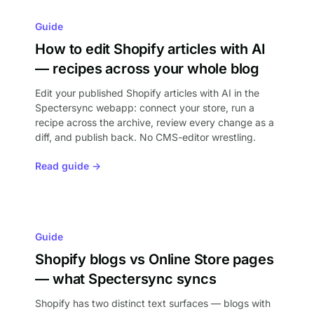
Guide
How to edit Shopify articles with AI
— recipes across your whole blog
Edit your published Shopify articles with AI in the
Spectersync webapp: connect your store, run a
recipe across the archive, review every change as a
diff, and publish back. No CMS-editor wrestling.
Read guide →
Guide
Shopify blogs vs Online Store pages
— what Spectersync syncs
Shopify has two distinct text surfaces — blogs with