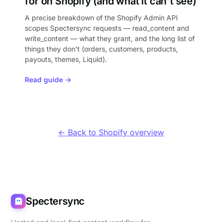
for on Shopify (and what it can't see)
A precise breakdown of the Shopify Admin API
scopes Spectersync requests — read_content and
write_content — what they grant, and the long list of
things they don't (orders, customers, products,
payouts, themes, Liquid).
Read guide →
← Back to Shopify overview
Spectersync