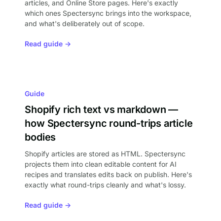
articles, and Online Store pages. Here's exactly
which ones Spectersync brings into the workspace,
and what's deliberately out of scope.
Read guide →
Guide
Shopify rich text vs markdown —
how Spectersync round-trips article
bodies
Shopify articles are stored as HTML. Spectersync
projects them into clean editable content for AI
recipes and translates edits back on publish. Here's
exactly what round-trips cleanly and what's lossy.
Read guide →