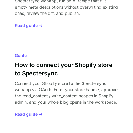
Spectersync webapp, run an AI recipe that fills
empty meta descriptions without overwriting existing
ones, review the diff, and publish.
Read guide →
Guide
How to connect your Shopify store
to Spectersync
Connect your Shopify store to the Spectersync
webapp via OAuth. Enter your store handle, approve
the read_content / write_content scopes in Shopify
admin, and your whole blog opens in the workspace.
Read guide →