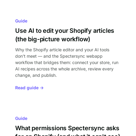
Guide
Use AI to edit your Shopify articles
(the big-picture workflow)
Why the Shopify article editor and your AI tools
don't meet — and the Spectersync webapp
workflow that bridges them: connect your store, run
AI recipes across the whole archive, review every
change, and publish.
Read guide →
Guide
What permissions Spectersync asks