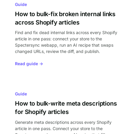
Guide
How to bulk-fix broken internal links
across Shopify articles
Find and fix dead internal links across every Shopify
article in one pass: connect your store to the
Spectersync webapp, run an AI recipe that swaps
changed URLs, review the diff, and publish.
Read guide →
Guide
How to bulk-write meta descriptions
for Shopify articles
Generate meta descriptions across every Shopify
article in one pass. Connect your store to the