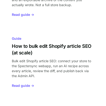
actually wrote. Not a full store backup.
Read guide →
Guide
How to bulk edit Shopify article SEO
(at scale)
Bulk edit Shopify article SEO: connect your store to
the Spectersync webapp, run an AI recipe across
every article, review the diff, and publish back via
the Admin API.
Read guide →