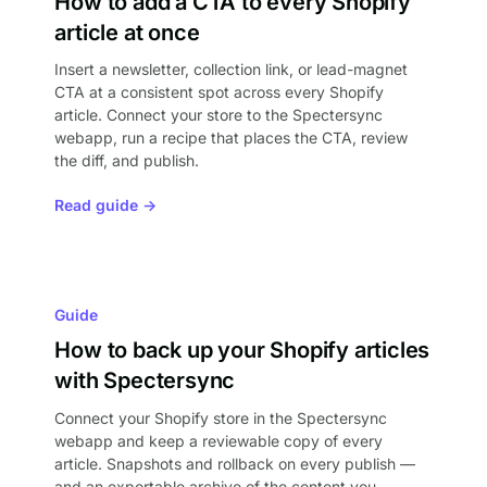
How to add a CTA to every Shopify
article at once
Insert a newsletter, collection link, or lead-magnet
CTA at a consistent spot across every Shopify
article. Connect your store to the Spectersync
webapp, run a recipe that places the CTA, review
the diff, and publish.
Read guide →
Guide
How to back up your Shopify articles
with Spectersync
Connect your Shopify store in the Spectersync
webapp and keep a reviewable copy of every
article. Snapshots and rollback on every publish —
and an exportable archive of the content you