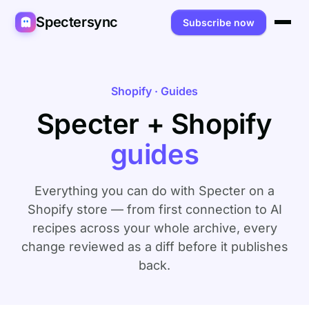
Spectersync
Subscribe now
Platforms
Spectersync for Ghost
Product
Shopify · Guides
Specter + Shopify
Spectersync for WordPress
Features
Works for
guides
Spectersync for Shopify
Capabilities
Writers
About
Spectersync for Webflow — Beta
How it works
Developers
Pricing
Everything you can do with Specter on a
All platforms →
API
Shopify store — from first connection to AI
SEO & agencies
About
recipes across your whole archive, every
Desktop & open source
AI builders
FAQ
change reviewed as a diff before it publishes
back.
Compare
Multilingual sites
Guides
Recipes