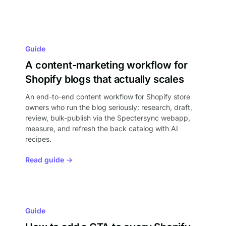
Guide
A content-marketing workflow for
Shopify blogs that actually scales
An end-to-end content workflow for Shopify store
owners who run the blog seriously: research, draft,
review, bulk-publish via the Spectersync webapp,
measure, and refresh the back catalog with AI
recipes.
Read guide →
Guide