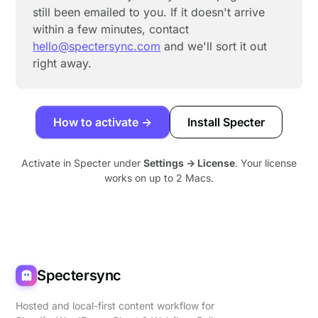
still been emailed to you. If it doesn't arrive
within a few minutes, contact
hello@spectersync.com
and we'll sort it out
right away.
How to activate →
Install Specter
Activate in Specter under
Settings → License
. Your license
works on up to 2 Macs.
Spectersync
Hosted and local-first content workflow for