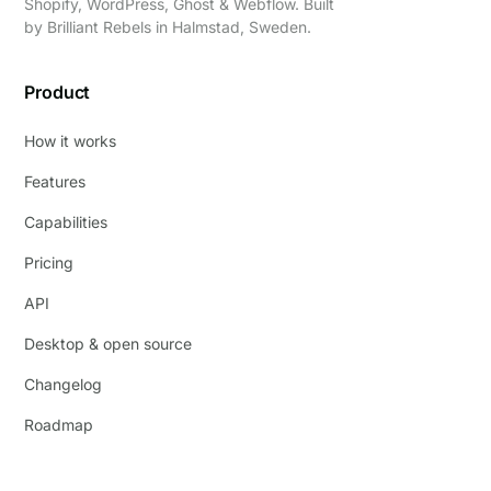
Shopify, WordPress, Ghost & Webflow. Built
by
Brilliant Rebels
in Halmstad, Sweden.
Product
How it works
Features
Capabilities
Pricing
API
Desktop & open source
Changelog
Roadmap