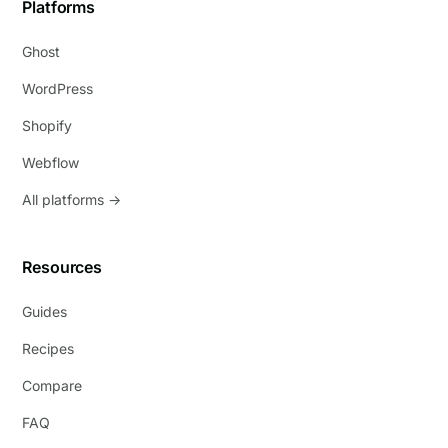
Platforms
Ghost
WordPress
Shopify
Webflow
All platforms →
Resources
Guides
Recipes
Compare
FAQ