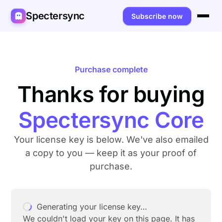
Spectersync
Subscribe now
Platforms
Spectersync for Ghost
Product
Purchase complete
Spectersync for WordPress
Thanks for buying
Features
Works for
Spectersync for Shopify
Capabilities
Writers
About
Spectersync Core
Spectersync for Webflow — Beta
How it works
Developers
Pricing
Your license key is below. We've also emailed
All platforms →
API
SEO & agencies
About
a copy to you — keep it as your proof of
purchase.
Desktop & open source
AI builders
FAQ
Compare
Multilingual sites
Guides
Generating your license key…
Recipes
We couldn't load your key on this page. It has