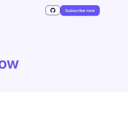
Subscribe now
low