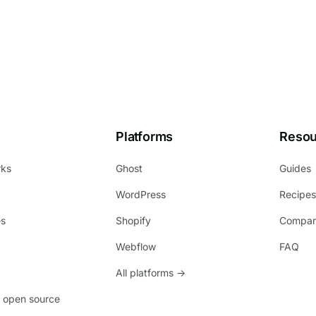
Platforms
Resou
rks
Ghost
Guides
WordPress
Recipe
es
Shopify
Compar
Webflow
FAQ
All platforms →
 open source