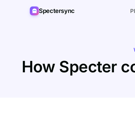
Spectersync
P
How Specter c