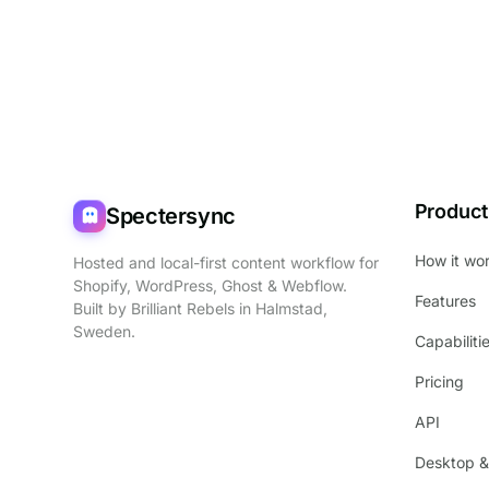
Product
Spectersync
How it wo
Hosted and local-first content workflow for
Shopify, WordPress, Ghost & Webflow.
Features
Built by
Brilliant Rebels
in Halmstad,
Sweden.
Capabiliti
Pricing
API
Desktop &