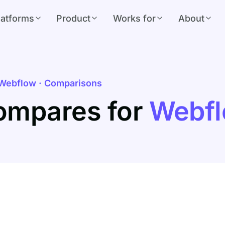
latforms
Product
Works for
About
Webflow · Comparisons
ompares for
Webf