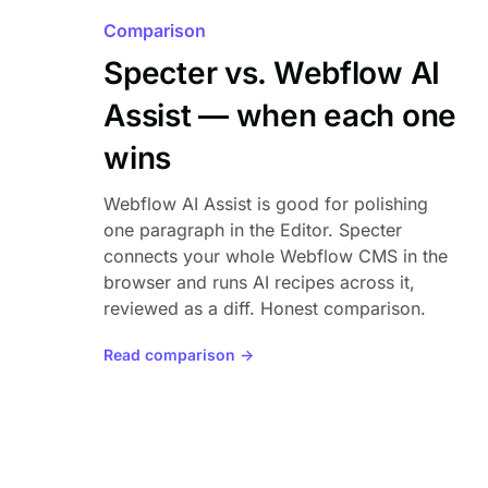
Comparison
Specter vs. Webflow AI
Assist — when each one
wins
Webflow AI Assist is good for polishing
one paragraph in the Editor. Specter
connects your whole Webflow CMS in the
browser and runs AI recipes across it,
reviewed as a diff. Honest comparison.
Read comparison →