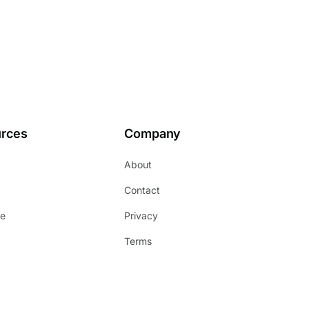
rces
Company
About
s
Contact
e
Privacy
Terms