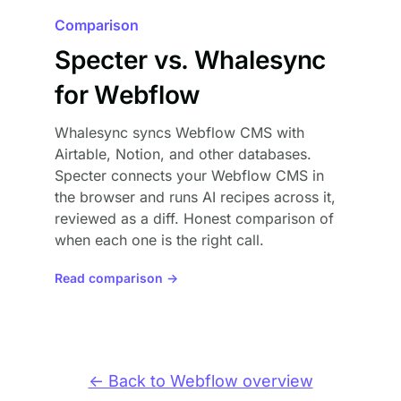
Comparison
Specter vs. Whalesync
for Webflow
Whalesync syncs Webflow CMS with
Airtable, Notion, and other databases.
Specter connects your Webflow CMS in
the browser and runs AI recipes across it,
reviewed as a diff. Honest comparison of
when each one is the right call.
Read comparison →
← Back to Webflow overview