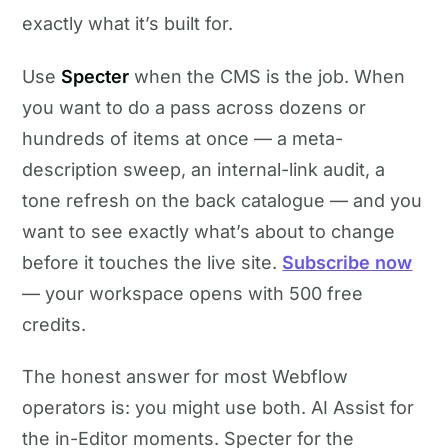
exactly what it’s built for.
Use
Specter
when the CMS is the job. When
you want to do a pass across dozens or
hundreds of items at once — a meta-
description sweep, an internal-link audit, a
tone refresh on the back catalogue — and you
want to see exactly what’s about to change
before it touches the live site.
Subscribe now
— your workspace opens with 500 free
credits.
The honest answer for most Webflow
operators is: you might use both. AI Assist for
the in-Editor moments. Specter for the