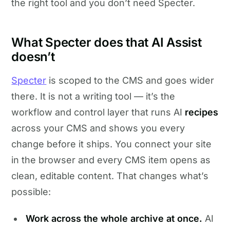
the right tool and you don’t need Specter.
What Specter does that AI Assist
doesn’t
Specter
is scoped to the CMS and goes wider
there. It is not a writing tool — it’s the
workflow and control layer that runs AI
recipes
across your CMS and shows you every
change before it ships. You connect your site
in the browser and every CMS item opens as
clean, editable content. That changes what’s
possible:
Work across the whole archive at once.
AI