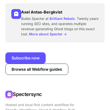
Axel Antas-Bergkvist
Builds Specter at
Brilliant Rebels
. Twenty years
running SEO sites, and operates multiple
revenue-generating Ghost blogs on this exact
tool.
More about Specter →
Subscribe now
Browse all Webflow guides
Spectersync
Hosted and local-first content workflow for
Shopify, WordPress, Ghost & Webflow. Built