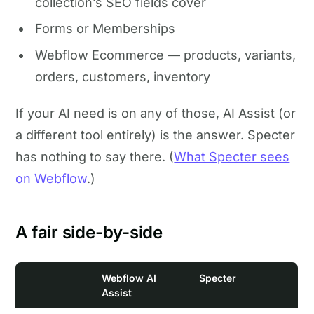
collection’s SEO fields cover
Forms or Memberships
Webflow Ecommerce — products, variants,
orders, customers, inventory
If your AI need is on any of those, AI Assist (or
a different tool entirely) is the answer. Specter
has nothing to say there. (
What Specter sees
on Webflow
.)
A fair side-by-side
Webflow AI
Specter
Assist