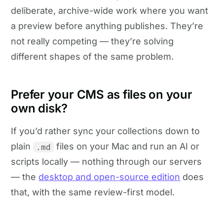
deliberate, archive-wide work where you want
a preview before anything publishes. They’re
not really competing — they’re solving
different shapes of the same problem.
Prefer your CMS as files on your
own disk?
If you’d rather sync your collections down to
plain
files on your Mac and run an AI or
.md
scripts locally — nothing through our servers
— the
desktop and open-source edition
does
that, with the same review-first model.