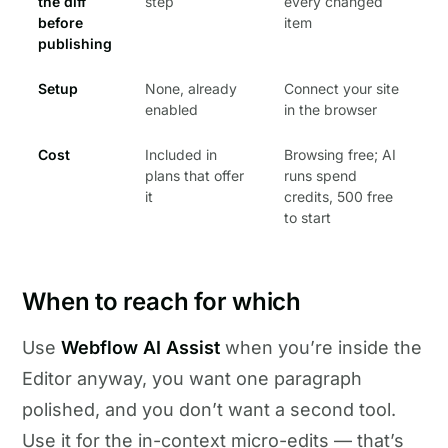
the diff
step
every changed
before
item
publishing
Setup
None, already
Connect your site
enabled
in the browser
Cost
Included in
Browsing free; AI
plans that offer
runs spend
it
credits, 500 free
to start
When to reach for which
Use
Webflow AI Assist
when you’re inside the
Editor anyway, you want one paragraph
polished, and you don’t want a second tool.
Use it for the in-context micro-edits — that’s