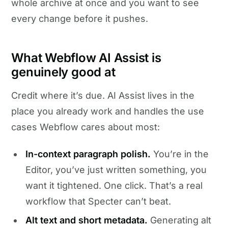
whole archive at once and you want to see
every change before it pushes.
What Webflow AI Assist is
genuinely good at
Credit where it’s due. AI Assist lives in the
place you already work and handles the use
cases Webflow cares about most:
In-context paragraph polish.
You’re in the
Editor, you’ve just written something, you
want it tightened. One click. That’s a real
workflow that Specter can’t beat.
Alt text and short metadata.
Generating alt