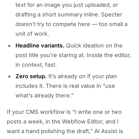
text for an image you just uploaded, or
drafting a short summary inline. Specter
doesn’t try to compete here — too small a
unit of work.
Headline variants.
Quick ideation on the
post title you’re staring at. Inside the editor,
in context, fast.
Zero setup.
It’s already on if your plan
includes it. There is real value in “use
what’s already there.”
If your CMS workflow is “I write one or two
posts a week, in the Webflow Editor, and I
want a hand polishing the draft,” AI Assist is