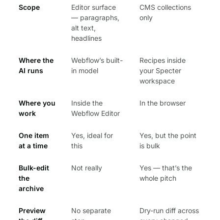
Scope
Editor surface
CMS collections
— paragraphs,
only
alt text,
headlines
Where the
Webflow’s built-
Recipes inside
AI runs
in model
your Specter
workspace
Where you
Inside the
In the browser
work
Webflow Editor
One item
Yes, ideal for
Yes, but the point
at a time
this
is bulk
Bulk-edit
Not really
Yes — that’s the
the
whole pitch
archive
Preview
No separate
Dry-run diff across