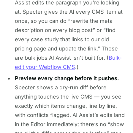
Assist edits the paragraph you’re looking
at. Specter gives the AI every CMS item at
once, so you can do “rewrite the meta
description on every blog post” or “find
every case study that links to our old
pricing page and update the link.” Those
are bulk jobs AI Assist isn’t built for. (
Bulk-
edit your Webflow CMS
.)
Preview every change before it pushes.
Specter shows a dry-run diff before
anything touches the live CMS — you see
exactly which items change, line by line,
with conflicts flagged. AI Assist’s edits land
in the Editor immediately; there’s no “show