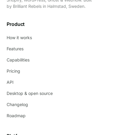
by
Brilliant Rebels
in Halmstad, Sweden.
Product
How it works
Features
Capabilities
Pricing
API
Desktop & open source
Changelog
Roadmap