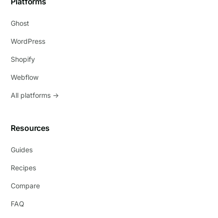
Platforms
Ghost
WordPress
Shopify
Webflow
All platforms →
Resources
Guides
Recipes
Compare
FAQ