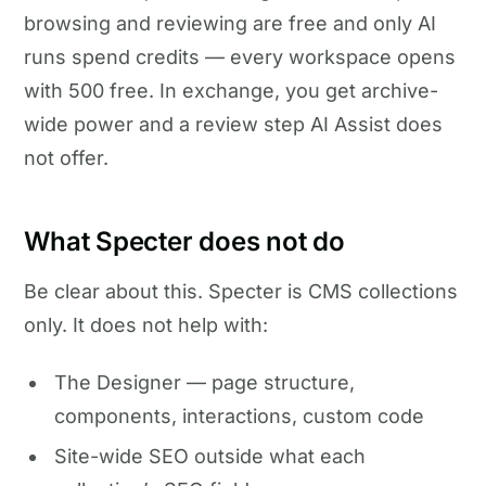
browsing and reviewing are free and only AI
runs spend credits — every workspace opens
with 500 free. In exchange, you get archive-
wide power and a review step AI Assist does
not offer.
What Specter does not do
Be clear about this. Specter is CMS collections
only. It does not help with:
The Designer — page structure,
components, interactions, custom code
Site-wide SEO outside what each