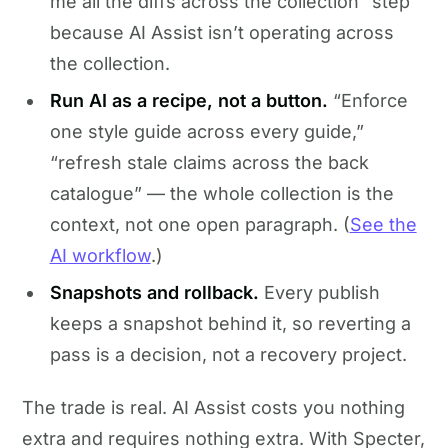
me all the diffs across the collection” step
because AI Assist isn’t operating across
the collection.
Run AI as a recipe, not a button.
“Enforce
one style guide across every guide,”
“refresh stale claims across the back
catalogue” — the whole collection is the
context, not one open paragraph. (
See the
AI workflow
.)
Snapshots and rollback.
Every publish
keeps a snapshot behind it, so reverting a
pass is a decision, not a recovery project.
The trade is real. AI Assist costs you nothing
extra and requires nothing extra. With Specter,