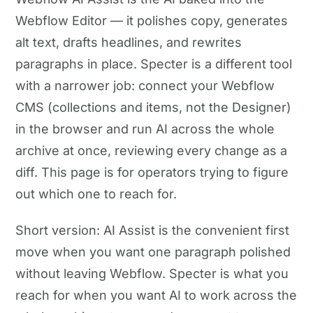
Webflow Editor — it polishes copy, generates
alt text, drafts headlines, and rewrites
paragraphs in place. Specter is a different tool
with a narrower job: connect your Webflow
CMS (collections and items, not the Designer)
in the browser and run AI across the whole
archive at once, reviewing every change as a
diff. This page is for operators trying to figure
out which one to reach for.
Short version: AI Assist is the convenient first
move when you want one paragraph polished
without leaving Webflow. Specter is what you
reach for when you want AI to work across the