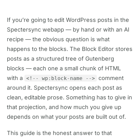
If you’re going to edit WordPress posts in the
Spectersync webapp — by hand or with an AI
recipe — the obvious question is what
happens to the blocks. The Block Editor stores
posts as a structured tree of Gutenberg
blocks — each one a small chunk of HTML
with a
comment
<!-- wp:block-name -->
around it. Spectersync opens each post as
clean, editable prose. Something has to give in
that projection, and how much you give up
depends on what your posts are built out of.
This guide is the honest answer to that