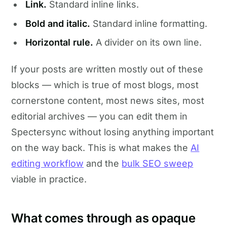
Link.
Standard inline links.
Bold and italic.
Standard inline formatting.
Horizontal rule.
A divider on its own line.
If your posts are written mostly out of these
blocks — which is true of most blogs, most
cornerstone content, most news sites, most
editorial archives — you can edit them in
Spectersync without losing anything important
on the way back. This is what makes the
AI
editing workflow
and the
bulk SEO sweep
viable in practice.
What comes through as opaque