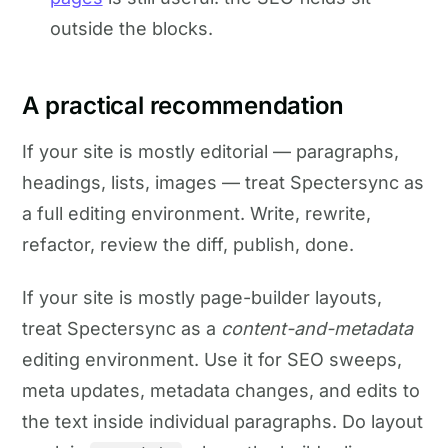
outside the blocks.
A practical recommendation
If your site is mostly editorial — paragraphs,
headings, lists, images — treat Spectersync as
a full editing environment. Write, rewrite,
refactor, review the diff, publish, done.
If your site is mostly page-builder layouts,
treat Spectersync as a
content-and-metadata
editing environment. Use it for SEO sweeps,
meta updates, metadata changes, and edits to
the text inside individual paragraphs. Do layout