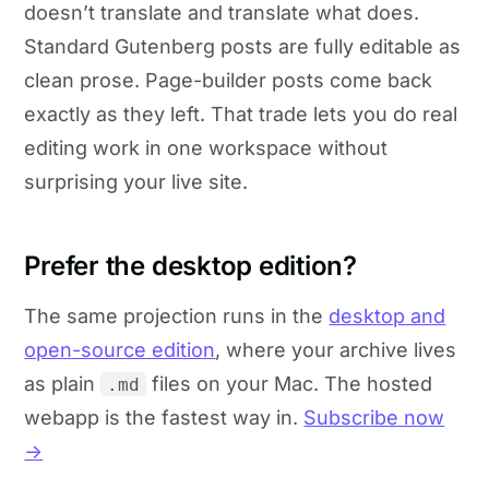
doesn’t translate and translate what does.
Standard Gutenberg posts are fully editable as
clean prose. Page-builder posts come back
exactly as they left. That trade lets you do real
editing work in one workspace without
surprising your live site.
Prefer the desktop edition?
The same projection runs in the
desktop and
open-source edition
, where your archive lives
as plain
files on your Mac. The hosted
.md
webapp is the fastest way in.
Subscribe now
→