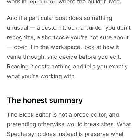
work in
where the builder lives.
wp-admin
And if a particular post does something
unusual — a custom block, a builder you don’t
recognize, a shortcode you’re not sure about
— open it in the workspace, look at how it
came through, and decide before you edit.
Reading it costs nothing and tells you exactly
what you’re working with.
The honest summary
The Block Editor is not a prose editor, and
pretending otherwise would break sites. What
Spectersync does instead is preserve what