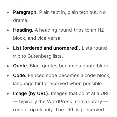
Paragraph.
Plain text in, plain text out. No
drama.
Heading.
A heading round-trips to an H2
block, and vice versa.
List (ordered and unordered).
Lists round-
trip to Gutenberg lists.
Quote.
Blockquotes become a quote block.
Code.
Fenced code becomes a code block,
language hint preserved when possible.
Image (by URL).
Images that point at a URL
— typically the WordPress media library —
round-trip cleanly. The URL is preserved.