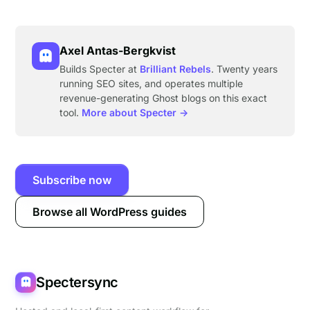
Axel Antas-Bergkvist
Builds Specter at
Brilliant Rebels
. Twenty years
running SEO sites, and operates multiple
revenue-generating Ghost blogs on this exact
tool.
More about Specter →
Subscribe now
Browse all WordPress guides
Spectersync