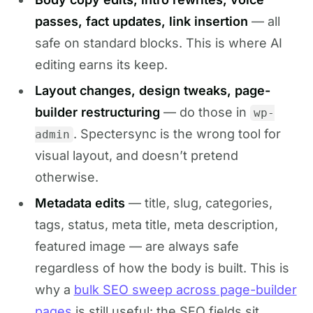
passes, fact updates, link insertion
— all
safe on standard blocks. This is where AI
editing earns its keep.
Layout changes, design tweaks, page-
builder restructuring
— do those in
wp-
. Spectersync is the wrong tool for
admin
visual layout, and doesn’t pretend
otherwise.
Metadata edits
— title, slug, categories,
tags, status, meta title, meta description,
featured image — are always safe
regardless of how the body is built. This is
why a
bulk SEO sweep across page-builder
pages
is still useful: the SEO fields sit