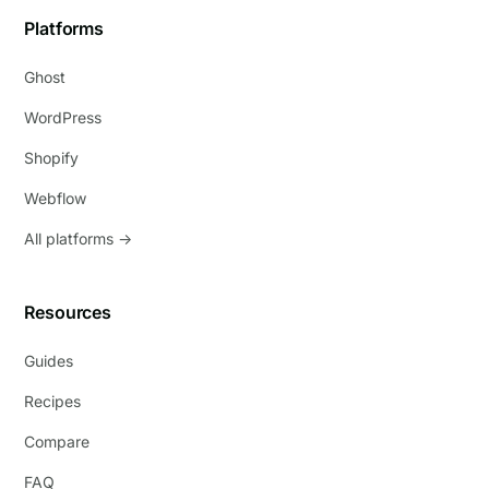
Platforms
Ghost
WordPress
Shopify
Webflow
All platforms →
Resources
Guides
Recipes
Compare
FAQ