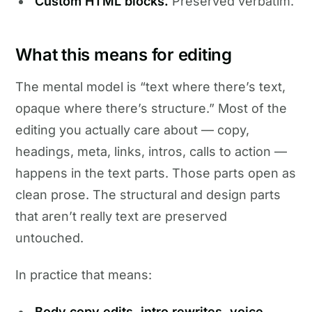
Custom HTML blocks.
Preserved verbatim.
What this means for editing
The mental model is “text where there’s text,
opaque where there’s structure.” Most of the
editing you actually care about — copy,
headings, meta, links, intros, calls to action —
happens in the text parts. Those parts open as
clean prose. The structural and design parts
that aren’t really text are preserved
untouched.
In practice that means:
Body copy edits, intro rewrites, voice