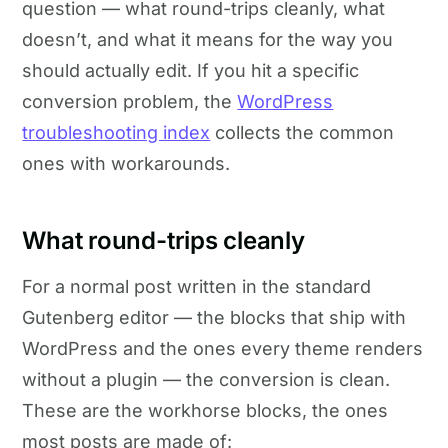
question — what round-trips cleanly, what
doesn’t, and what it means for the way you
should actually edit. If you hit a specific
conversion problem, the
WordPress
troubleshooting index
collects the common
ones with workarounds.
What round-trips cleanly
For a normal post written in the standard
Gutenberg editor — the blocks that ship with
WordPress and the ones every theme renders
without a plugin — the conversion is clean.
These are the workhorse blocks, the ones
most posts are made of: