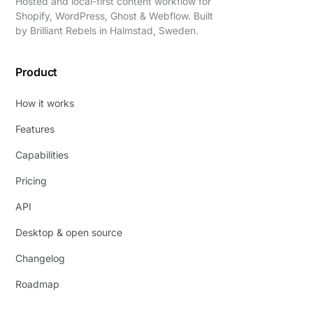
Hosted and local-first content workflow for
Shopify, WordPress, Ghost & Webflow. Built
by
Brilliant Rebels
in Halmstad, Sweden.
Product
How it works
Features
Capabilities
Pricing
API
Desktop & open source
Changelog
Roadmap