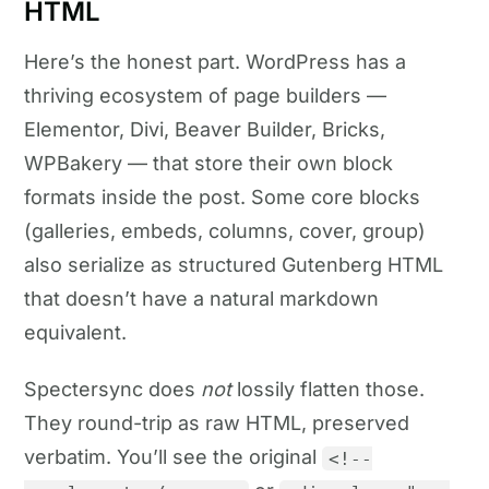
HTML
Here’s the honest part. WordPress has a
thriving ecosystem of page builders —
Elementor, Divi, Beaver Builder, Bricks,
WPBakery — that store their own block
formats inside the post. Some core blocks
(galleries, embeds, columns, cover, group)
also serialize as structured Gutenberg HTML
that doesn’t have a natural markdown
equivalent.
Spectersync does
not
lossily flatten those.
They round-trip as raw HTML, preserved
verbatim. You’ll see the original
<!--