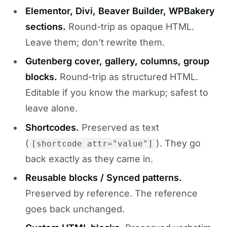
Elementor, Divi, Beaver Builder, WPBakery
sections.
Round-trip as opaque HTML.
Leave them; don’t rewrite them.
Gutenberg cover, gallery, columns, group
blocks.
Round-trip as structured HTML.
Editable if you know the markup; safest to
leave alone.
Shortcodes.
Preserved as text
(
). They go
[shortcode attr="value"]
back exactly as they came in.
Reusable blocks / Synced patterns.
Preserved by reference. The reference
goes back unchanged.