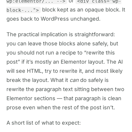
or
wp:elementor/... -->
<div class="wp-
block kept as an opaque block. It
block-...">
goes back to WordPress unchanged.
The practical implication is straightforward:
you can leave those blocks alone safely, but
you should not run a recipe to “rewrite this
post” if it’s mostly an Elementor layout. The AI
will see HTML, try to rewrite it, and most likely
break the layout. What it
can
do safely is
rewrite the paragraph text sitting between two
Elementor sections — that paragraph is clean
prose even when the rest of the post isn’t.
A short list of what to expect: