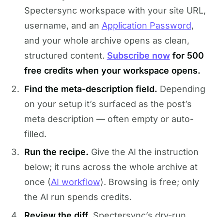
Spectersync workspace with your site URL,
username, and an
Application Password
,
and your whole archive opens as clean,
structured content.
Subscribe now
for 500
free credits when your workspace opens.
Find the meta-description field.
Depending
on your setup it’s surfaced as the post’s
meta description — often empty or auto-
filled.
Run the recipe.
Give the AI the instruction
below; it runs across the whole archive at
once (
AI workflow
). Browsing is free; only
the AI run spends credits.
Review the diff.
Spectersync’s dry-run