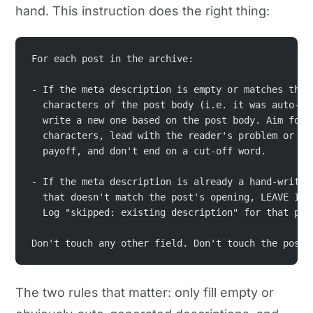
hand. This instruction does the right thing:
For each post in the archive:
- If the meta description is empty or matches the 
  characters of the post body (i.e. it was auto-ge
  write a new one based on the post body. Aim for 
  characters, lead with the reader's problem or th
  payoff, and don't end on a cut-off word.
- If the meta description is already a hand-writte
  that doesn't match the post's opening, LEAVE IT 
  Log "skipped: existing description" for that pos
Don't touch any other field. Don't touch the post 
The two rules that matter: only fill empty or