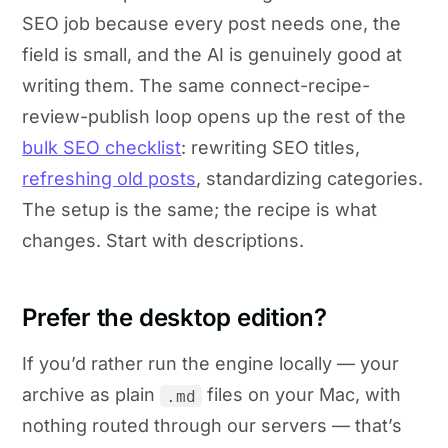
SEO job because every post needs one, the
field is small, and the AI is genuinely good at
writing them. The same connect-recipe-
review-publish loop opens up the rest of the
bulk SEO checklist
: rewriting SEO titles,
refreshing old posts
, standardizing categories.
The setup is the same; the recipe is what
changes. Start with descriptions.
Prefer the desktop edition?
If you’d rather run the engine locally — your
archive as plain
files on your Mac, with
.md
nothing routed through our servers — that’s