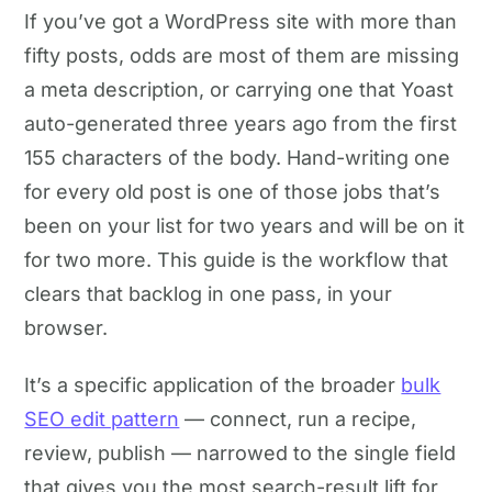
If you’ve got a WordPress site with more than
fifty posts, odds are most of them are missing
a meta description, or carrying one that Yoast
auto-generated three years ago from the first
155 characters of the body. Hand-writing one
for every old post is one of those jobs that’s
been on your list for two years and will be on it
for two more. This guide is the workflow that
clears that backlog in one pass, in your
browser.
It’s a specific application of the broader
bulk
SEO edit pattern
— connect, run a recipe,
review, publish — narrowed to the single field
that gives you the most search-result lift for