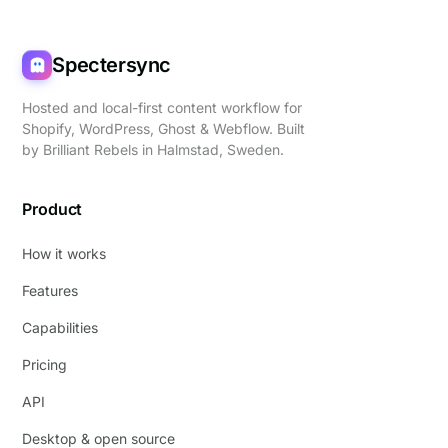
Spectersync
Hosted and local-first content workflow for
Shopify, WordPress, Ghost & Webflow. Built
by
Brilliant Rebels
in Halmstad, Sweden.
Product
How it works
Features
Capabilities
Pricing
API
Desktop & open source