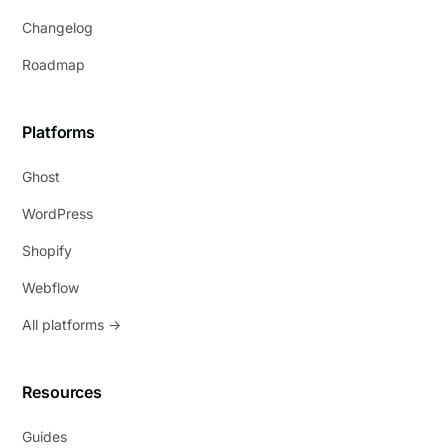
Changelog
Roadmap
Platforms
Ghost
WordPress
Shopify
Webflow
All platforms →
Resources
Guides