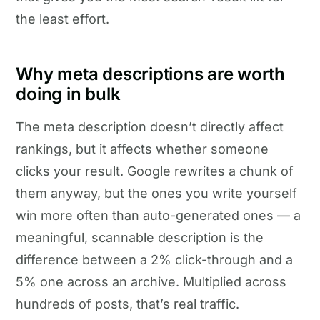
the least effort.
Why meta descriptions are worth
doing in bulk
The meta description doesn’t directly affect
rankings, but it affects whether someone
clicks your result. Google rewrites a chunk of
them anyway, but the ones you write yourself
win more often than auto-generated ones — a
meaningful, scannable description is the
difference between a 2% click-through and a
5% one across an archive. Multiplied across
hundreds of posts, that’s real traffic.