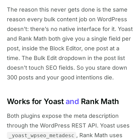
The reason this never gets done is the same
reason every bulk content job on WordPress
doesn’t: there’s no native interface for it. Yoast
and Rank Math both give you a single field per
post, inside the Block Editor, one post at a
time. The Bulk Edit dropdown in the post list
doesn’t touch SEO fields. So you stare down
300 posts and your good intentions die.
Works for Yoast
and
Rank Math
Both plugins expose the meta description
through the WordPress REST API. Yoast uses
, Rank Math uses
_yoast_wpseo_metadesc