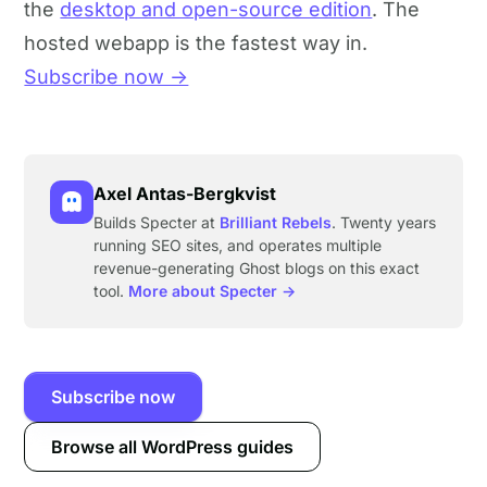
the
desktop and open-source edition
. The
hosted webapp is the fastest way in.
Subscribe now →
Axel Antas-Bergkvist
Builds Specter at
Brilliant Rebels
. Twenty years
running SEO sites, and operates multiple
revenue-generating Ghost blogs on this exact
tool.
More about Specter →
Subscribe now
Browse all WordPress guides