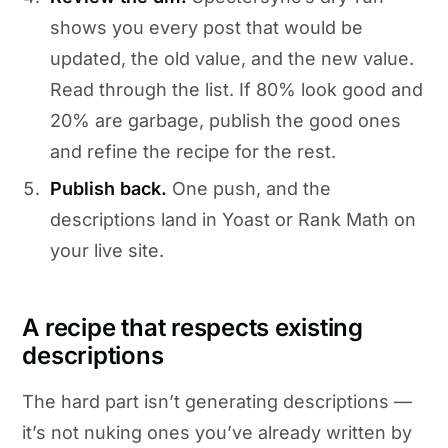
shows you every post that would be
updated, the old value, and the new value.
Read through the list. If 80% look good and
20% are garbage, publish the good ones
and refine the recipe for the rest.
Publish back.
One push, and the
descriptions land in Yoast or Rank Math on
your live site.
A recipe that respects existing
descriptions
The hard part isn’t generating descriptions —
it’s not nuking ones you’ve already written by