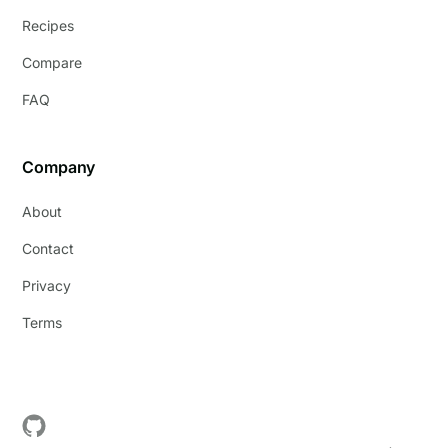
Recipes
Compare
FAQ
Company
About
Contact
Privacy
Terms