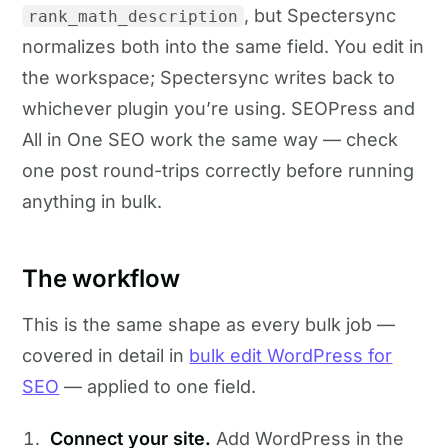
, but Spectersync
rank_math_description
normalizes both into the same field. You edit in
the workspace; Spectersync writes back to
whichever plugin you’re using. SEOPress and
All in One SEO work the same way — check
one post round-trips correctly before running
anything in bulk.
The workflow
This is the same shape as every bulk job —
covered in detail in
bulk edit WordPress for
SEO
— applied to one field.
Connect your site.
Add WordPress in the