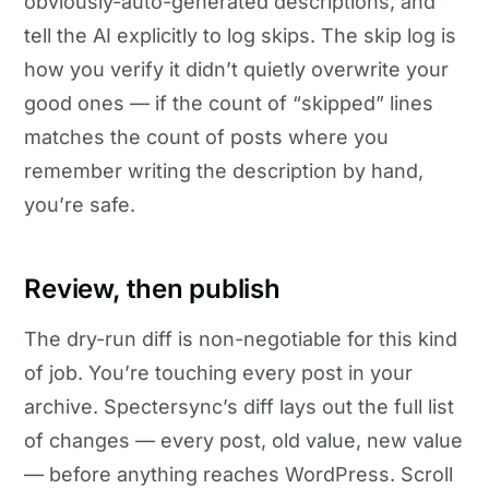
obviously-auto-generated descriptions, and
tell the AI explicitly to log skips. The skip log is
how you verify it didn’t quietly overwrite your
good ones — if the count of “skipped” lines
matches the count of posts where you
remember writing the description by hand,
you’re safe.
Review, then publish
The dry-run diff is non-negotiable for this kind
of job. You’re touching every post in your
archive. Spectersync’s diff lays out the full list
of changes — every post, old value, new value
— before anything reaches WordPress. Scroll