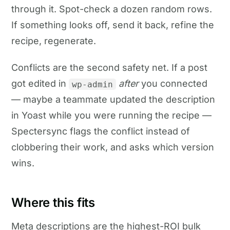
through it. Spot-check a dozen random rows.
If something looks off, send it back, refine the
recipe, regenerate.
Conflicts are the second safety net. If a post
got edited in
after
you connected
wp-admin
— maybe a teammate updated the description
in Yoast while you were running the recipe —
Spectersync flags the conflict instead of
clobbering their work, and asks which version
wins.
Where this fits
Meta descriptions are the highest-ROI bulk