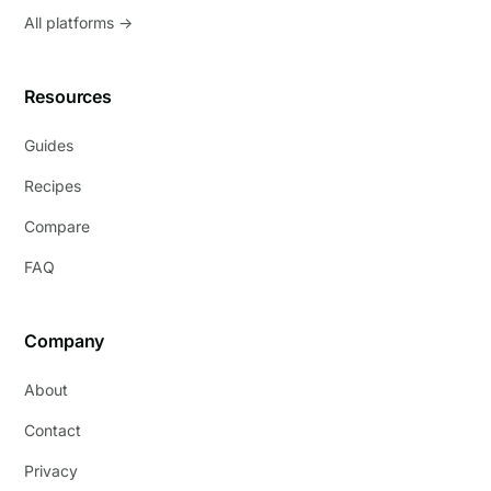
All platforms →
Resources
Guides
Recipes
Compare
FAQ
Company
About
Contact
Privacy