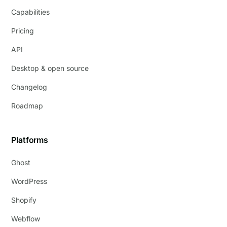
Capabilities
Pricing
API
Desktop & open source
Changelog
Roadmap
Platforms
Ghost
WordPress
Shopify
Webflow