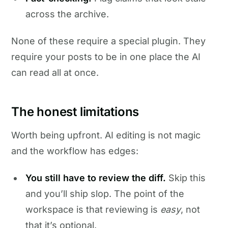
across the archive.
None of these require a special plugin. They
require your posts to be in one place the AI
can read all at once.
The honest limitations
Worth being upfront. AI editing is not magic
and the workflow has edges:
You still have to review the diff.
Skip this
and you’ll ship slop. The point of the
workspace is that reviewing is
easy
, not
that it’s optional.