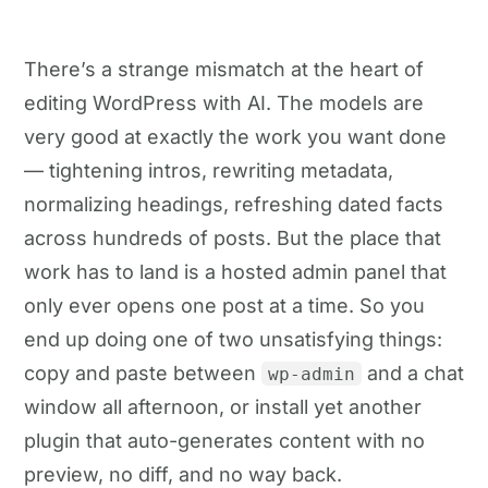
There’s a strange mismatch at the heart of
editing WordPress with AI. The models are
very good at exactly the work you want done
— tightening intros, rewriting metadata,
normalizing headings, refreshing dated facts
across hundreds of posts. But the place that
work has to land is a hosted admin panel that
only ever opens one post at a time. So you
end up doing one of two unsatisfying things:
copy and paste between
and a chat
wp-admin
window all afternoon, or install yet another
plugin that auto-generates content with no
preview, no diff, and no way back.