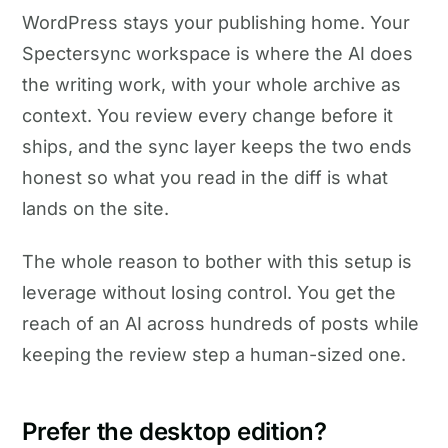
WordPress stays your publishing home. Your
Spectersync workspace is where the AI does
the writing work, with your whole archive as
context. You review every change before it
ships, and the sync layer keeps the two ends
honest so what you read in the diff is what
lands on the site.
The whole reason to bother with this setup is
leverage without losing control. You get the
reach of an AI across hundreds of posts while
keeping the review step a human-sized one.
Prefer the desktop edition?