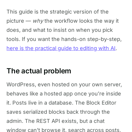
This guide is the strategic version of the
picture —
why
the workflow looks the way it
does, and what to insist on when you pick
tools. If you want the hands-on step-by-step,
here is the practical guide to editing with AI
.
The actual problem
WordPress, even hosted on your own server,
behaves like a hosted app once you’re inside
it. Posts live in a database. The Block Editor
saves serialized blocks back through the
admin. The REST API exists, but a chat
window can’t browse it, search across posts,