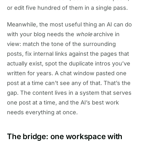
or edit five hundred of them in a single pass.
Meanwhile, the most useful thing an AI can do
with your blog needs the
whole
archive in
view: match the tone of the surrounding
posts, fix internal links against the pages that
actually exist, spot the duplicate intros you’ve
written for years. A chat window pasted one
post at a time can’t see any of that. That’s the
gap. The content lives in a system that serves
one post at a time, and the AI’s best work
needs everything at once.
The bridge: one workspace with