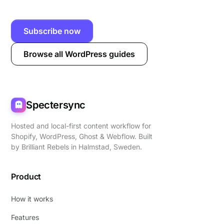
Subscribe now
Browse all WordPress guides
Spectersync
Hosted and local-first content workflow for
Shopify, WordPress, Ghost & Webflow. Built
by
Brilliant Rebels
in Halmstad, Sweden.
Product
How it works
Features