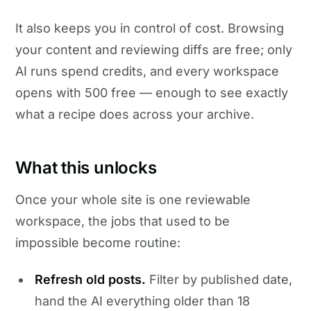
It also keeps you in control of cost. Browsing
your content and reviewing diffs are free; only
AI runs spend credits, and every workspace
opens with 500 free — enough to see exactly
what a recipe does across your archive.
What this unlocks
Once your whole site is one reviewable
workspace, the jobs that used to be
impossible become routine:
Refresh old posts.
Filter by published date,
hand the AI everything older than 18