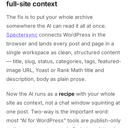
full-site context
The fix is to put your whole archive
somewhere the AI can read it all at once.
Spectersync
connects WordPress in the
browser and lands every post and page in a
single workspace as clean, structured content
— title, slug, status, categories, tags, featured-
image URL, Yoast or Rank Math title and
description, body as plain prose.
Now the AI runs as a
recipe
with your whole
site as context, not a chat window squinting at
one post. Two-way is the important word:
most “AI for WordPress” tools are publish-only