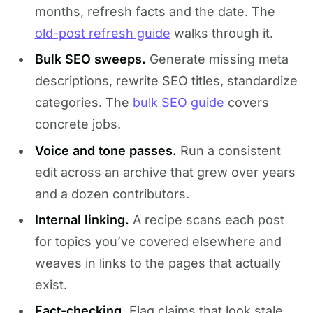
months, refresh facts and the date. The
old-post refresh guide
walks through it.
Bulk SEO sweeps.
Generate missing meta
descriptions, rewrite SEO titles, standardize
categories. The
bulk SEO guide
covers
concrete jobs.
Voice and tone passes.
Run a consistent
edit across an archive that grew over years
and a dozen contributors.
Internal linking.
A recipe scans each post
for topics you’ve covered elsewhere and
weaves in links to the pages that actually
exist.
Fact-checking.
Flag claims that look stale