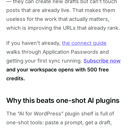
— they can create new drafts but can’t touch
posts that are already live. That makes them
useless for the work that actually matters,
which is improving the URLs that already rank.
If you haven’t already,
the connect guide
walks through Application Passwords and
getting your first sync running.
Subscribe now
and your workspace opens with 500 free
credits.
Why this beats one-shot AI plugins
The “AI for WordPress” plugin shelf is full of
one-shot tools: paste a prompt, get a draft,