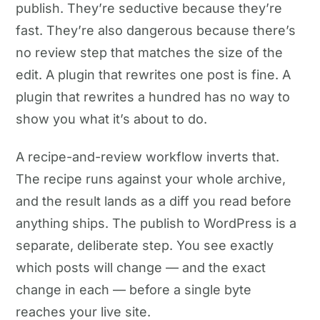
publish. They’re seductive because they’re
fast. They’re also dangerous because there’s
no review step that matches the size of the
edit. A plugin that rewrites one post is fine. A
plugin that rewrites a hundred has no way to
show you what it’s about to do.
A recipe-and-review workflow inverts that.
The recipe runs against your whole archive,
and the result lands as a diff you read before
anything ships. The publish to WordPress is a
separate, deliberate step. You see exactly
which posts will change — and the exact
change in each — before a single byte
reaches your live site.