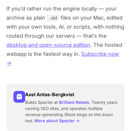
If you’d rather run the engine locally — your
archive as plain
files on your Mac, edited
.md
with your own tools, AI, or scripts, with nothing
routed through our servers — that’s the
desktop and open-source edition
. The hosted
webapp is the fastest way in.
Subscribe now
→
Axel Antas-Bergkvist
Builds Specter at
Brilliant Rebels
. Twenty years
running SEO sites, and operates multiple
revenue-generating Ghost blogs on this exact
tool.
More about Specter →