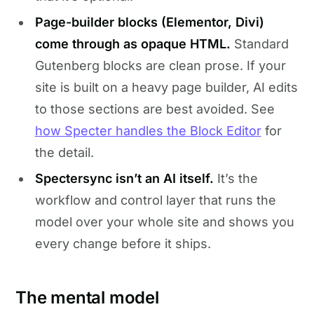
Page-builder blocks (Elementor, Divi)
come through as opaque HTML.
Standard
Gutenberg blocks are clean prose. If your
site is built on a heavy page builder, AI edits
to those sections are best avoided. See
how Specter handles the Block Editor
for
the detail.
Spectersync isn’t an AI itself.
It’s the
workflow and control layer that runs the
model over your whole site and shows you
every change before it ships.
The mental model