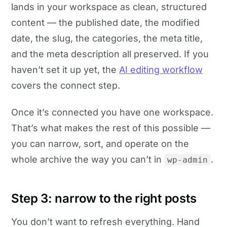
lands in your workspace as clean, structured
content — the published date, the modified
date, the slug, the categories, the meta title,
and the meta description all preserved. If you
haven’t set it up yet, the
AI editing workflow
covers the connect step.
Once it’s connected you have one workspace.
That’s what makes the rest of this possible —
you can narrow, sort, and operate on the
whole archive the way you can’t in
.
wp-admin
Step 3: narrow to the right posts
You don’t want to refresh everything. Hand