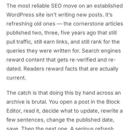
The most reliable SEO move on an established
WordPress site isn’t writing new posts. It’s
refreshing old ones — the cornerstone articles
published two, three, five years ago that still
pull traffic, still earn links, and still rank for the
queries they were written for. Search engines
reward content that gets re-verified and re-
dated. Readers reward facts that are actually
current.
The catch is that doing this by hand across an
archive is brutal. You open a post in the Block
Editor, read it, decide what to update, rewrite a
few sentences, change the published date,
save. Then the next one. A serious refresh