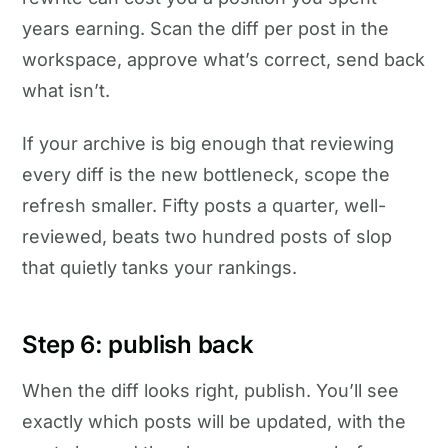
years earning. Scan the diff per post in the
workspace, approve what’s correct, send back
what isn’t.
If your archive is big enough that reviewing
every diff is the new bottleneck, scope the
refresh smaller. Fifty posts a quarter, well-
reviewed, beats two hundred posts of slop
that quietly tanks your rankings.
Step 6: publish back
When the diff looks right, publish. You’ll see
exactly which posts will be updated, with the