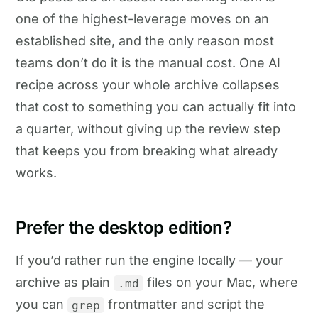
one of the highest-leverage moves on an
established site, and the only reason most
teams don’t do it is the manual cost. One AI
recipe across your whole archive collapses
that cost to something you can actually fit into
a quarter, without giving up the review step
that keeps you from breaking what already
works.
Prefer the desktop edition?
If you’d rather run the engine locally — your
archive as plain
files on your Mac, where
.md
you can
frontmatter and script the
grep