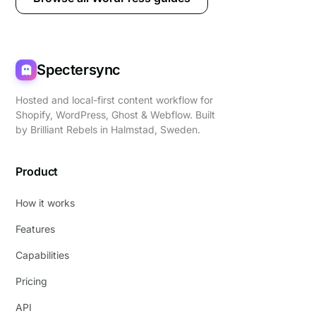
Spectersync
Hosted and local-first content workflow for
Shopify, WordPress, Ghost & Webflow. Built
by
Brilliant Rebels
in Halmstad, Sweden.
Product
How it works
Features
Capabilities
Pricing
API