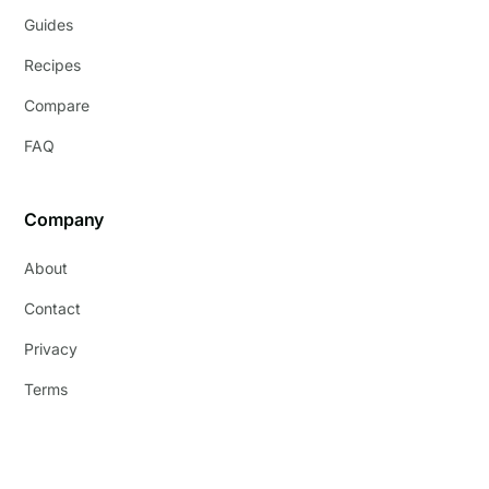
Guides
Recipes
Compare
FAQ
Company
About
Contact
Privacy
Terms