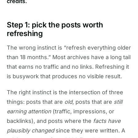
credits.
Step 1: pick the posts worth
refreshing
The wrong instinct is “refresh everything older
than 18 months.” Most archives have a long tail
that earns no traffic and no links. Refreshing it
is busywork that produces no visible result.
The right instinct is the intersection of three
things: posts that are
old
, posts that are
still
earning attention
(traffic, impressions, or
backlinks), and posts where the
facts have
plausibly changed
since they were written. A