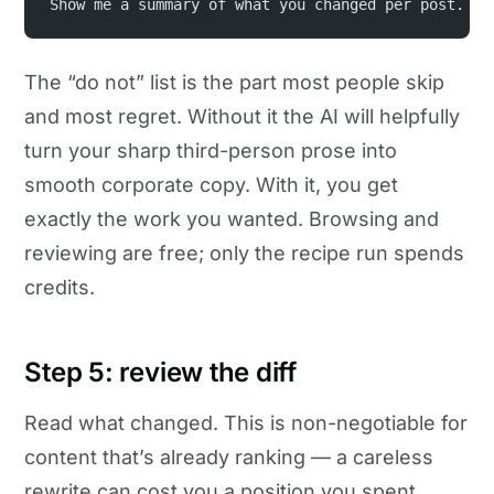
Show me a summary of what you changed per post.
The “do not” list is the part most people skip
and most regret. Without it the AI will helpfully
turn your sharp third-person prose into
smooth corporate copy. With it, you get
exactly the work you wanted. Browsing and
reviewing are free; only the recipe run spends
credits.
Step 5: review the diff
Read what changed. This is non-negotiable for
content that’s already ranking — a careless
rewrite can cost you a position you spent