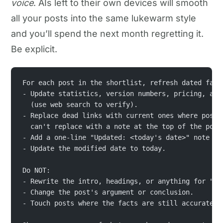
voice
. AIs left to their own devices will smooth
all your posts into the same lukewarm style
and you’ll spend the next month regretting it.
Be explicit.
For each post in the shortlist, refresh dated fact
- Update statistics, version numbers, pricing, and
  (use web search to verify).
- Replace dead links with current ones where possi
  can't replace with a note at the top of the post
- Add a one-line "Updated: <today's date>" note un
- Update the modified date to today.
Do NOT:
- Rewrite the intro, headings, or anything for "st
- Change the post's argument or conclusion.
- Touch posts where the facts are still accurate.