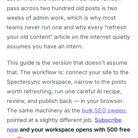
pass across two hundred old posts is two
weeks of admin work, which is why most
teams never run one and why every “refresh
your old content” article on the internet quietly
assumes you have an intern.
This guide is the version that doesn’t assume
that. The workflow is: connect your site to the
Spectersync workspace, narrow to the posts
worth refreshing, run one careful AI recipe,
review, and publish back — in your browser.
The same machinery as the
bulk SEO sweep
,
pointed at a slightly different job.
Subscribe
now
and your workspace opens with 500 free