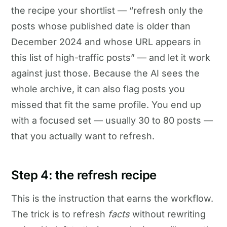
the recipe your shortlist — “refresh only the
posts whose published date is older than
December 2024 and whose URL appears in
this list of high-traffic posts” — and let it work
against just those. Because the AI sees the
whole archive, it can also flag posts you
missed that fit the same profile. You end up
with a focused set — usually 30 to 80 posts —
that you actually want to refresh.
Step 4: the refresh recipe
This is the instruction that earns the workflow.
The trick is to refresh
facts
without rewriting