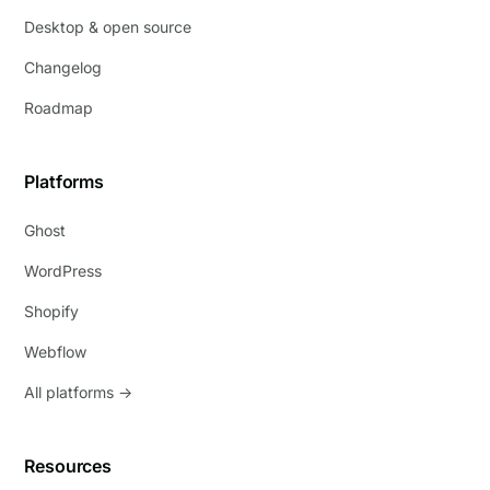
Desktop & open source
Changelog
Roadmap
Platforms
Ghost
WordPress
Shopify
Webflow
All platforms →
Resources