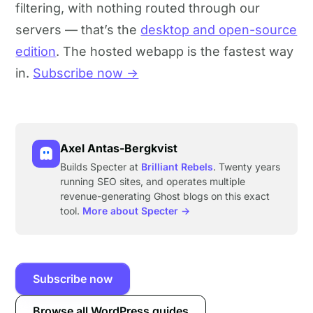
filtering, with nothing routed through our
servers — that’s the
desktop and open-source
edition
. The hosted webapp is the fastest way
in.
Subscribe now →
Axel Antas-Bergkvist
Builds Specter at
Brilliant Rebels
. Twenty years
running SEO sites, and operates multiple
revenue-generating Ghost blogs on this exact
tool.
More about Specter →
Subscribe now
Browse all WordPress guides