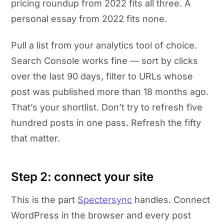
pricing roundup from 2022 fits all three. A
personal essay from 2022 fits none.
Pull a list from your analytics tool of choice.
Search Console works fine — sort by clicks
over the last 90 days, filter to URLs whose
post was published more than 18 months ago.
That’s your shortlist. Don’t try to refresh five
hundred posts in one pass. Refresh the fifty
that matter.
Step 2: connect your site
This is the part
Spectersync
handles. Connect
WordPress in the browser and every post