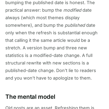
bumping the published date is honest. The
practical answer: bump the
modified
date
always (which most themes display
somewhere), and bump the
published
date
only when the refresh is substantial enough
that calling it the same article would be a
stretch. A version bump and three new
statistics is a modified-date change. A full
structural rewrite with new sections is a
published-date change. Don’t lie to readers
and you won’t have to apologize to them.
The mental model
Old posts are an asset. Refreshing them is