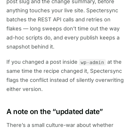
post slug and the change summary, before
anything touches your live site. Spectersync
batches the REST API calls and retries on
flakes — long sweeps don’t time out the way
ad-hoc scripts do, and every publish keeps a
snapshot behind it.
If you changed a post inside
at the
wp-admin
same time the recipe changed it, Spectersync
flags the conflict instead of silently overwriting
either version.
A note on the “updated date”
There’s a small culture-war about whether