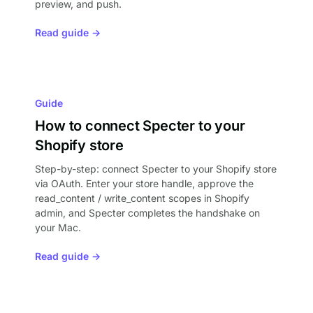
preview, and push.
Read guide →
Guide
How to connect Specter to your
Shopify store
Step-by-step: connect Specter to your Shopify store
via OAuth. Enter your store handle, approve the
read_content / write_content scopes in Shopify
admin, and Specter completes the handshake on
your Mac.
Read guide →