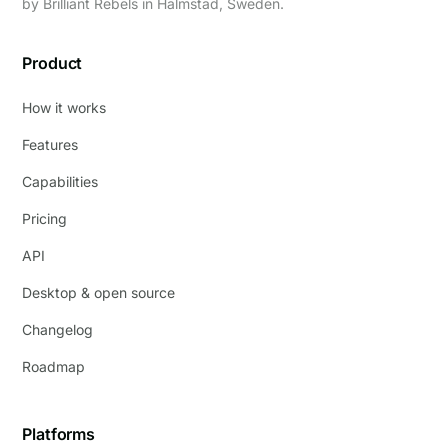
by
Brilliant Rebels
in Halmstad, Sweden.
Product
How it works
Features
Capabilities
Pricing
API
Desktop & open source
Changelog
Roadmap
Platforms