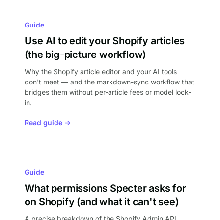
Guide
Use AI to edit your Shopify articles
(the big-picture workflow)
Why the Shopify article editor and your AI tools
don't meet — and the markdown-sync workflow that
bridges them without per-article fees or model lock-
in.
Read guide →
Guide
What permissions Specter asks for
on Shopify (and what it can't see)
A precise breakdown of the Shopify Admin API