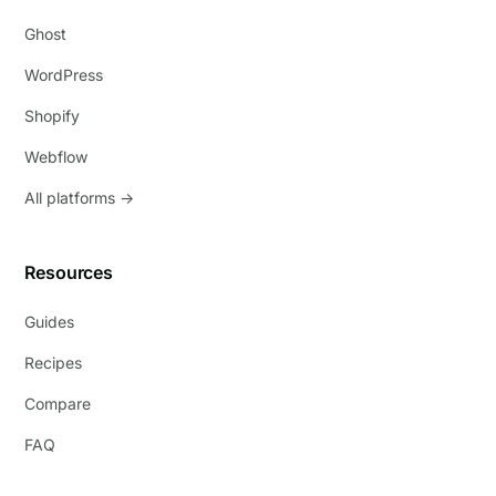
Ghost
WordPress
Shopify
Webflow
All platforms →
Resources
Guides
Recipes
Compare
FAQ