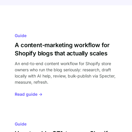
Guide
A content-marketing workflow for
Shopify blogs that actually scales
An end-to-end content workflow for Shopify store
owners who run the blog seriously: research, draft
locally with AI help, review, bulk-publish via Specter,
measure, refresh.
Read guide →
Guide