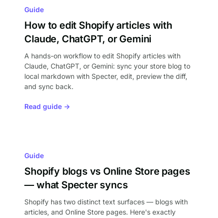
Guide
How to edit Shopify articles with
Claude, ChatGPT, or Gemini
A hands-on workflow to edit Shopify articles with
Claude, ChatGPT, or Gemini: sync your store blog to
local markdown with Specter, edit, preview the diff,
and sync back.
Read guide →
Guide
Shopify blogs vs Online Store pages
— what Specter syncs
Shopify has two distinct text surfaces — blogs with
articles, and Online Store pages. Here's exactly