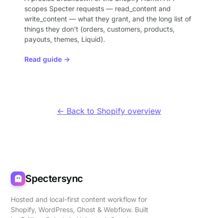
scopes Specter requests — read_content and
write_content — what they grant, and the long list of
things they don't (orders, customers, products,
payouts, themes, Liquid).
Read guide →
← Back to Shopify overview
Spectersync
Hosted and local-first content workflow for
Shopify, WordPress, Ghost & Webflow. Built