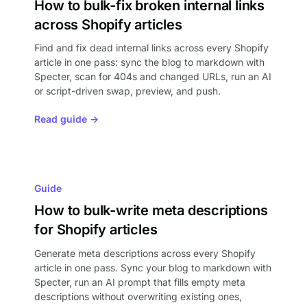
How to bulk-fix broken internal links
across Shopify articles
Find and fix dead internal links across every Shopify
article in one pass: sync the blog to markdown with
Specter, scan for 404s and changed URLs, run an AI
or script-driven swap, preview, and push.
Read guide →
Guide
How to bulk-write meta descriptions
for Shopify articles
Generate meta descriptions across every Shopify
article in one pass. Sync your blog to markdown with
Specter, run an AI prompt that fills empty meta
descriptions without overwriting existing ones,