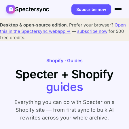
Spectersync
Subscribe now
Platforms
Desktop & open-source edition.
Prefer your browser?
Open
this in the Spectersync webapp →
—
subscribe now
for 500
Spectersync for Ghost
Product
free credits.
Spectersync for WordPress
Features
Works for
Shopify · Guides
Spectersync for Shopify
Capabilities
Writers
About
Specter + Shopify
Spectersync for Webflow — Beta
How it works
Developers
Pricing
guides
All platforms →
API
SEO & agencies
About
Desktop & open source
AI builders
FAQ
Everything you can do with Specter on a
Shopify site — from first sync to bulk AI
Compare
Multilingual sites
Guides
rewrites across your whole archive.
Recipes