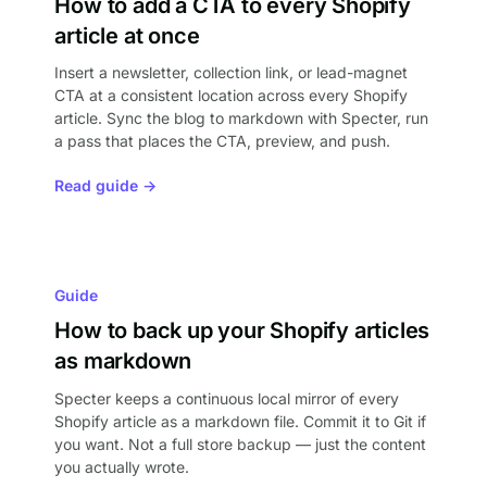
How to add a CTA to every Shopify
article at once
Insert a newsletter, collection link, or lead-magnet
CTA at a consistent location across every Shopify
article. Sync the blog to markdown with Specter, run
a pass that places the CTA, preview, and push.
Read guide →
Guide
How to back up your Shopify articles
as markdown
Specter keeps a continuous local mirror of every
Shopify article as a markdown file. Commit it to Git if
you want. Not a full store backup — just the content
you actually wrote.