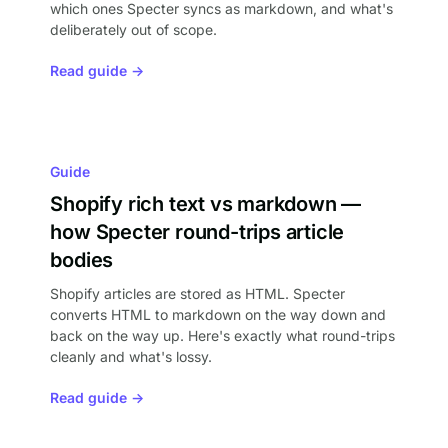
which ones Specter syncs as markdown, and what's
deliberately out of scope.
Read guide →
Guide
Shopify rich text vs markdown —
how Specter round-trips article
bodies
Shopify articles are stored as HTML. Specter
converts HTML to markdown on the way down and
back on the way up. Here's exactly what round-trips
cleanly and what's lossy.
Read guide →