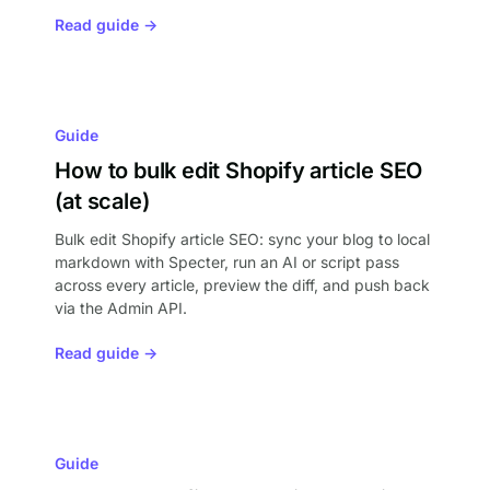
Read guide →
Guide
How to bulk edit Shopify article SEO
(at scale)
Bulk edit Shopify article SEO: sync your blog to local
markdown with Specter, run an AI or script pass
across every article, preview the diff, and push back
via the Admin API.
Read guide →
Guide