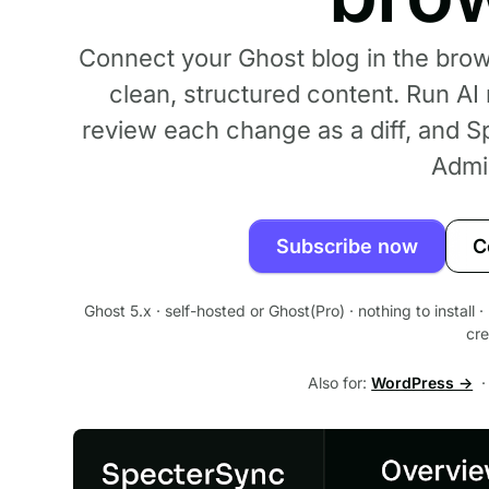
Connect your Ghost blog in the bro
clean, structured content. Run AI
review each change as a diff, and S
Admi
Subscribe now
C
Ghost 5.x · self-hosted or Ghost(Pro) · nothing to install
cre
Also for:
WordPress →