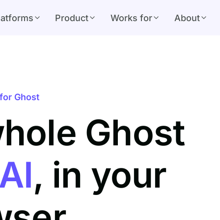
latforms
Product
Works for
About
for Ghost
whole Ghost
AI
, in your
wser.