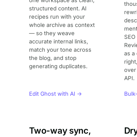
one workspace as clean,
thou
structured content. AI
rewr
recipes run with your
descr
whole archive as context
ment
— so they weave
SEO 
accurate internal links,
Revi
match your tone across
as a 
the blog, and stop
right
generating duplicates.
over
API.
Edit Ghost with AI →
Bulk
Two-way sync,
Dry