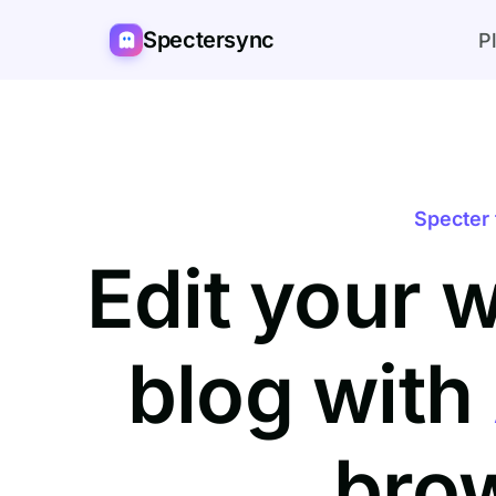
Spectersync
P
Specter 
Edit your 
blog with
bro