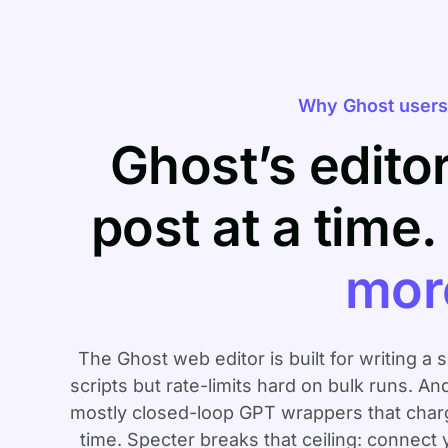
Why Ghost users 
Ghost’s edito
post at a time
mor
The Ghost web editor is built for writing a 
scripts but rate-limits hard on bulk runs. An
mostly closed-loop GPT wrappers that charge
time. Specter breaks that ceiling: connect 