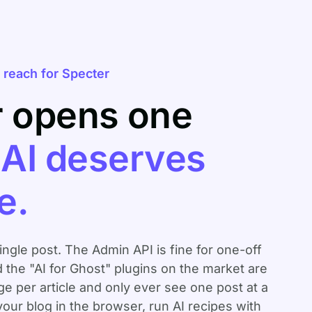
reach for Specter
r opens one
.
AI deserves
e.
single post. The Admin API is fine for one-off
d the "AI for Ghost" plugins on the market are
 per article and only ever see one post at a
your blog in the browser, run AI recipes with