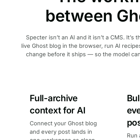
between Gh
Specter isn’t an AI and it isn’t a CMS. It’s
live Ghost blog in the browser, run AI recip
change before it ships — so the model can fi
Full-archive
Bu
context for AI
ev
po
Connect your Ghost blog
and every post lands in
Run 