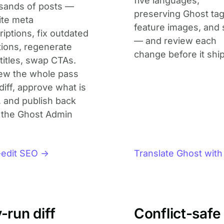
five languages,
sands of posts —
preserving Ghost tag
ite meta
feature images, and 
iptions, fix outdated
— and review each
ions, regenerate
change before it ship
titles, swap CTAs.
ew the whole pass
diff, approve what is
, and publish back
 the Ghost Admin
-edit SEO →
Translate Ghost with
-run diff
Conflict-safe