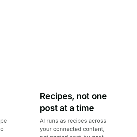
Recipes, not one
post at a time
ipe
AI runs as recipes across
to
your connected content,