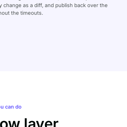
 change as a diff, and publish back over the
out the timeouts.
u can do
ow layer