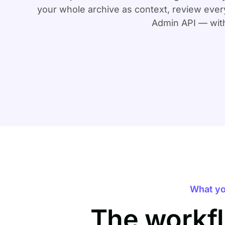
your whole archive as context, review every
Admin API — with
What yo
The workfl