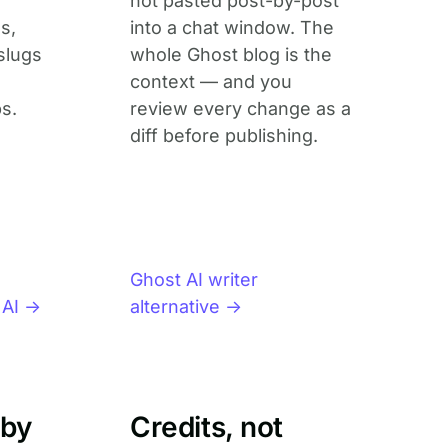
not pasted post-by-post
s,
into a chat window. The
slugs
whole Ghost blog is the
context — and you
s.
review every change as a
diff before publishing.
Ghost AI writer
 AI →
alternative →
 by
Credits, not