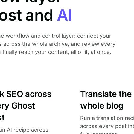
ost and
AI
 the workflow and control layer: connect your
es across the whole archive, and review every
nally reach your content, all of it, at once.
lk SEO across
Translate the
ery Ghost
whole blog
st
Run a translation rec
across every post in
an AI recipe across