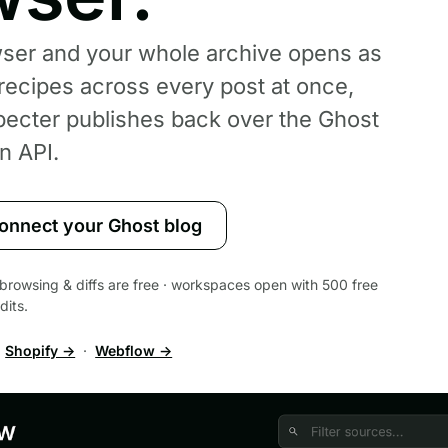
wser and your whole archive opens as
 recipes across every post at once,
pecter publishes back over the Ghost
n API.
onnect your Ghost blog
 · browsing & diffs are free · workspaces open with 500 free
dits.
·
Shopify →
·
Webflow →