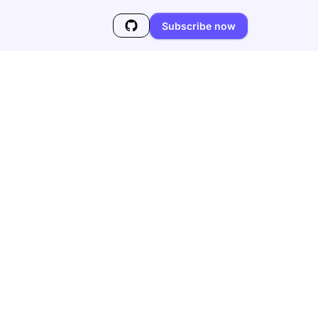
Subscribe now