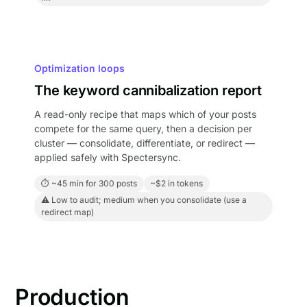
Optimization loops
The keyword cannibalization report
A read-only recipe that maps which of your posts
compete for the same query, then a decision per
cluster — consolidate, differentiate, or redirect —
applied safely with Spectersync.
⏱ ~45 min for 300 posts
~$2 in tokens
⚠ Low to audit; medium when you consolidate (use a
redirect map)
Production