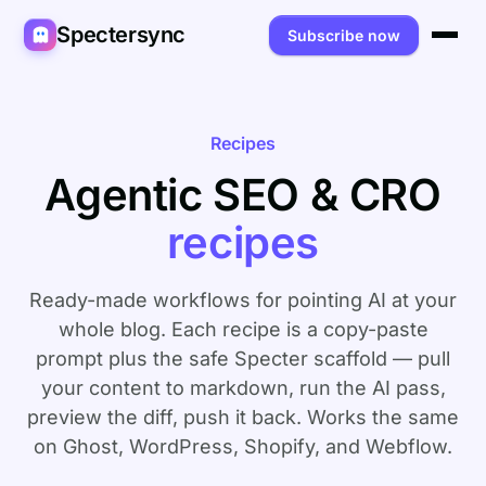
Spectersync
Subscribe now
Platforms
Spectersync for Ghost
Product
Recipes
Agentic SEO & CRO
Spectersync for WordPress
Features
Works for
recipes
Spectersync for Shopify
Capabilities
Writers
About
Spectersync for Webflow — Beta
How it works
Developers
Pricing
Ready-made workflows for pointing AI at your
All platforms →
API
whole blog. Each recipe is a copy-paste
SEO & agencies
About
prompt plus the safe Specter scaffold — pull
Desktop & open source
AI builders
FAQ
your content to markdown, run the AI pass,
preview the diff, push it back. Works the same
Compare
Multilingual sites
Guides
on Ghost, WordPress, Shopify, and Webflow.
Recipes