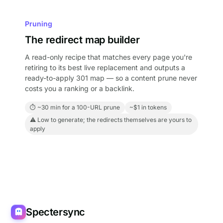
Pruning
The redirect map builder
A read-only recipe that matches every page you're
retiring to its best live replacement and outputs a
ready-to-apply 301 map — so a content prune never
costs you a ranking or a backlink.
⏱ ~30 min for a 100-URL prune
~$1 in tokens
⚠ Low to generate; the redirects themselves are yours to
apply
Spectersync