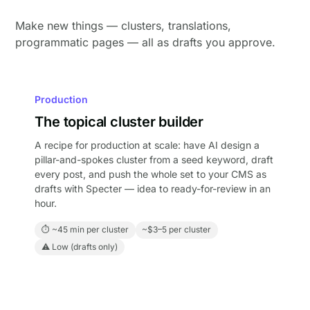
Make new things — clusters, translations,
programmatic pages — all as drafts you approve.
Production
The topical cluster builder
A recipe for production at scale: have AI design a
pillar-and-spokes cluster from a seed keyword, draft
every post, and push the whole set to your CMS as
drafts with Specter — idea to ready-for-review in an
hour.
⏱ ~45 min per cluster
~$3–5 per cluster
⚠ Low (drafts only)