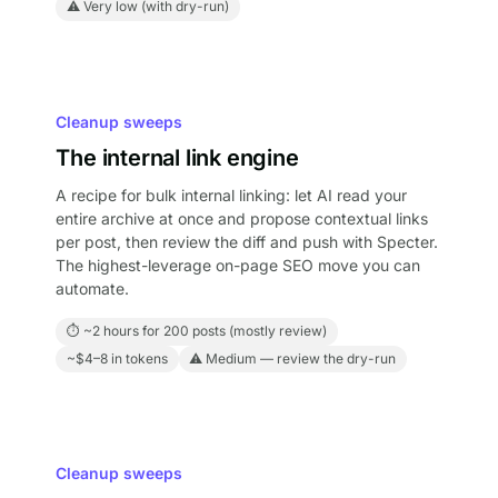
⚠ Very low (with dry-run)
Cleanup sweeps
The internal link engine
A recipe for bulk internal linking: let AI read your
entire archive at once and propose contextual links
per post, then review the diff and push with Specter.
The highest-leverage on-page SEO move you can
automate.
⏱ ~2 hours for 200 posts (mostly review)
~$4–8 in tokens
⚠ Medium — review the dry-run
Cleanup sweeps