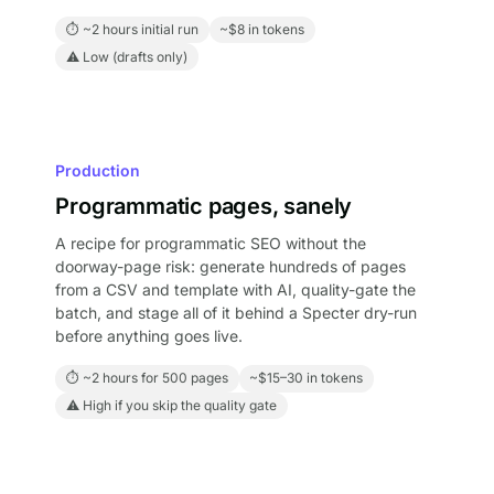
⏱ ~2 hours initial run
~$8 in tokens
⚠ Low (drafts only)
Production
Programmatic pages, sanely
A recipe for programmatic SEO without the
doorway-page risk: generate hundreds of pages
from a CSV and template with AI, quality-gate the
batch, and stage all of it behind a Specter dry-run
before anything goes live.
⏱ ~2 hours for 500 pages
~$15–30 in tokens
⚠ High if you skip the quality gate