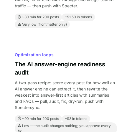
traffic — then push with Specter.
⏱ ~30 min for 200 posts
~$1.50 in tokens
⚠ Very low (frontmatter only)
Optimization loops
The AI answer-engine readiness
audit
A two-pass recipe: score every post for how well an
AI answer engine can extract it, then rewrite the
weakest into answer-first articles with summaries
and FAQs — pull, audit, fix, dry-run, push with
Spectersync.
⏱ ~90 min for 200 posts
~$3 in tokens
⚠ Low — the audit changes nothing; you approve every
fix