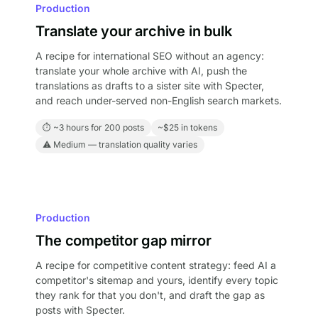
Production
Translate your archive in bulk
A recipe for international SEO without an agency:
translate your whole archive with AI, push the
translations as drafts to a sister site with Specter,
and reach under-served non-English search markets.
⏱ ~3 hours for 200 posts
~$25 in tokens
⚠ Medium — translation quality varies
Production
The competitor gap mirror
A recipe for competitive content strategy: feed AI a
competitor's sitemap and yours, identify every topic
they rank for that you don't, and draft the gap as
posts with Specter.