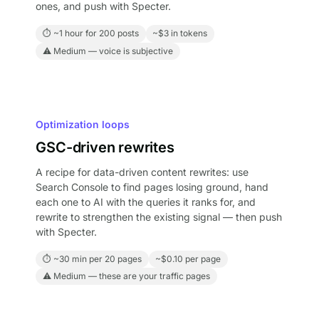
ones, and push with Specter.
⏱ ~1 hour for 200 posts
~$3 in tokens
⚠ Medium — voice is subjective
Optimization loops
GSC-driven rewrites
A recipe for data-driven content rewrites: use
Search Console to find pages losing ground, hand
each one to AI with the queries it ranks for, and
rewrite to strengthen the existing signal — then push
with Specter.
⏱ ~30 min per 20 pages
~$0.10 per page
⚠ Medium — these are your traffic pages