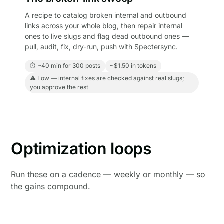
A recipe to catalog broken internal and outbound
links across your whole blog, then repair internal
ones to live slugs and flag dead outbound ones —
pull, audit, fix, dry-run, push with Spectersync.
⏱ ~40 min for 300 posts
~$1.50 in tokens
⚠ Low — internal fixes are checked against real slugs;
you approve the rest
Optimization loops
Run these on a cadence — weekly or monthly — so
the gains compound.