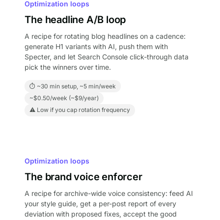
Optimization loops
The headline A/B loop
A recipe for rotating blog headlines on a cadence:
generate H1 variants with AI, push them with
Specter, and let Search Console click-through data
pick the winners over time.
⏱ ~30 min setup, ~5 min/week
~$0.50/week (~$9/year)
⚠ Low if you cap rotation frequency
Optimization loops
The brand voice enforcer
A recipe for archive-wide voice consistency: feed AI
your style guide, get a per-post report of every
deviation with proposed fixes, accept the good