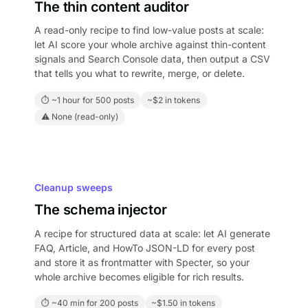
The thin content auditor
A read-only recipe to find low-value posts at scale:
let AI score your whole archive against thin-content
signals and Search Console data, then output a CSV
that tells you what to rewrite, merge, or delete.
⏱ ~1 hour for 500 posts
~$2 in tokens
⚠ None (read-only)
Cleanup sweeps
The schema injector
A recipe for structured data at scale: let AI generate
FAQ, Article, and HowTo JSON-LD for every post
and store it as frontmatter with Specter, so your
whole archive becomes eligible for rich results.
⏱ ~40 min for 200 posts
~$1.50 in tokens