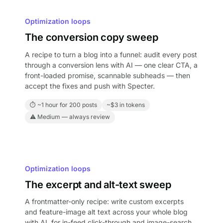
Optimization loops
The conversion copy sweep
A recipe to turn a blog into a funnel: audit every post
through a conversion lens with AI — one clear CTA, a
front-loaded promise, scannable subheads — then
accept the fixes and push with Specter.
⏱ ~1 hour for 200 posts
~$3 in tokens
⚠ Medium — always review
Optimization loops
The excerpt and alt-text sweep
A frontmatter-only recipe: write custom excerpts
and feature-image alt text across your whole blog
with AI, for in-feed click-through and image-search