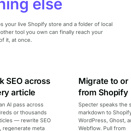
hing else
ps your live Shopify store and a folder of local
ther tool you own can finally reach your
of it, at once.
lk SEO across
Migrate to or
ry article
from Shopify
an AI pass across
Specter speaks the
reds or thousands
markdown to Shopify
rticles — rewrite SEO
WordPress, Ghost, 
s, regenerate meta
Webflow. Pull from