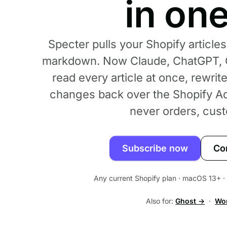
in on
Specter pulls your Shopify articles
markdown. Now Claude, ChatGPT, G
read every article at once, rewrit
changes back over the Shopify Ad
never orders, cust
Subscribe now
Co
Any current Shopify plan · macOS 13+ · p
Also for:
Ghost →
·
Wo