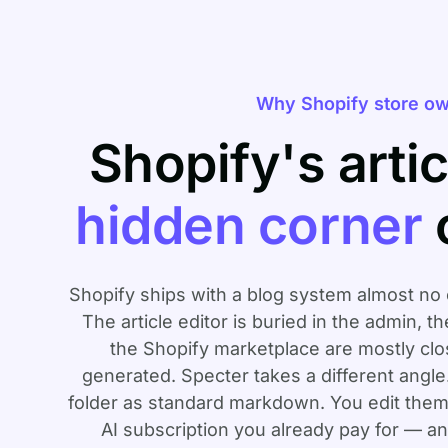
Why Shopify store ow
Shopify's artic
hidden corner
Shopify ships with a blog system almost no 
The article editor is buried in the admin, t
the Shopify marketplace are mostly clo
generated. Specter takes a different angle. 
folder as standard markdown. You edit them
AI subscription you already pay for — 