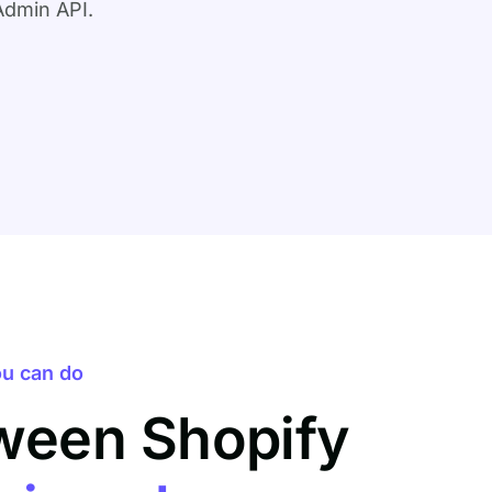
Admin API.
u can do
ween Shopify