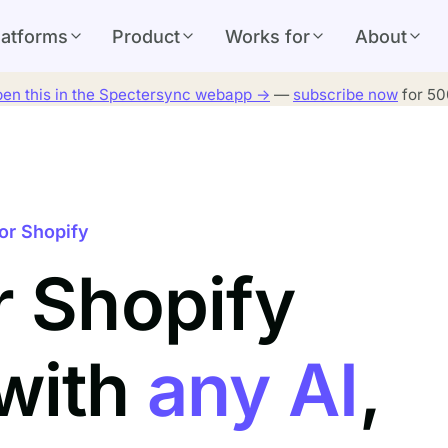
latforms
Product
Works for
About
en this in the Spectersync webapp →
—
subscribe now
for 500
or Shopify
r Shopify
 with
any AI
,