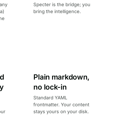
 any
Specter is the bridge; you
a)
bring the intelligence.
he
ed
Plain markdown,
ly
no lock-in
Standard YAML
frontmatter. Your content
our
stays yours on your disk.