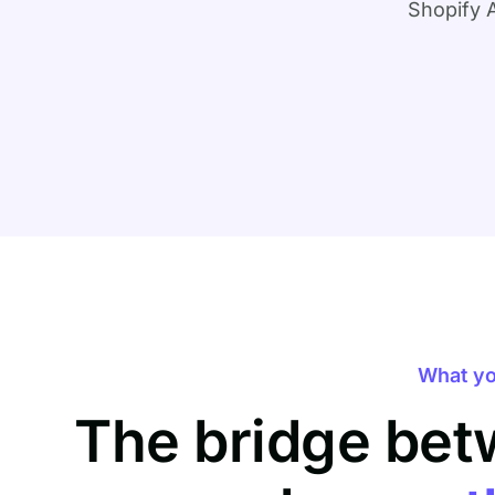
Shopify 
What yo
The bridge bet