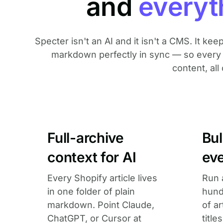
and
everyt
Specter isn't an AI and it isn't a CMS. It kee
markdown perfectly in sync — so every o
content, all 
Full-archive
Bu
context for AI
eve
Every Shopify article lives
Run 
in one folder of plain
hund
markdown. Point Claude,
of a
ChatGPT, or Cursor at
title