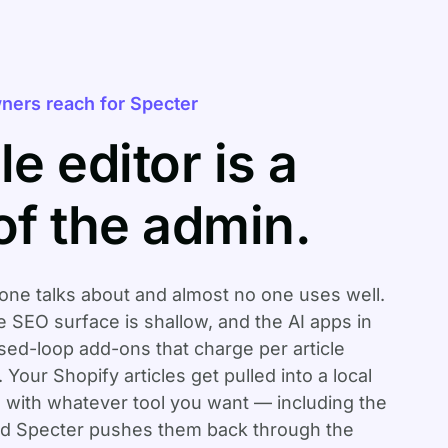
ners reach for Specter
le editor is a
of the admin.
one talks about and almost no one uses well.
he SEO surface is shallow, and the AI apps in
sed-loop add-ons that charge per article
Your Shopify articles get pulled into a local
 with whatever tool you want — including the
and Specter pushes them back through the