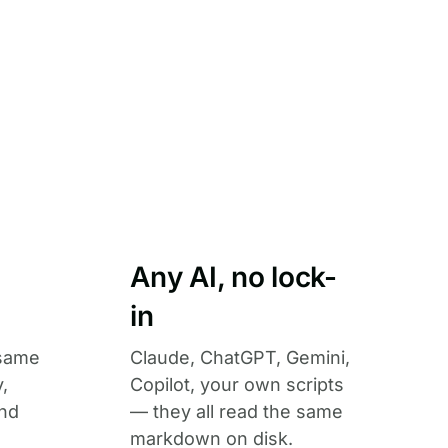
Any AI, no lock-
in
 same
Claude, ChatGPT, Gemini,
,
Copilot, your own scripts
and
— they all read the same
markdown on disk.