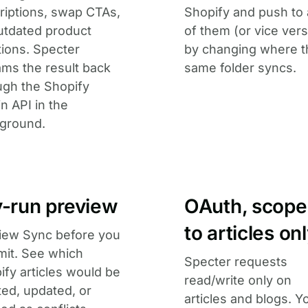
riptions, swap CTAs,
Shopify and push to
outdated product
of them (or vice vers
ions. Specter
by changing where t
ams the result back
same folder syncs.
ugh the Shopify
n API in the
ground.
y-run preview
OAuth, scop
to articles on
iew Sync before you
it. See which
Specter requests
ify articles would be
read/write only on
ted, updated, or
articles and blogs. Y