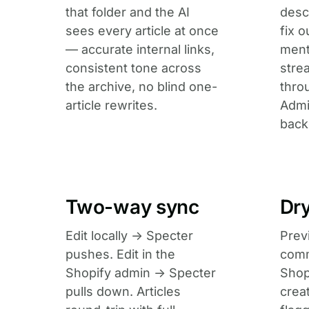
that folder and the AI
desc
sees every article at once
fix 
— accurate internal links,
ment
consistent tone across
stre
the archive, no blind one-
thro
article rewrites.
Admi
back
Two-way sync
Dr
Edit locally → Specter
Prev
pushes. Edit in the
comm
Shopify admin → Specter
Shop
pulls down. Articles
crea