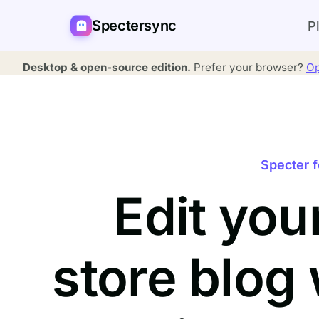
Spectersync
P
Desktop & open-source edition.
Prefer your browser?
Op
Specter f
Edit you
store blog