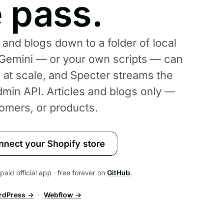
e pass.
 and blogs down to a folder of local
emini — or your own scripts — can
e at scale, and Specter streams the
min API. Articles and blogs only —
omers, or products.
nnect your Shopify store
aid official app · free forever on
GitHub
.
rdPress →
·
Webflow →