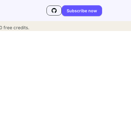
Subscribe now
 free credits.