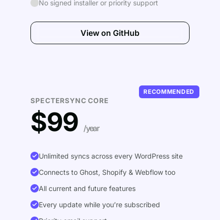
No signed installer or priority support
View on GitHub
RECOMMENDED
SPECTERSYNC CORE
$99
/year
Unlimited syncs across every WordPress site
Connects to Ghost, Shopify & Webflow too
All current and future features
Every update while you’re subscribed