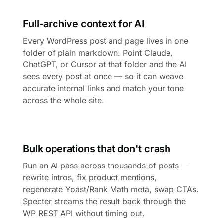
Full-archive context for AI
Every WordPress post and page lives in one
folder of plain markdown. Point Claude,
ChatGPT, or Cursor at that folder and the AI
sees every post at once — so it can weave
accurate internal links and match your tone
across the whole site.
Bulk operations that don't crash
Run an AI pass across thousands of posts —
rewrite intros, fix product mentions,
regenerate Yoast/Rank Math meta, swap CTAs.
Specter streams the result back through the
WP REST API without timing out.