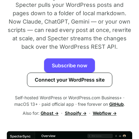
Specter pulls your WordPress posts and
pages down to a folder of local markdown.
Now Claude, ChatGPT, Gemini — or your own
scripts — can read every post at once, rewrite
at scale, and Specter streams the changes
back over the WordPress REST API.
Subscribe now
Connect your WordPress site
Self-hosted WordPress or WordPress.com Business+ ·
macOS 13+ · paid official app · free forever on
GitHub
.
Also for:
Ghost →
·
Shopify →
·
Webflow →