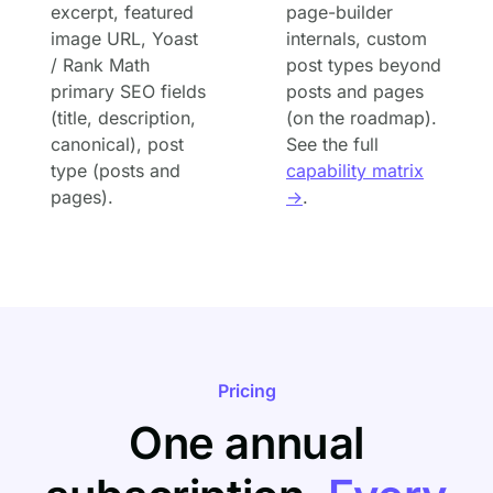
excerpt, featured
page-builder
image URL, Yoast
internals, custom
/ Rank Math
post types beyond
primary SEO fields
posts and pages
(title, description,
(on the roadmap).
canonical), post
See the full
type (posts and
capability matrix
pages).
→
.
Pricing
One annual