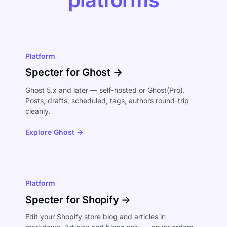
Platform
Specter for Ghost →
Ghost 5.x and later — self-hosted or Ghost(Pro).
Posts, drafts, scheduled, tags, authors round-trip
cleanly.
Explore Ghost →
Platform
Specter for Shopify →
Edit your Shopify store blog and articles in