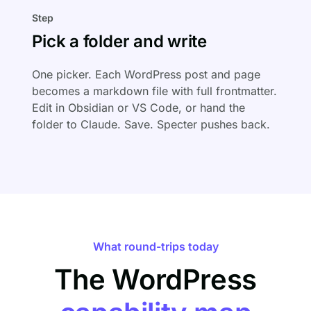
Step
Pick a folder and write
One picker. Each WordPress post and page
becomes a markdown file with full frontmatter.
Edit in Obsidian or VS Code, or hand the
folder to Claude. Save. Specter pushes back.
What round-trips today
The WordPress