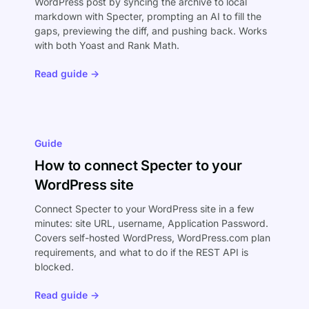
WordPress post by syncing the archive to local
markdown with Specter, prompting an AI to fill the
gaps, previewing the diff, and pushing back. Works
with both Yoast and Rank Math.
Read guide →
Guide
How to connect Specter to your
WordPress site
Connect Specter to your WordPress site in a few
minutes: site URL, username, Application Password.
Covers self-hosted WordPress, WordPress.com plan
requirements, and what to do if the REST API is
blocked.
Read guide →