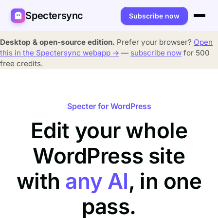
Spectersync
Subscribe now
Platforms
Desktop & open-source edition.
Prefer your browser?
Open
this in the Spectersync webapp →
—
subscribe now
for 500
Spectersync for Ghost
Product
free credits.
Spectersync for WordPress
Features
Works for
Spectersync for Shopify
Capabilities
Writers
Specter for WordPress
About
Edit your whole
Spectersync for Webflow — Beta
How it works
Developers
Pricing
All platforms →
WordPress site
API
SEO & agencies
About
Desktop & open source
AI builders
FAQ
with
any AI
, in one
Compare
Multilingual sites
Guides
pass.
Recipes