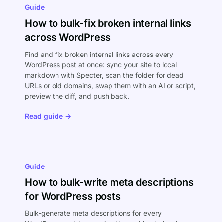
Guide
How to bulk-fix broken internal links
across WordPress
Find and fix broken internal links across every
WordPress post at once: sync your site to local
markdown with Specter, scan the folder for dead
URLs or old domains, swap them with an AI or script,
preview the diff, and push back.
Read guide →
Guide
How to bulk-write meta descriptions
for WordPress posts
Bulk-generate meta descriptions for every