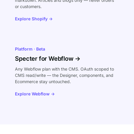
markdown. Articles and blogs only — never orders
or customers.
Explore Shopify →
Platform · Beta
Specter for Webflow →
Any Webflow plan with the CMS. OAuth scoped to
CMS read/write — the Designer, components, and
Ecommerce stay untouched.
Explore Webflow →