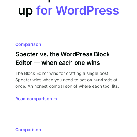
up
for WordPress
Comparison
Specter vs. the WordPress Block
Editor — when each one wins
The Block Editor wins for crafting a single post.
Specter wins when you need to act on hundreds at
once. An honest comparison of where each tool fits.
Read comparison →
Comparison