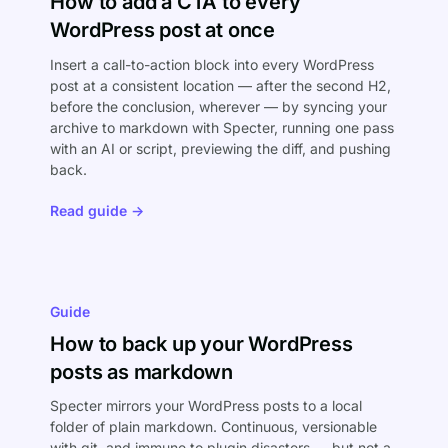
How to add a CTA to every
WordPress post at once
Insert a call-to-action block into every WordPress
post at a consistent location — after the second H2,
before the conclusion, wherever — by syncing your
archive to markdown with Specter, running one pass
with an AI or script, previewing the diff, and pushing
back.
Read guide →
Guide
How to back up your WordPress
posts as markdown
Specter mirrors your WordPress posts to a local
folder of plain markdown. Continuous, versionable
with git, and immune to plugin disasters — but not a