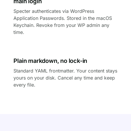
main login
Specter authenticates via WordPress
Application Passwords. Stored in the macOS
Keychain. Revoke from your WP admin any
time.
Plain markdown, no lock-in
Standard YAML frontmatter. Your content stays
yours on your disk. Cancel any time and keep
every file.