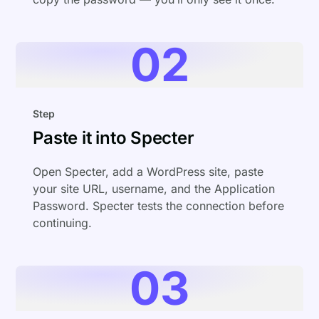
02
Step
Paste it into Specter
Open Specter, add a WordPress site, paste
your site URL, username, and the Application
Password. Specter tests the connection before
continuing.
03