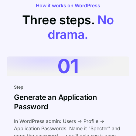
How it works on WordPress
Three steps.
No
drama.
01
Step
Generate an Application
Password
In WordPress admin: Users → Profile →
Application Passwords. Name it "Specter" and
copy the password — you’ll only see it once.