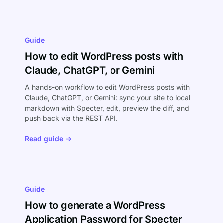
Guide
How to edit WordPress posts with
Claude, ChatGPT, or Gemini
A hands-on workflow to edit WordPress posts with
Claude, ChatGPT, or Gemini: sync your site to local
markdown with Specter, edit, preview the diff, and
push back via the REST API.
Read guide →
Guide
How to generate a WordPress
Application Password for Specter