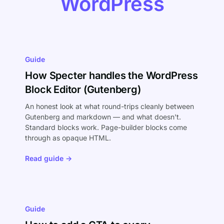
WordPress
Guide
How Specter handles the WordPress
Block Editor (Gutenberg)
An honest look at what round-trips cleanly between
Gutenberg and markdown — and what doesn't.
Standard blocks work. Page-builder blocks come
through as opaque HTML.
Read guide →
Guide