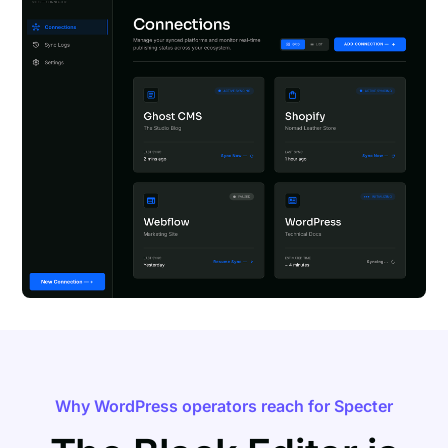
Why WordPress operators reach for Specter