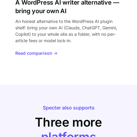
A WordPress AI writer alternative —
bring your own AI
An honest alternative to the WordPress AI plugin
shelf: bring your own AI (Claude, ChatGPT, Gemini,
Copilot) to your whole site as a folder, with no per-
article fees or model lock-in.
Read comparison →
Specter also supports
Three more
platforms