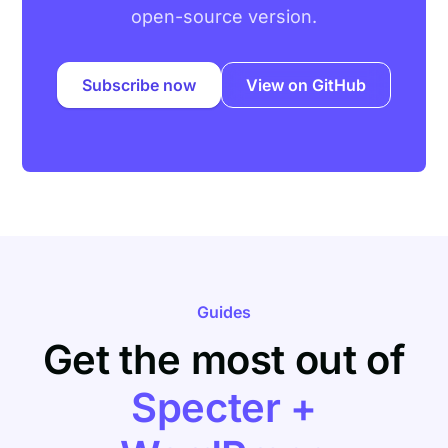
open-source version.
Subscribe now
View on GitHub
Guides
Get the most out of
Specter +