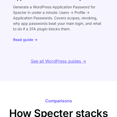
Generate a WordPress Application Password for
Specter in under a minute: Users → Profile →
Application Passwords. Covers scopes, revoking,
why app passwords beat your main login, and what
to do if a 2FA plugin blocks them.
Read guide →
See all WordPress guides →
Comparisons
How Specter stacks