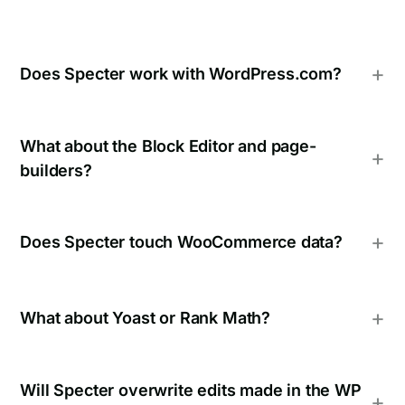
Does Specter work with WordPress.com?
What about the Block Editor and page-
builders?
Does Specter touch WooCommerce data?
What about Yoast or Rank Math?
Will Specter overwrite edits made in the WP