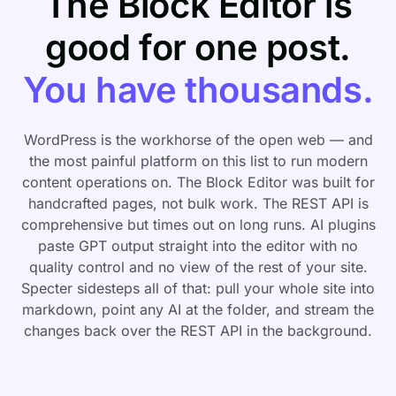
The Block Editor is
good for one post.
You have thousands.
WordPress is the workhorse of the open web — and
the most painful platform on this list to run modern
content operations on. The Block Editor was built for
handcrafted pages, not bulk work. The REST API is
comprehensive but times out on long runs. AI plugins
paste GPT output straight into the editor with no
quality control and no view of the rest of your site.
Specter sidesteps all of that: pull your whole site into
markdown, point any AI at the folder, and stream the
changes back over the REST API in the background.