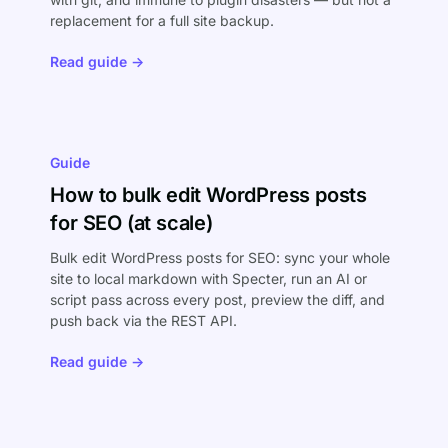
replacement for a full site backup.
Read guide →
Guide
How to bulk edit WordPress posts
for SEO (at scale)
Bulk edit WordPress posts for SEO: sync your whole
site to local markdown with Specter, run an AI or
script pass across every post, preview the diff, and
push back via the REST API.
Read guide →