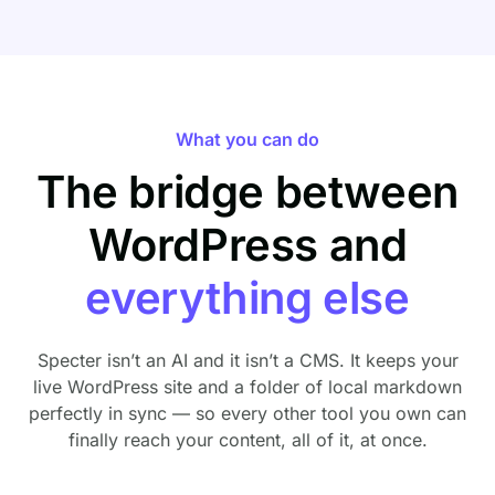
What you can do
The bridge between
WordPress and
everything else
Specter isn’t an AI and it isn’t a CMS. It keeps your
live WordPress site and a folder of local markdown
perfectly in sync — so every other tool you own can
finally reach your content, all of it, at once.