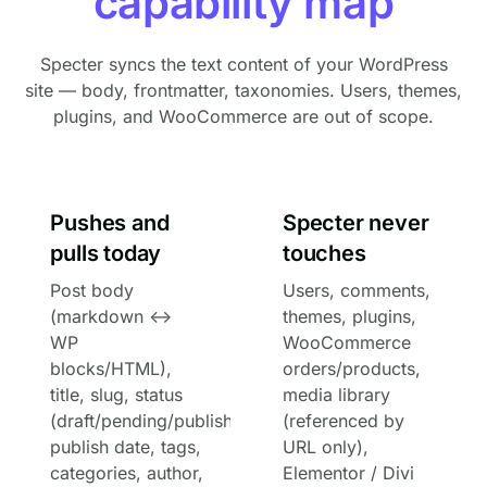
capability map
Specter syncs the text content of your WordPress
site — body, frontmatter, taxonomies. Users, themes,
plugins, and WooCommerce are out of scope.
Pushes and
Specter never
pulls today
touches
Post body
Users, comments,
(markdown ↔
themes, plugins,
WP
WooCommerce
blocks/HTML),
orders/products,
title, slug, status
media library
(draft/pending/published/scheduled/private),
(referenced by
publish date, tags,
URL only),
categories, author,
Elementor / Divi