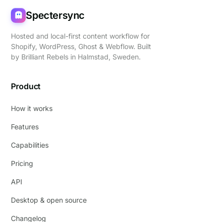
Spectersync
Hosted and local-first content workflow for
Shopify, WordPress, Ghost & Webflow. Built
by
Brilliant Rebels
in Halmstad, Sweden.
Product
How it works
Features
Capabilities
Pricing
API
Desktop & open source
Changelog