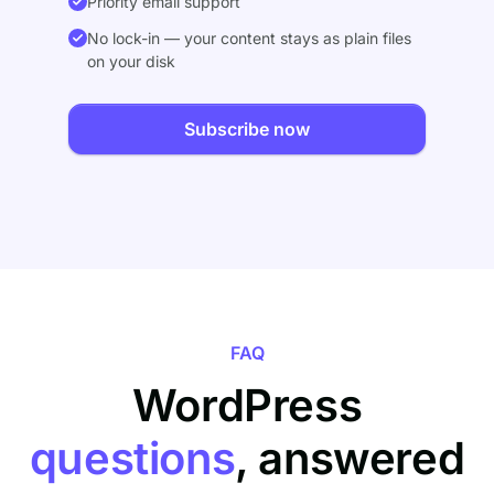
Priority email support
No lock-in — your content stays as plain files
on your disk
Subscribe now
FAQ
WordPress
questions
, answered