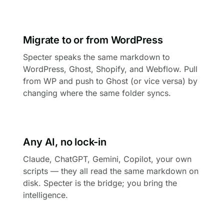
Migrate to or from WordPress
Specter speaks the same markdown to
WordPress, Ghost, Shopify, and Webflow. Pull
from WP and push to Ghost (or vice versa) by
changing where the same folder syncs.
Any AI, no lock-in
Claude, ChatGPT, Gemini, Copilot, your own
scripts — they all read the same markdown on
disk. Specter is the bridge; you bring the
intelligence.