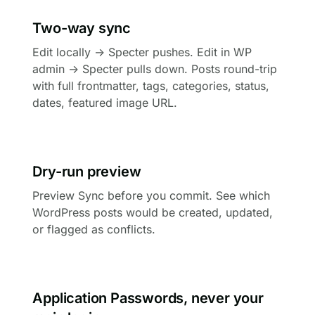
Two-way sync
Edit locally → Specter pushes. Edit in WP
admin → Specter pulls down. Posts round-trip
with full frontmatter, tags, categories, status,
dates, featured image URL.
Dry-run preview
Preview Sync before you commit. See which
WordPress posts would be created, updated,
or flagged as conflicts.
Application Passwords, never your