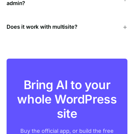
admin?
Does it work with multisite?
Bring AI to your
whole WordPress
site
Buy the official app, or build the free