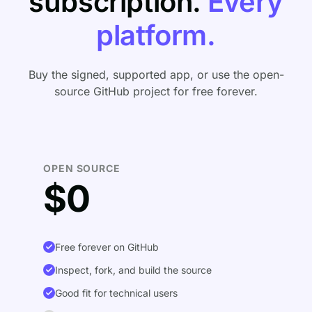
subscription.
Every
platform.
Buy the signed, supported app, or use the open-
source GitHub project for free forever.
OPEN SOURCE
$0
Free forever on GitHub
Inspect, fork, and build the source
Good fit for technical users